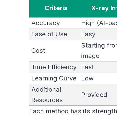
Criteria
X-ray In
Accuracy
High (AI-ba
Ease of Use
Easy
Starting fr
Cost
image
Time Efficiency
Fast
Learning Curve
Low
Additional
Provided
Resources
Each method has its strength