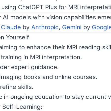
using ChatGPT Plus for MRI interpretat
r AI models with vision capabilities eme
,
Claude
by
Anthropic
,
Gemini
by
Googl
on Yourself
iming to enhance their MRI reading skill
aining in MRI interpretation.
der expert guidance.
imaging books and online courses.
fine skills.
in ongoing education to stay current 
Self-Learning: