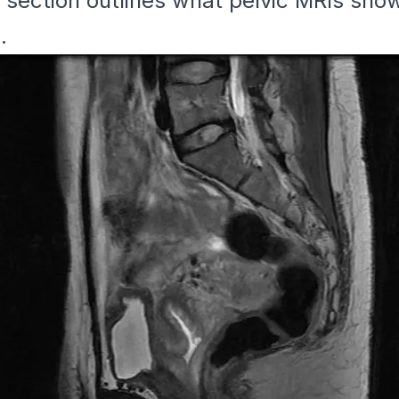
s section outlines what pelvic MRIs sho
.