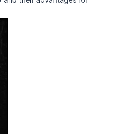
w and their advantages for