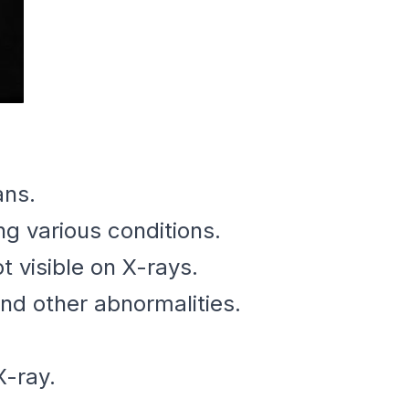
ans.
ng various conditions.
 visible on X-rays.
and other abnormalities.
X-ray.