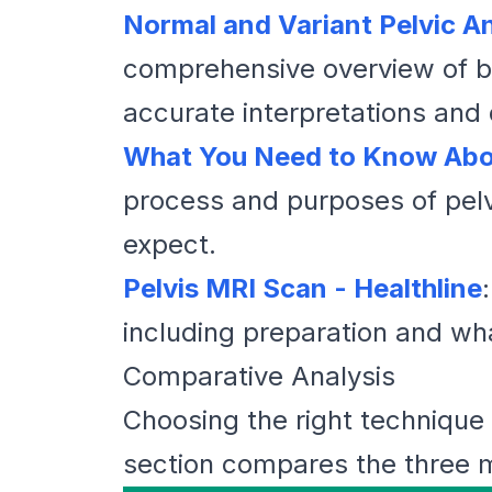
Normal and Variant Pelvic A
comprehensive overview of bot
accurate interpretations and
What You Need to Know Abo
process and purposes of pelv
expect.
Pelvis MRI Scan - Healthline
including preparation and wha
Comparative Analysis
Choosing the right technique f
section compares the three 