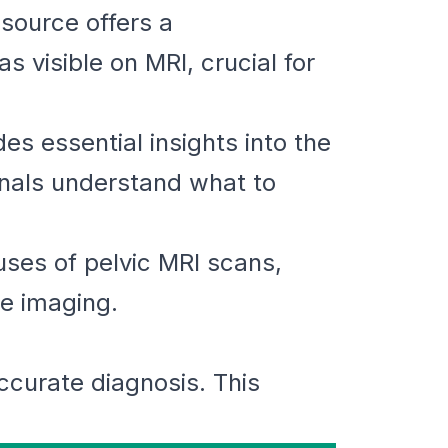
esource offers a
 visible on MRI, crucial for
s essential insights into the
onals understand what to
uses of pelvic MRI scans,
he imaging.
accurate diagnosis. This