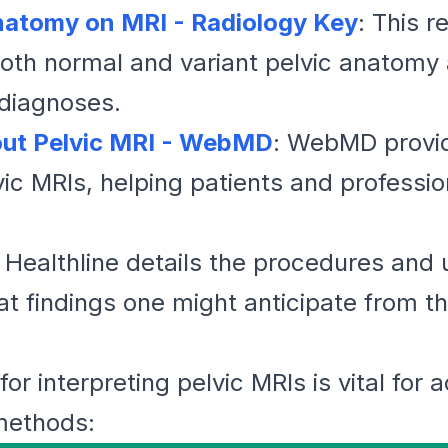
natomy on MRI - Radiology Key
: This r
h normal and variant pelvic anatomy as
 diagnoses.
ut Pelvic MRI - WebMD
: WebMD provide
ic MRIs, helping patients and professi
: Healthline details the procedures and 
t findings one might anticipate from t
or interpreting pelvic MRIs is vital for 
methods: