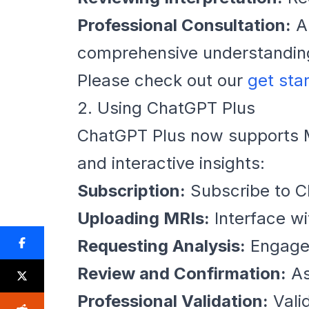
Professional Consultation:
Al
comprehensive understandin
Please check out our
get sta
2. Using ChatGPT Plus
ChatGPT Plus now supports MR
and interactive insights:
Subscription:
Subscribe to C
Uploading MRIs:
Interface w
Requesting Analysis:
Engage 
Review and Confirmation:
As
Professional Validation:
Vali