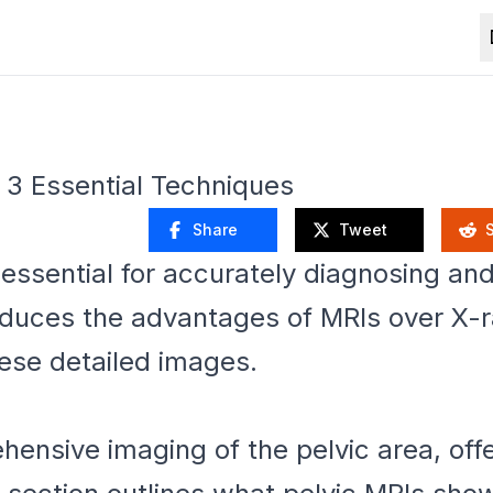
: 3 Essential Techniques
Share
Tweet
essential for accurately diagnosing and 
roduces the advantages of MRIs over X-
hese detailed images.
ensive imaging of the pelvic area, offe