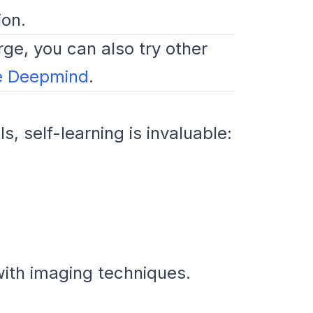
ion.
rge, you can also try other
e Deepmind
.
s, self-learning is invaluable:
with imaging techniques.