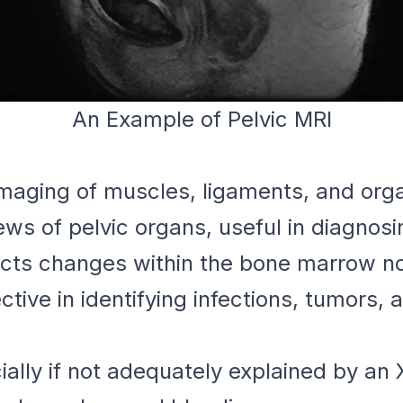
An Example of Pelvic MRI
maging of muscles, ligaments, and org
ews of pelvic organs, useful in diagnosi
ts changes within the bone marrow not
tive in identifying infections, tumors, 
ally if not adequately explained by an 