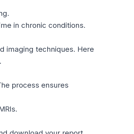
ng.
me in chronic conditions.
ed imaging techniques. Here
.
 The process ensures
 MRIs.
and download your report.