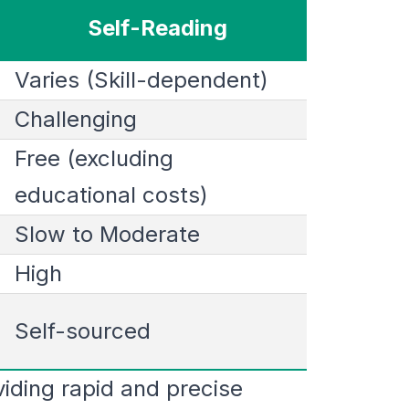
Self-Reading
Varies (Skill-dependent)
Challenging
Free (excluding
educational costs)
Slow to Moderate
High
Self-sourced
iding rapid and precise