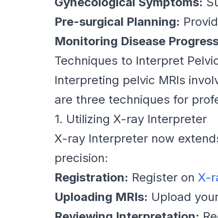
Gynecological Symptoms:
Su
Pre-surgical Planning:
Provid
Monitoring Disease Progress
Techniques to Interpret Pelvi
Interpreting pelvic MRIs inv
are three techniques for profe
1. Utilizing X-ray Interpreter
X-ray Interpreter now extend
precision:
Registration:
Register on
X-r
Uploading MRIs:
Upload your
Reviewing Interpretation:
Rec