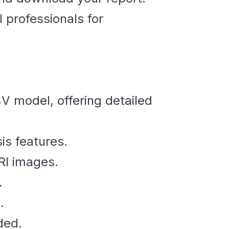
 professionals for
V model, offering detailed
s features.
RI images.
.
.
ded.