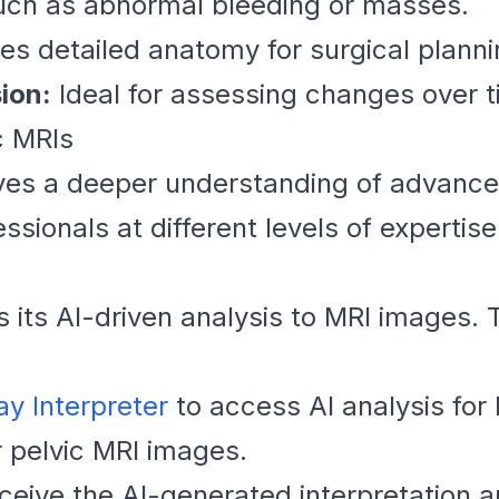
ch as abnormal bleeding or masses.
es detailed anatomy for surgical planni
ion:
Ideal for assessing changes over ti
c MRIs
olves a deeper understanding of advanc
ssionals at different levels of expertise
s its AI-driven analysis to MRI images.
ay Interpreter
to access AI analysis for
 pelvic MRI images.
eive the AI-generated interpretation 