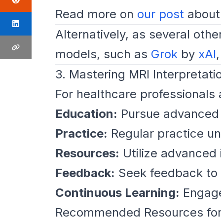
Read more on
our post
about 
Alternatively, as several othe
models, such as
Grok
by
xAI
3. Mastering MRI Interpretati
For healthcare professionals a
Education:
Pursue advanced tr
Practice:
Regular practice un
Resources:
Utilize advanced 
Feedback:
Seek feedback to re
Continuous Learning:
Engage 
Recommended Resources for 