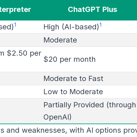
terpreter
ChatGPT Plus
1
1
sed)
High (AI-based)
Moderate
om $2.50 per
$20 per month
Moderate to Fast
Low to Moderate
Partially Provided (through
OpenAI)
s and weaknesses, with AI options prov