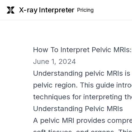
X-ray Interpreter
Pricing
How To Interpret Pelvic MRIs
June 1, 2024
Understanding pelvic MRIs is 
pelvic region. This guide int
techniques for interpreting t
Understanding Pelvic MRIs
A pelvic MRI provides compreh