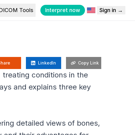
DICOM Tools
Interpret now
Sign in →
Share
LinkedIn
Copy Link
treating conditions in the
rays and explains three key
ring detailed views of bones,