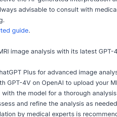
ways advisable to consult with medical
g.
rted guide
.
I image analysis with its latest GPT-4
hatGPT Plus for advanced image analysi
ith GPT-4V on OpenAI to upload your M
with the model for a thorough analysis
sess and refine the analysis as needed
dation by medical experts is recommen