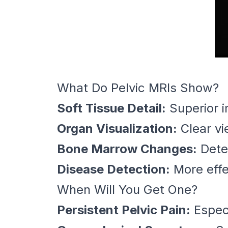
What Do Pelvic MRIs Show?
Soft Tissue Detail:
Superior i
Organ Visualization:
Clear vi
Bone Marrow Changes:
Detec
Disease Detection:
More effec
When Will You Get One?
Persistent Pelvic Pain:
Especi