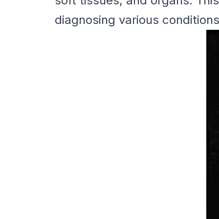
soft tissues, and organs. Thi
diagnosing various conditions