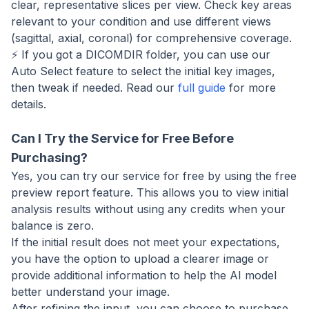
clear, representative slices per view. Check key areas
relevant to your condition and use different views
(sagittal, axial, coronal) for comprehensive coverage.
⚡ If you got a DICOMDIR folder, you can use our
Auto Select feature to select the initial key images,
then tweak if needed. Read our
full guide
for more
details.
Can I Try the Service for Free Before
Purchasing?
Yes, you can try our service for free by using the free
preview report feature. This allows you to view initial
analysis results without using any credits when your
balance is zero.
If the initial result does not meet your expectations,
you have the option to upload a clearer image or
provide additional information to help the AI model
better understand your image.
After refining the input, you can choose to purchase