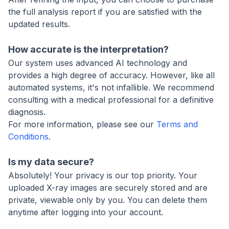
the full analysis report if you are satisfied with the
updated results.
How accurate is the interpretation?
Our system uses advanced AI technology and
provides a high degree of accuracy. However, like all
automated systems, it's not infallible. We recommend
consulting with a medical professional for a definitive
diagnosis.
For more information, please see our
Terms and
Conditions
.
Is my data secure?
Absolutely! Your privacy is our top priority. Your
uploaded X-ray images are securely stored and are
private, viewable only by you. You can delete them
anytime after logging into your account.