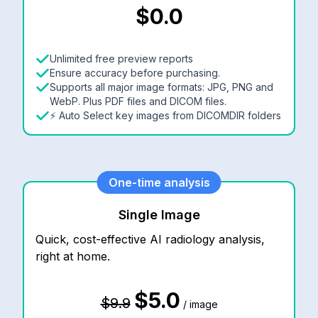
$0.0
Unlimited free preview reports
Ensure accuracy before purchasing.
Supports all major image formats: JPG, PNG and
WebP. Plus PDF files and DICOM files.
⚡ Auto Select key images from DICOMDIR folders
One-time analysis
Single Image
Quick, cost-effective AI radiology analysis,
right at home.
$5.0
$9.9
/ image