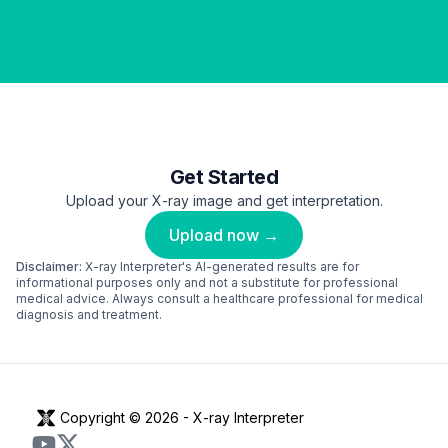
Get Started
Upload your X-ray image and get interpretation.
Upload now →
Disclaimer:
X-ray Interpreter's AI-generated results are for
informational purposes only and not a substitute for professional
medical advice. Always consult a healthcare professional for medical
diagnosis and treatment.
Copyright © 2026 -
X-ray Interpreter