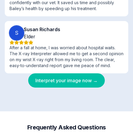
confidently with our vet. It saved us time and possibly
Bailey’s health by speeding up his treatment.
Susan Richards
S
Elder
After a fall at home, I was worried about hospital waits.
The X-ray Interpreter allowed me to get a second opinion
on my wrist X-ray right from my living room. The clear,
easy-to-understand report gave me peace of mind.
Interpret your image now →
Frequently Asked Questions