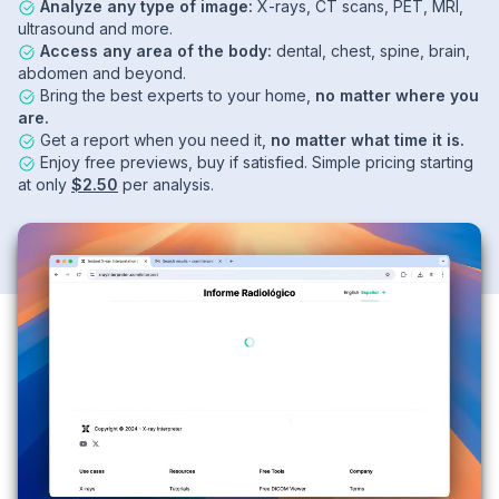
Analyze any type of image:
X-rays, CT scans, PET, MRI,
ultrasound and more.
Access any area of the body:
dental, chest, spine, brain,
abdomen and beyond.
Bring the best experts to your home,
no matter where you
are.
Get a report when you need it,
no matter what time it is.
Enjoy free previews, buy if satisfied. Simple pricing starting
at only
$2.50
per analysis.