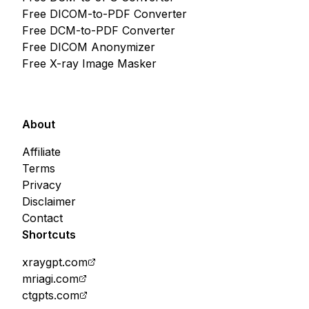
Free DICOM-to-PDF Converter
Free DCM-to-PDF Converter
Free DICOM Anonymizer
Free X-ray Image Masker
About
Affiliate
Terms
Privacy
Disclaimer
Contact
Shortcuts
xraygpt.com
mriagi.com
ctgpts.com