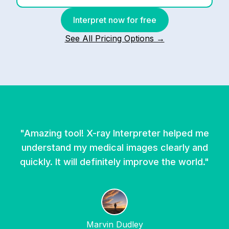
Interpret now for free
See All Pricing Options →
"
Amazing tool! X-ray Interpreter helped me
understand my medical images clearly and
quickly. It will definitely improve the world.
"
Marvin Dudley