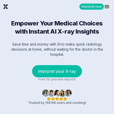
Interpret now
Empower Your Medical Choices
with Instant AI X-ray Insights
Save time and money with AI to make quick radiology
decisions at home, without waiting for the doctor in the
hospital.
Interpret your X-ray
Free for preview reports!
Trusted by 146196 users and counting!