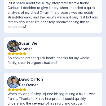
I first heard about the X-ray Interpreter from a friend.
Curious, I decided to give it a try when I needed a quick
analysis of my chest X-ray. The process was incredibly
straightforward, and the results were not only fast but also
remarkably clear. I’m definitely recommending this to
others now!
Susan Wei
Mother
So convenient for quick health checks for my whole
family, even in urgent situations!
David Clifton
Pet Owner
When my dog, Bailey, injured his leg during a hike, I was
frantic. Thanks to X-ray Interpreter, I could quickly
understand the severity of his injury and discuss it