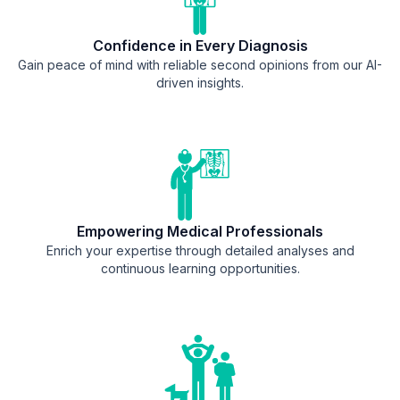
Confidence in Every Diagnosis
Gain peace of mind with reliable second opinions from our AI-
driven insights.
Empowering Medical Professionals
Enrich your expertise through detailed analyses and
continuous learning opportunities.