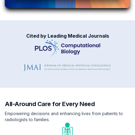
Cited by Leading Medical Journals
All-Around Care for Every Need
Empowering decisions and enhancing lives from patients to
radiologists to families.