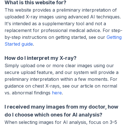
What is this website for?
This website provides a preliminary interpretation of
uploaded X-ray images using advanced AI techniques.
It's intended as a supplementary tool and not a
replacement for professional medical advice. For step-
by-step instructions on getting started, see our
Getting
Started guide
.
How do I interpret my X-ray?
Simply upload one or more clear images using our
secure upload feature, and our system will provide a
preliminary interpretation within a few moments. For
guidance on chest X-rays, see our article on normal
vs. abnormal findings
here
.
I received many images from my doctor, how
do I choose which ones for AI analysis?
When selecting images for AI analysis, focus on 3–5