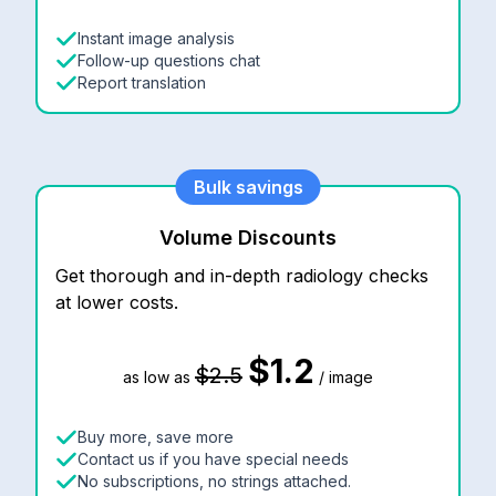
Instant image analysis
Follow-up questions chat
Report translation
Bulk savings
Volume Discounts
Get thorough and in-depth radiology checks
at lower costs.
$1.2
$2.5
as low as
/ image
Buy more, save more
Contact us if you have special needs
No subscriptions, no strings attached.