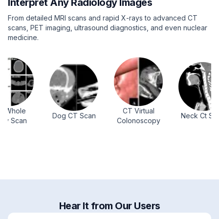
Interpret Any Radiology Images
From detailed MRI scans and rapid X-rays to advanced CT
scans, PET imaging, ultrasound diagnostics, and even nuclear
medicine.
ole
CT Virtual
Dog CT Scan
Neck Ct Scan
can
Colonoscopy
Hear It from Our Users