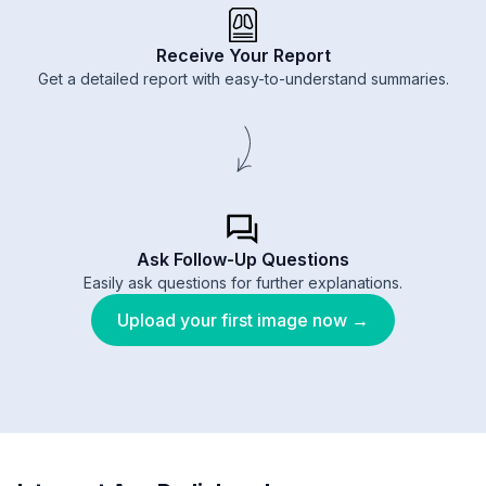
Receive Your Report
Get a detailed report with easy-to-understand summaries.
Ask Follow-Up Questions
Easily ask questions for further explanations.
Upload your first image now →