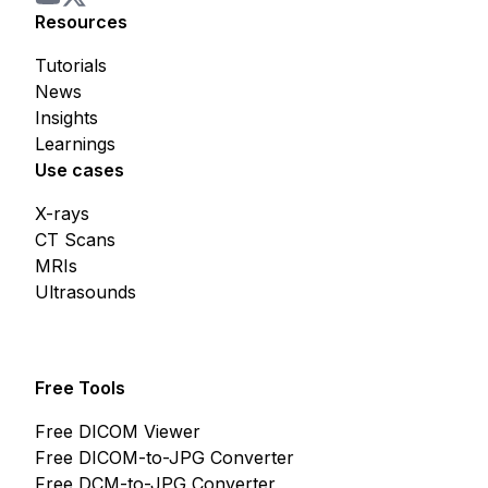
Resources
Tutorials
News
Insights
Learnings
Use cases
X-rays
CT Scans
MRIs
Ultrasounds
Free Tools
Free DICOM Viewer
Free DICOM-to-JPG Converter
Free DCM-to-JPG Converter