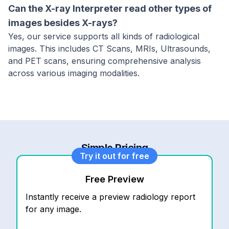
Can the X-ray Interpreter read other types of
images besides X-rays?
Yes, our service supports all kinds of radiological
images. This includes CT Scans, MRIs, Ultrasounds,
and PET scans, ensuring comprehensive analysis
across various imaging modalities.
Simple Pricing
Try it out for free
Free Preview
Instantly receive a preview radiology report
for any image.