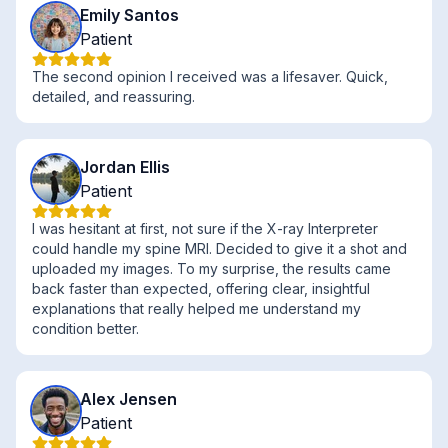
Emily Santos
Patient
The second opinion I received was a lifesaver. Quick,
detailed, and reassuring.
Jordan Ellis
Patient
I was hesitant at first, not sure if the X-ray Interpreter
could handle my spine MRI. Decided to give it a shot and
uploaded my images. To my surprise, the results came
back faster than expected, offering clear, insightful
explanations that really helped me understand my
condition better.
Alex Jensen
Patient