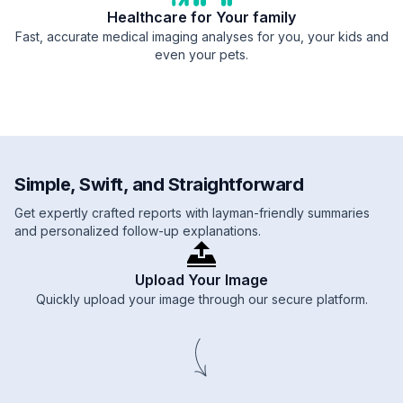
Healthcare for Your family
Fast, accurate medical imaging analyses for you, your kids and
even your pets.
Simple, Swift, and Straightforward
Get expertly crafted reports with layman-friendly summaries
and personalized follow-up explanations.
Upload Your Image
Quickly upload your image through our secure platform.