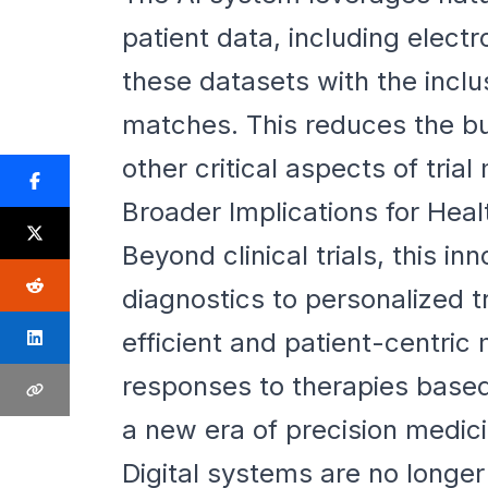
patient data, including elec
these datasets with the inclusi
matches. This reduces the bu
other critical aspects of tri
Broader Implications for Hea
Beyond clinical trials, this in
diagnostics to personalized t
efficient and patient-centric 
responses to therapies based
a new era of precision medici
Digital systems are no longe