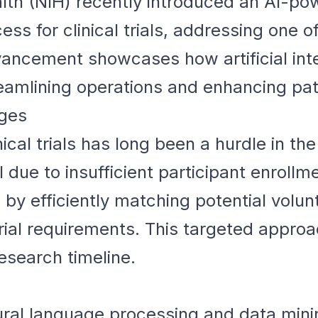
ealth (NIH) recently introduced an AI-p
ss for clinical trials, addressing one of
vancement showcases how artificial inte
treamlining operations and enhancing pa
nges
inical trials has long been a hurdle in t
il due to insufficient participant enroll
 by efficiently matching potential volun
trial requirements. This targeted appro
research timeline.
ral language processing and data minin