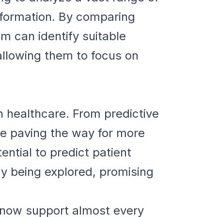
nformation. By comparing
thm can identify suitable
allowing them to focus on
 in healthcare. From predictive
re paving the way for more
ential to predict patient
dy being explored, promising
y now support almost every