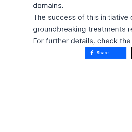
domains.
The success of this initiative
groundbreaking treatments re
For further details, check th
Share