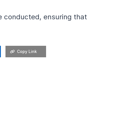
are conducted, ensuring that
Copy Link