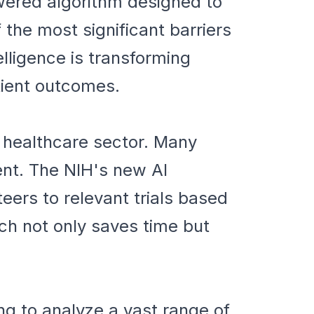
owered algorithm designed to
 the most significant barriers
lligence is transforming
tient outcomes.
he healthcare sector. Many
ment. The NIH's new AI
teers to relevant trials based
ach not only saves time but
g to analyze a vast range of