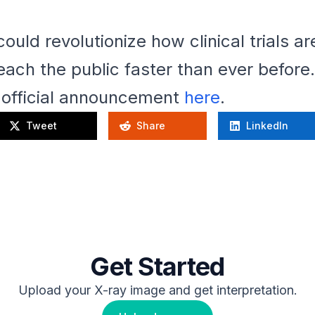
 could revolutionize how clinical trials 
ach the public faster than ever before.
e official announcement
here
.
Tweet
Share
LinkedIn
Get Started
Upload your X-ray image and get interpretation.