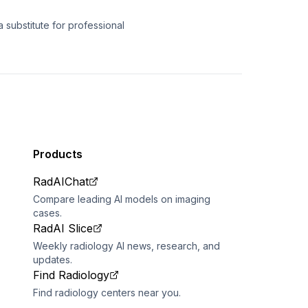
 substitute for professional
Products
RadAIChat
Compare leading AI models on imaging
cases.
RadAI Slice
Weekly radiology AI news, research, and
updates.
Find Radiology
Find radiology centers near you.