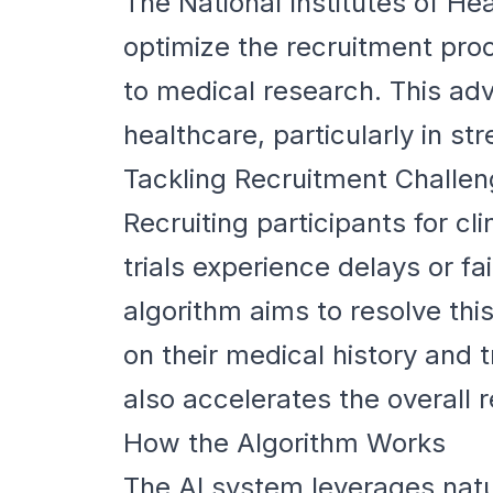
The National Institutes of H
optimize the recruitment proce
to medical research. This ad
healthcare, particularly in s
Tackling Recruitment Challe
Recruiting participants for cl
trials experience delays or fa
algorithm aims to resolve this
on their medical history and 
also accelerates the overall 
How the Algorithm Works
The AI system leverages natu