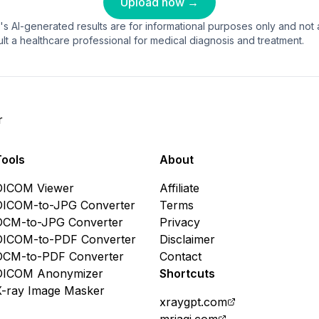
Upload now →
's AI-generated results are for informational purposes only and not a
lt a healthcare professional for medical diagnosis and treatment.
r
Tools
About
DICOM Viewer
Affiliate
DICOM-to-JPG Converter
Terms
DCM-to-JPG Converter
Privacy
DICOM-to-PDF Converter
Disclaimer
DCM-to-PDF Converter
Contact
DICOM Anonymizer
Shortcuts
X-ray Image Masker
xraygpt.com
mriagi.com