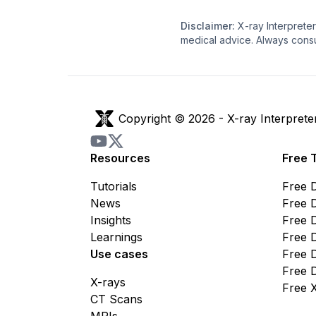
Disclaimer:
X-ray Interpreter
medical advice. Always consu
Copyright © 2026 -
X-ray Interprete
Resources
Free 
Tutorials
Free 
News
Free 
Insights
Free 
Learnings
Free 
Use cases
Free 
Free 
X-rays
Free 
CT Scans
MRIs