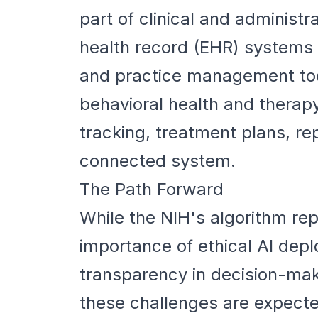
part of clinical and administr
health record (EHR) systems h
and practice management tool
behavioral health and therapy
tracking, treatment plans, r
connected system.
The Path Forward
While the NIH's algorithm rep
importance of ethical AI depl
transparency in decision-mak
these challenges are expecte