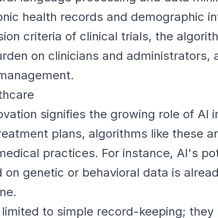
tronic health records and demographic i
on criteria of clinical trials, the algori
rden on clinicians and administrators, 
al management.
lthcare
novation signifies the growing role of AI
reatment plans, algorithms like these a
medical practices. For instance, AI's pot
 on genetic or behavioral data is alrea
ne.
r limited to simple record-keeping; the