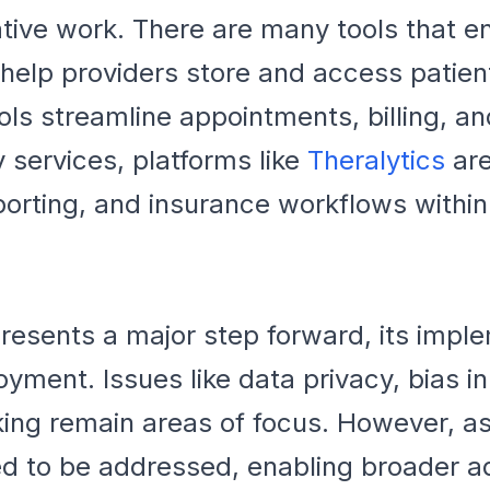
ative work. There are many tools that ena
elp providers store and access patient
s streamline appointments, billing, and
 services, platforms like
Theralytics
are
eporting, and insurance workflows withi
resents a major step forward, its imple
oyment. Issues like data privacy, bias i
ing remain areas of focus. However, a
d to be addressed, enabling broader ad