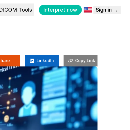
DICOM Tools
Interpret now
Sign in →
Share
LinkedIn
Copy Link