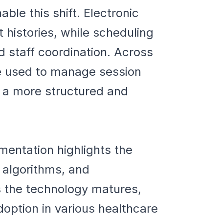
ble this shift. Electronic
 histories, while scheduling
 staff coordination. Across
 used to manage session
n a more structured and
mentation highlights the
n algorithms, and
s the technology matures,
option in various healthcare