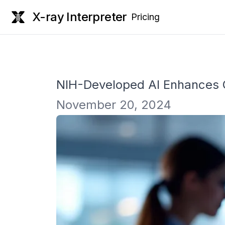
X-ray Interpreter
Pricing
NIH-Developed AI Enhances Cl
November 20, 2024