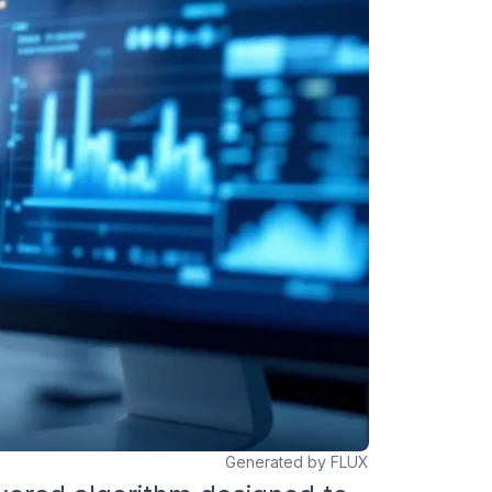
Generated by FLUX