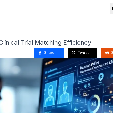
inical Trial Matching Efficiency
Share
Tweet