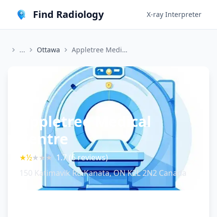
Find Radiology
X-ray Interpreter
...
Ottawa
Appletree Medical Centre
Appletree Medical
Centre
★
½
★
★
★
1.7
(
6
reviews)
150 Katimavik Rd Kanata, ON K2L 2N2 Canada