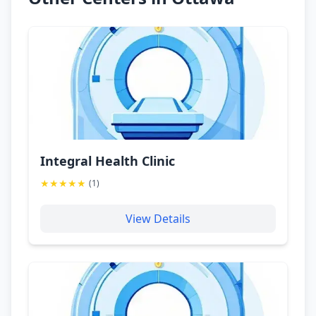
Integral Health Clinic
★
★
★
★
★
(
1
)
View Details