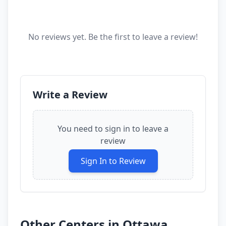
No reviews yet. Be the first to leave a review!
Write a Review
You need to sign in to leave a
review
Sign In to Review
Other Centers in
Ottawa