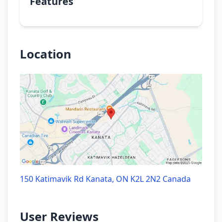
Features
Location
150 Katimavik Rd Kanata, ON K2L 2N2 Canada
User Reviews