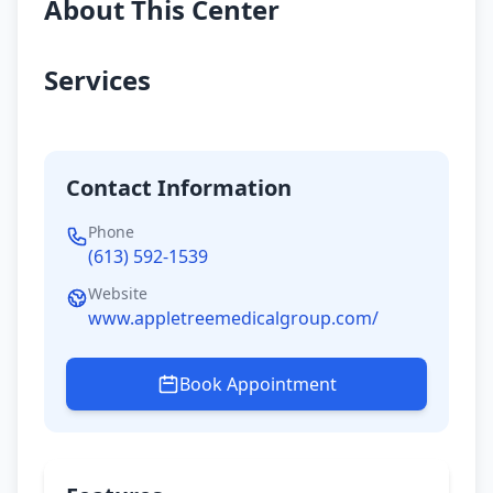
About This Center
Services
Contact Information
Phone
(613) 592-1539
Website
www.appletreemedicalgroup.com/
Book Appointment