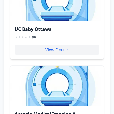
UC Baby Ottawa
★
★
★
★
★
(
0
)
View Details