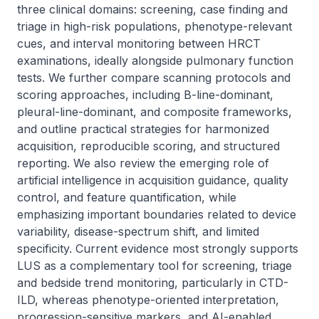
three clinical domains: screening, case finding and 
triage in high-risk populations, phenotype-relevant 
cues, and interval monitoring between HRCT 
examinations, ideally alongside pulmonary function 
tests. We further compare scanning protocols and 
scoring approaches, including B-line-dominant, 
pleural-line-dominant, and composite frameworks, 
and outline practical strategies for harmonized 
acquisition, reproducible scoring, and structured 
reporting. We also review the emerging role of 
artificial intelligence in acquisition guidance, quality 
control, and feature quantification, while 
emphasizing important boundaries related to device 
variability, disease-spectrum shift, and limited 
specificity. Current evidence most strongly supports 
LUS as a complementary tool for screening, triage 
and bedside trend monitoring, particularly in CTD-
ILD, whereas phenotype-oriented interpretation, 
progression-sensitive markers, and AI-enabled 