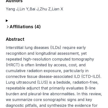
Authors
Yang J
,
Lin Y
,
Bai J
,
Zhu Z
,
Lian X
Affiliations (
4
)
Abstract
Interstitial lung diseases (ILDs) require early 
recognition and longitudinal assessment, yet 
repeated high-resolution computed tomography 
(HRCT) is often limited by access, cost, and 
cumulative radiation exposure, particularly in 
connective tissue disease-associated ILD (CTD-ILD). 
Lung ultrasound (LUS) is a bedside, radiation-free, 
repeatable adjunct that primarily evaluates B-line 
burden and pleural-line abnormalities. In this review, 
we summarize core sonographic signs and key 
diagnostic pitfalls, and synthesize the evidence for 