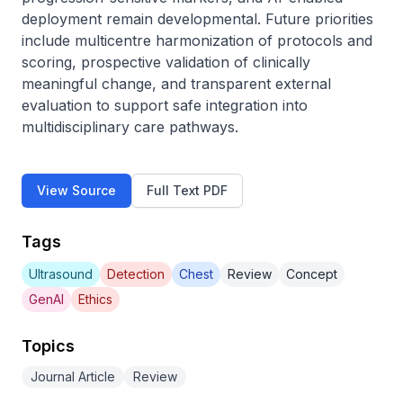
deployment remain developmental. Future priorities 
include multicentre harmonization of protocols and 
scoring, prospective validation of clinically 
meaningful change, and transparent external 
evaluation to support safe integration into 
multidisciplinary care pathways.
View Source
Full Text PDF
Tags
Ultrasound
Detection
Chest
Review
Concept
GenAI
Ethics
Topics
Journal Article
Review