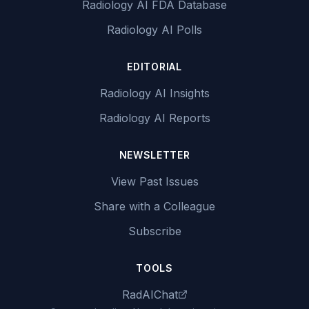
Radiology AI FDA Database
Radiology AI Polls
EDITORIAL
Radiology AI Insights
Radiology AI Reports
NEWSLETTER
View Past Issues
Share with a Colleague
Subscribe
TOOLS
RadAIChat