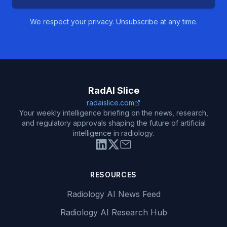
We respect your privacy. Unsubscribe at any time.
RadAI Slice
radaislice.com
Your weekly intelligence briefing on the news, research,
and regulatory approvals shaping the future of artificial
intelligence in radiology.
RESOURCES
Radiology AI News Feed
Radiology AI Research Hub