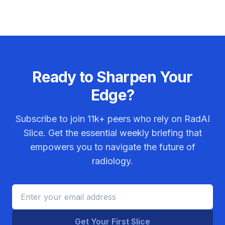
Ready to Sharpen Your
Edge?
Subscribe to join
11k+
peers who rely on RadAI
Slice. Get the essential weekly briefing that
empowers you to navigate the future of
radiology.
Get Your First Slice