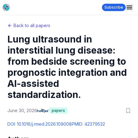
Subscribe
Back to all papers
Lung ultrasound in
interstitial lung disease:
from bedside screening to
prognostic integration and
AI-assisted
standardization.
June 30, 2026
papers
DOI:
10.1016/j.rmed.2026.109008
PMID:
42379532