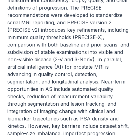
measurement consistency, biopsy quality, and clear 
definitions of progression. The PRECISE 
recommendations were developed to standardize 
serial MRI reporting, and PRECISE version 2 
(PRECISE v2) introduces key refinements, including 
minimum quality thresholds (PRECISE-X), 
comparison with both baseline and prior scans, and 
subdivision of stable examinations into visible and 
non-visible disease (3-V and 3-NonV). In parallel, 
artificial intelligence (AI) for prostate MRI is 
advancing in quality control, detection, 
segmentation, and longitudinal analysis. Near-term 
opportunities in AS include automated quality 
checks, reduction of measurement variability 
through segmentation and lesion tracking, and 
integration of imaging change with clinical and 
biomarker trajectories such as PSA density and 
kinetics. However, key barriers include dataset shift, 
sample-size imbalance, imperfect progression 