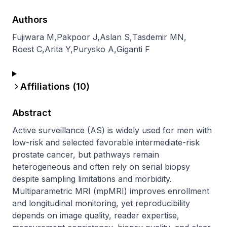
Authors
Fujiwara M
,
Pakpoor J
,
Aslan S
,
Tasdemir MN
,
Roest C
,
Arita Y
,
Purysko A
,
Giganti F
Affiliations (
10
)
Abstract
Active surveillance (AS) is widely used for men with 
low-risk and selected favorable intermediate-risk 
prostate cancer, but pathways remain 
heterogeneous and often rely on serial biopsy 
despite sampling limitations and morbidity. 
Multiparametric MRI (mpMRI) improves enrollment 
and longitudinal monitoring, yet reproducibility 
depends on image quality, reader expertise, 