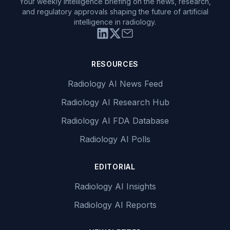
Your weekly intelligence briefing on the news, research,
and regulatory approvals shaping the future of artificial
intelligence in radiology.
RESOURCES
Radiology AI News Feed
Radiology AI Research Hub
Radiology AI FDA Database
Radiology AI Polls
EDITORIAL
Radiology AI Insights
Radiology AI Reports