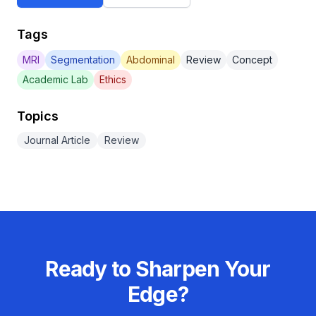
Tags
MRI
Segmentation
Abdominal
Review
Concept
Academic Lab
Ethics
Topics
Journal Article
Review
Ready to Sharpen Your
Edge?