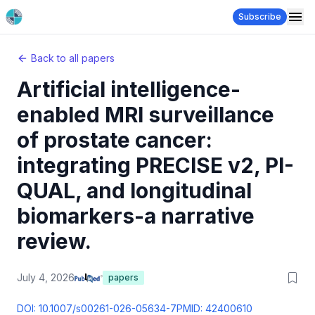
Subscribe
Back to all papers
Artificial intelligence-
enabled MRI surveillance
of prostate cancer:
integrating PRECISE v2, PI-
QUAL, and longitudinal
biomarkers-a narrative
review.
July 4, 2026
papers
DOI:
10.1007/s00261-026-05634-7
PMID:
42400610