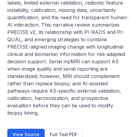
labels, limited external validation, radiomic feature 
instability, calibration, missing data, uncertainty 
quantification, and the need for transparent human-
AI interaction. This narrative review summarizes 
PRECISE v2, its relationship with PI-RADS and PI-
QUAL, and emerging strategies to combine 
PRECISE-aligned imaging change with longitudinal 
clinical and biomarker information for risk-adapted 
decision support. Serial mpMRI can support AS 
when image quality and serial reporting are 
standardized; however, MRI should complement 
rather than replace biopsy, and AI-assisted 
pathways require AS-specific external validation, 
calibration, harmonization, and prospective 
evaluation before they can be used to modify 
biopsy timing.
View Source
Full Text PDF