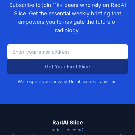
Subscribe to join
11k+
peers who rely on RadAI
Slice. Get the essential weekly briefing that
empowers you to navigate the future of
radiology.
Get Your First Slice
We respect your privacy. Unsubscribe at any time.
RadAI Slice
radaislice.com