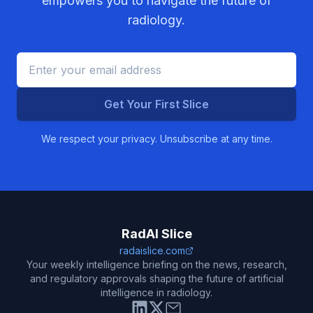
empowers you to navigate the future of
radiology.
Get Your First Slice
We respect your privacy. Unsubscribe at any time.
RadAI Slice
radaislice.com
Your weekly intelligence briefing on the news, research,
and regulatory approvals shaping the future of artificial
intelligence in radiology.