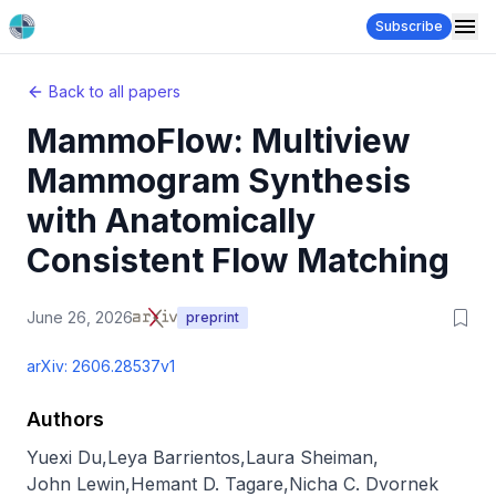
Subscribe
Back to all papers
MammoFlow: Multiview
Mammogram Synthesis
with Anatomically
Consistent Flow Matching
June 26, 2026
preprint
arXiv:
2606.28537v1
Authors
Yuexi Du
,
Leya Barrientos
,
Laura Sheiman
,
John Lewin
,
Hemant D. Tagare
,
Nicha C. Dvornek