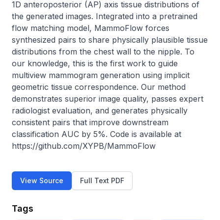
1D anteroposterior (AP) axis tissue distributions of 
the generated images. Integrated into a pretrained 
flow matching model, MammoFlow forces 
synthesized pairs to share physically plausible tissue 
distributions from the chest wall to the nipple. To 
our knowledge, this is the first work to guide 
multiview mammogram generation using implicit 
geometric tissue correspondence. Our method 
demonstrates superior image quality, passes expert 
radiologist evaluation, and generates physically 
consistent pairs that improve downstream 
classification AUC by 5%. Code is available at 
https://github.com/XYPB/MammoFlow
View Source
Full Text PDF
Tags