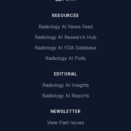
RESOURCES
Radiology AI News Feed
Radiology AI Research Hub
Radiology AI FDA Database
Radiology AI Polls
EDITORIAL
Radiology AI Insights
Radiology AI Reports
NEWSLETTER
View Past Issues