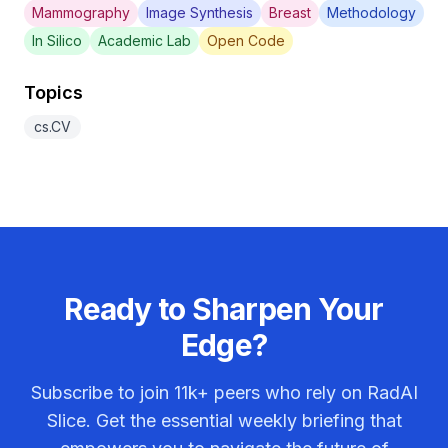
Mammography
Image Synthesis
Breast
Methodology
In Silico
Academic Lab
Open Code
Topics
cs.CV
Ready to Sharpen Your
Edge?
Subscribe to join
11k+
peers who rely on RadAI
Slice. Get the essential weekly briefing that