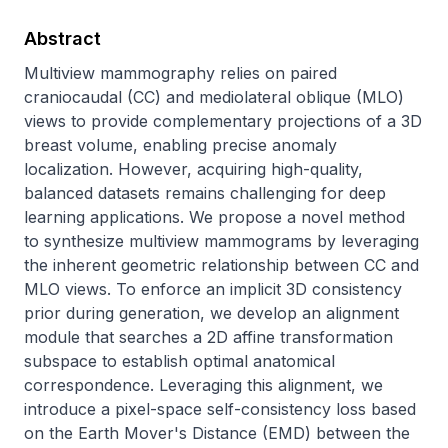
Abstract
Multiview mammography relies on paired 
craniocaudal (CC) and mediolateral oblique (MLO) 
views to provide complementary projections of a 3D 
breast volume, enabling precise anomaly 
localization. However, acquiring high-quality, 
balanced datasets remains challenging for deep 
learning applications. We propose a novel method 
to synthesize multiview mammograms by leveraging 
the inherent geometric relationship between CC and 
MLO views. To enforce an implicit 3D consistency 
prior during generation, we develop an alignment 
module that searches a 2D affine transformation 
subspace to establish optimal anatomical 
correspondence. Leveraging this alignment, we 
introduce a pixel-space self-consistency loss based 
on the Earth Mover's Distance (EMD) between the 