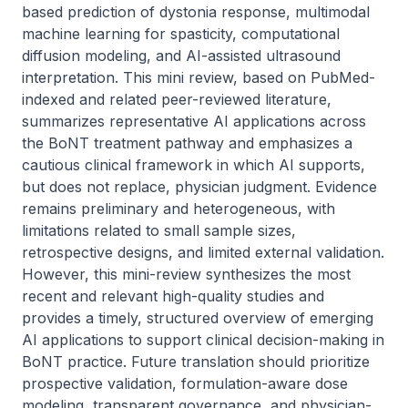
based prediction of dystonia response, multimodal 
machine learning for spasticity, computational 
diffusion modeling, and AI-assisted ultrasound 
interpretation. This mini review, based on PubMed-
indexed and related peer-reviewed literature, 
summarizes representative AI applications across 
the BoNT treatment pathway and emphasizes a 
cautious clinical framework in which AI supports, 
but does not replace, physician judgment. Evidence 
remains preliminary and heterogeneous, with 
limitations related to small sample sizes, 
retrospective designs, and limited external validation. 
However, this mini-review synthesizes the most 
recent and relevant high-quality studies and 
provides a timely, structured overview of emerging 
AI applications to support clinical decision-making in 
BoNT practice. Future translation should prioritize 
prospective validation, formulation-aware dose 
modeling, transparent governance, and physician-