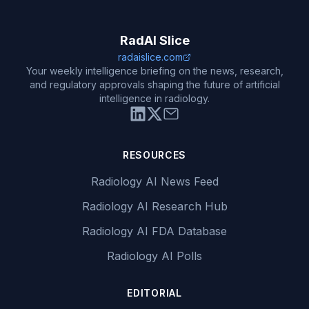
RadAI Slice
radaislice.com
Your weekly intelligence briefing on the news, research,
and regulatory approvals shaping the future of artificial
intelligence in radiology.
RESOURCES
Radiology AI News Feed
Radiology AI Research Hub
Radiology AI FDA Database
Radiology AI Polls
EDITORIAL