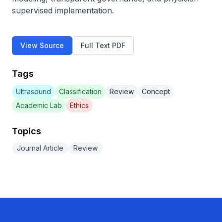
supervised implementation.
View Source
Full Text PDF
Tags
Ultrasound
Classification
Review
Concept
Academic Lab
Ethics
Topics
Journal Article
Review