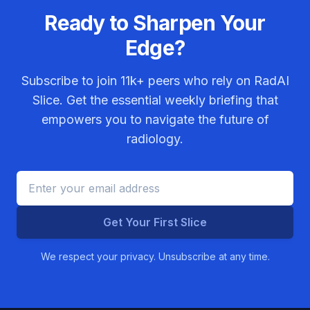
Ready to Sharpen Your
Edge?
Subscribe to join
11k+
peers who rely on RadAI
Slice. Get the essential weekly briefing that
empowers you to navigate the future of
radiology.
Get Your First Slice
We respect your privacy. Unsubscribe at any time.