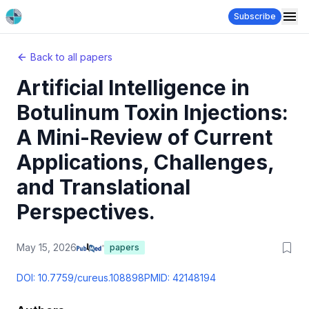
Subscribe
Back to all papers
Artificial Intelligence in
Botulinum Toxin Injections:
A Mini-Review of Current
Applications, Challenges,
and Translational
Perspectives.
May 15, 2026
papers
DOI:
10.7759/cureus.108898
PMID:
42148194