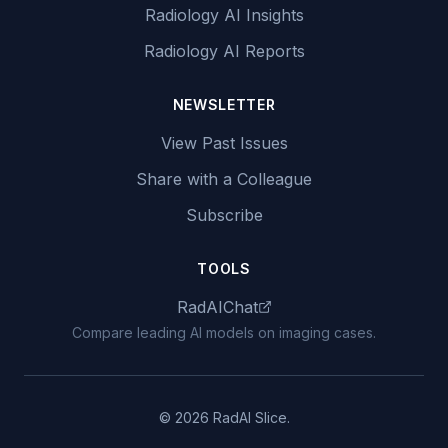
Radiology AI Insights
Radiology AI Reports
NEWSLETTER
View Past Issues
Share with a Colleague
Subscribe
TOOLS
RadAIChat
Compare leading AI models on imaging cases.
© 2026 RadAI Slice.