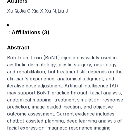
Authors
Xu Q
,
Jia C
,
Xia X
,
Xu N
,
Liu J
Affiliations (
3
)
Abstract
Botulinum toxin (BoNT) injection is widely used in 
aesthetic dermatology, plastic surgery, neurology, 
and rehabilitation, but treatment still depends on the 
clinician's experience, anatomical judgment, and 
iterative dose adjustment. Artificial intelligence (AI) 
may support BoNT practice through facial analysis, 
anatomical mapping, treatment simulation, response 
prediction, image-guided injection, and objective 
outcome assessment. Current evidence includes 
chatbot-assisted planning, deep learning analysis of 
facial expression, magnetic resonance imaging-