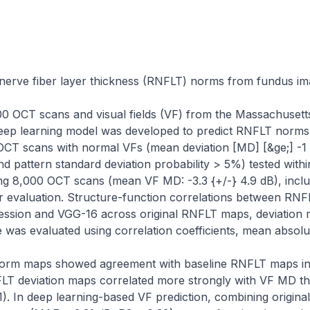
 nerve fiber layer thickness (RNFLT) norms from fundus ima
0 OCT scans and visual fields (VF) from the Massachusett
eep learning model was developed to predict RNFLT norms
 OCT scans with normal VFs (mean deviation [MD] [&ge;] -1 
 and pattern standard deviation probability > 5%) tested with
ing 8,000 OCT scans (mean VF MD: -3.3 {+/-} 4.9 dB), inclu
r evaluation. Structure-function correlations between RN
ression and VGG-16 across original RNFLT maps, deviation m
was evaluated using correlation coefficients, mean absolu
orm maps showed agreement with baseline RNFLT maps in 
NFLT deviation maps correlated more strongly with VF MD t
01). In deep learning-based VF prediction, combining origina