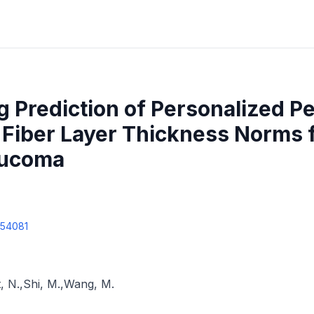
 Prediction of Personalized Pe
e Fiber Layer Thickness Norms
aucoma
354081
, N.
,
Shi, M.
,
Wang, M.