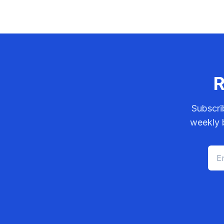
R
Subscri
weekly b