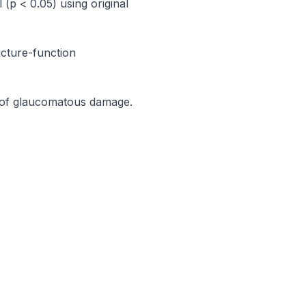
p < 0.05) using original 
cture-function 
 of glaucomatous damage.