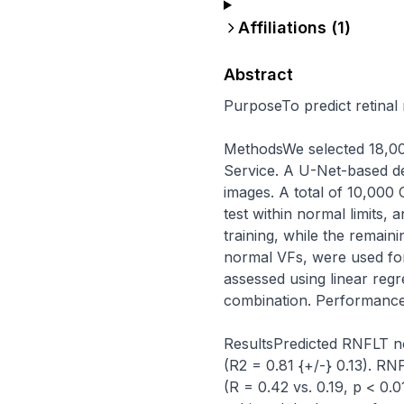
Affiliations (
1
)
Abstract
PurposeTo predict retinal
MethodsWe selected 18,00
Service. A U-Net-based d
images. A total of 10,000
test within normal limits,
training, while the remain
normal VFs, were used fo
assessed using linear reg
combination. Performance 
ResultsPredicted RNFLT n
(R2 = 0.81 {+/-} 0.13). R
(R = 0.42 vs. 0.19, p < 0.