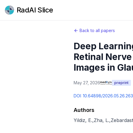
RadAI Slice
Back to all papers
Deep Learning
Retinal Nerv
Images in Gl
May 27, 2026
preprint
DOI:
10.64898/2026.05.26.26
Authors
Yildiz, E.
,
Zha, L.
,
Zebardast