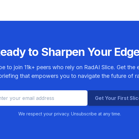
eady to Sharpen Your Edg
be to join
11k+
peers who rely on RadAI Slice. Get the e
riefing that empowers you to navigate the future of r
Get Your First Sli
We respect your privacy. Unsubscribe at any time.