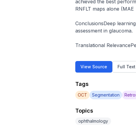
achieved the best perform
RNFLT maps alone (MAE = 
ConclusionsDeep learning 
assessment in glaucoma.

Translational RelevanceP
View Source
Full Tex
Tags
OCT
Segmentation
Retro
Topics
ophthalmology