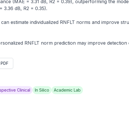
ance (MAE = 3.31 dB, R2 = 0.39), outperforming the model (
3.36 dB, R2 = 0.35).

can estimate individualized RNFLT norms and improve stru
ersonalized RNFLT norm prediction may improve detection
t PDF
spective Clinical
In Silico
Academic Lab