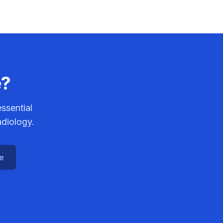
e?
ssential
adiology.
ce