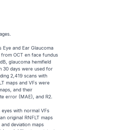
ges.

s Eye and Ear Glaucoma 
 from OCT en face fundus 
dB, glaucoma hemifield 
in 30 days were used for 
ding 2,419 scans with 
FLT maps and VFs were 
aps, and their 
te error (MAE), and R2.

eyes with normal VFs 
han original RNFLT maps 
l and deviation maps 