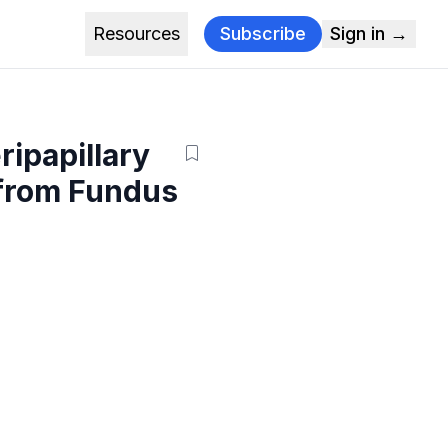
Resources
Subscribe
Sign in →
ripapillary
 from Fundus