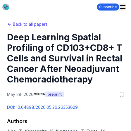
Subscribe
Back to all papers
Deep Learning Spatial
Profiling of CD103+CD8+ T
Cells and Survival in Rectal
Cancer After Neoadjuvant
Chemoradiotherapy
May 28, 2026
preprint
DOI:
10.64898/2026.05.26.26353629
Authors