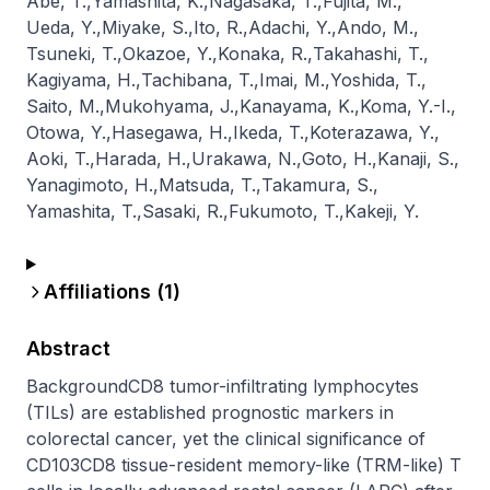
Abe, T.
,
Yamashita, K.
,
Nagasaka, T.
,
Fujita, M.
,
Ueda, Y.
,
Miyake, S.
,
Ito, R.
,
Adachi, Y.
,
Ando, M.
,
Tsuneki, T.
,
Okazoe, Y.
,
Konaka, R.
,
Takahashi, T.
,
Kagiyama, H.
,
Tachibana, T.
,
Imai, M.
,
Yoshida, T.
,
Saito, M.
,
Mukohyama, J.
,
Kanayama, K.
,
Koma, Y.-I.
,
Otowa, Y.
,
Hasegawa, H.
,
Ikeda, T.
,
Koterazawa, Y.
,
Aoki, T.
,
Harada, H.
,
Urakawa, N.
,
Goto, H.
,
Kanaji, S.
,
Yanagimoto, H.
,
Matsuda, T.
,
Takamura, S.
,
Yamashita, T.
,
Sasaki, R.
,
Fukumoto, T.
,
Kakeji, Y.
Affiliations (
1
)
Abstract
BackgroundCD8 tumor-infiltrating lymphocytes 
(TILs) are established prognostic markers in 
colorectal cancer, yet the clinical significance of 
CD103CD8 tissue-resident memory-like (TRM-like) T 