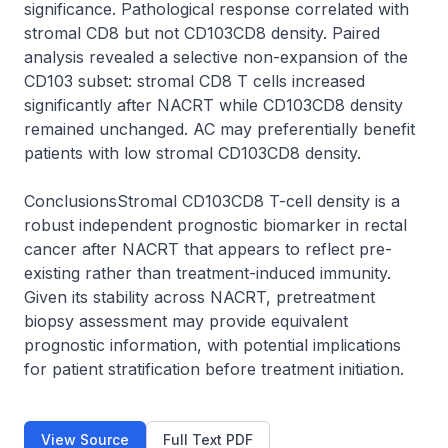
significance. Pathological response correlated with 
stromal CD8 but not CD103CD8 density. Paired 
analysis revealed a selective non-expansion of the 
CD103 subset: stromal CD8 T cells increased 
significantly after NACRT while CD103CD8 density 
remained unchanged. AC may preferentially benefit 
patients with low stromal CD103CD8 density.

ConclusionsStromal CD103CD8 T-cell density is a 
robust independent prognostic biomarker in rectal 
cancer after NACRT that appears to reflect pre-
existing rather than treatment-induced immunity. 
Given its stability across NACRT, pretreatment 
biopsy assessment may provide equivalent 
prognostic information, with potential implications 
for patient stratification before treatment initiation.
View Source
Full Text PDF