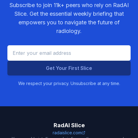
Subscribe to join
11k+
peers who rely on RadAI
Slice. Get the essential weekly briefing that
empowers you to navigate the future of
radiology.
Get Your First Slice
We respect your privacy. Unsubscribe at any time.
RadAI Slice
radaislice.com