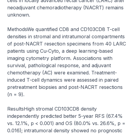
cells in locally advanced rectal cancer (LARC) after 
neoadjuvant chemoradiotherapy (NACRT) remains 
unknown.

MethodsWe quantified CD8 and CD103CD8 T-cell 
densities in stromal and intratumoral compartments 
of post-NACRT resection specimens from 40 LARC 
patients using Cu-Cyto, a deep learning-based 
imaging cytometry platform. Associations with 
survival, pathological response, and adjuvant 
chemotherapy (AC) were examined. Treatment-
induced T-cell dynamics were assessed in paired 
pretreatment biopsies and post-NACRT resections 
(n = 9).

ResultsHigh stromal CD103CD8 density 
independently predicted better 5-year RFS (67.4% 
vs. 12.1%, p < 0.001) and OS (80.0% vs. 26.6%, p = 
0.016); intratumoral density showed no prognostic 