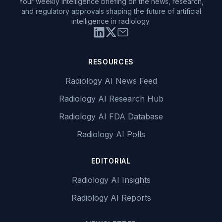
Your weekly intelligence briefing on the news, research,
and regulatory approvals shaping the future of artificial
intelligence in radiology.
RESOURCES
Radiology AI News Feed
Radiology AI Research Hub
Radiology AI FDA Database
Radiology AI Polls
EDITORIAL
Radiology AI Insights
Radiology AI Reports