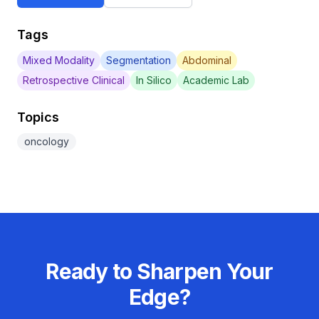
Tags
Mixed Modality
Segmentation
Abdominal
Retrospective Clinical
In Silico
Academic Lab
Topics
oncology
Ready to Sharpen Your
Edge?