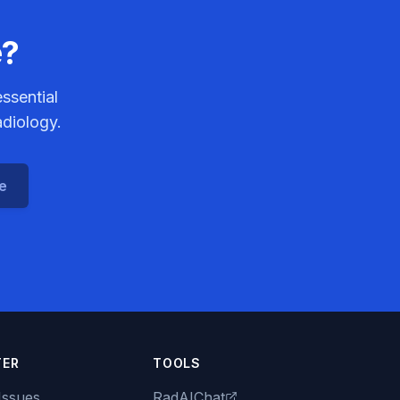
e?
ssential
adiology.
ce
TER
TOOLS
Issues
RadAIChat