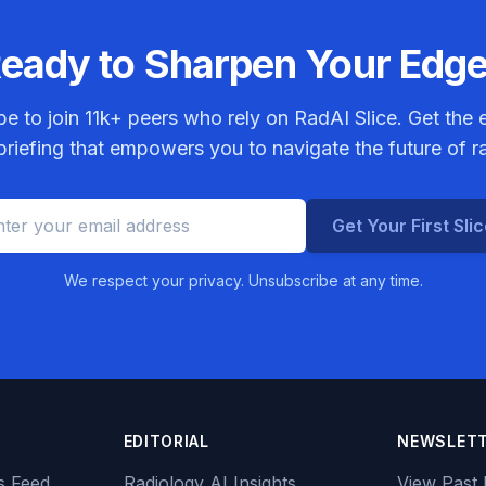
eady to Sharpen Your Edg
be to join
11k+
peers who rely on RadAI Slice. Get the e
riefing that empowers you to navigate the future of r
Get Your First Sli
We respect your privacy. Unsubscribe at any time.
EDITORIAL
NEWSLET
s Feed
Radiology AI Insights
View Past 