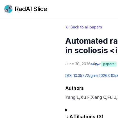
RadAI Slice
Back to all papers
Automated ra
in scoliosis <
June 30, 2026
papers
DOI:
10.35772/ghm.2026.0105
Authors
Yang L
,
Xu F
,
Xiang Q
,
Fu J
,
Affiliations (
3
)