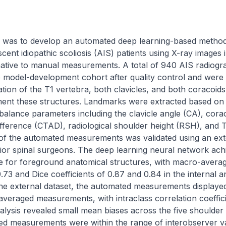
dy was to develop an automated deep learning-based method
ent idiopathic scoliosis (AIS) patients using X-ray images i
ernative to manual measurements. A total of 940 AIS radiog
e model-development cohort after quality control and were 
ation of the T1 vertebra, both clavicles, and both coracoids
ent these structures. Landmarks were extracted based on 
alance parameters including the clavicle angle (CA), coraco
difference (CTAD), radiological shoulder height (RSH), and T
of the automated measurements was validated using an exte
or spinal surgeons. The deep learning neural network achie
for foreground anatomical structures, with macro-average
73 and Dice coefficients of 0.87 and 0.84 in the internal an
 the external dataset, the automated measurements displayed 
veraged measurements, with intraclass correlation coeffici
alysis revealed small mean biases across the five shoulder
d measurements were within the range of interobserver var