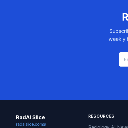
R
Subscri
weekly b
RESOURCES
RadAI Slice
radaislice.com
Radiology AI New