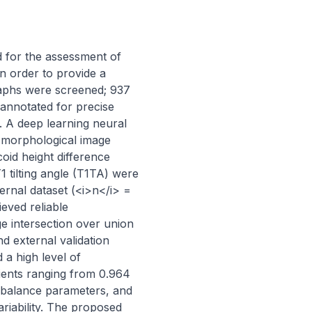
 for the assessment of 
n order to provide a 
raphs were screened; 937 
annotated for precise 
. A deep learning neural 
morphological image 
id height difference 
1 tilting angle (T1TA) were 
rnal dataset (<i>n</i> = 
ved reliable 
 intersection over union 
d external validation 
a high level of 
ents ranging from 0.964 
 balance parameters, and 
iability. The proposed 