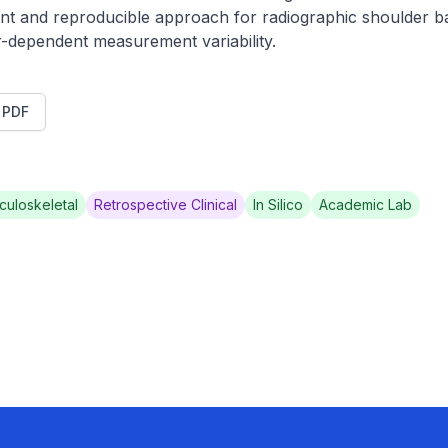
ent and reproducible approach for radiographic shoulder b
-dependent measurement variability.
t PDF
culoskeletal
Retrospective Clinical
In Silico
Academic Lab