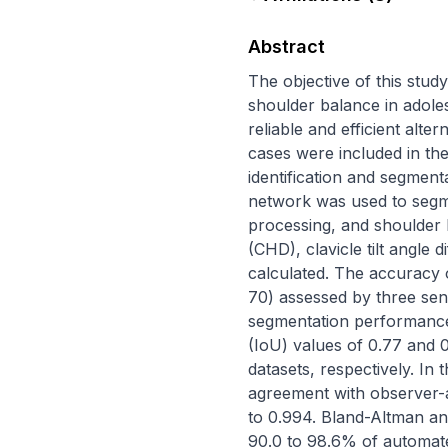
Abstract
The objective of this stu
shoulder balance in adolesc
reliable and efficient alt
cases were included in th
identification and segment
network was used to segm
processing, and shoulder b
(CHD), clavicle tilt angle 
calculated. The accuracy 
70) assessed by three seni
segmentation performance 
(IoU) values of 0.77 and 0.
datasets, respectively. In
agreement with observer-a
to 0.994. Bland-Altman an
90.0 to 98.6% of automate