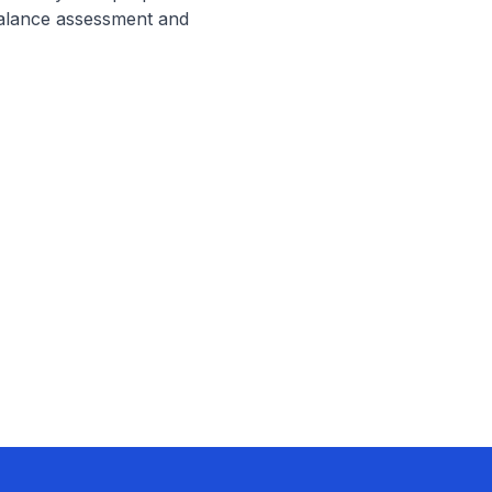
alance assessment and 