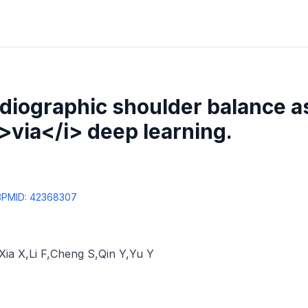
diographic shoulder balance 
i>via</i> deep learning.
3
PMID:
42368307
Xia X
,
Li F
,
Cheng S
,
Qin Y
,
Yu Y