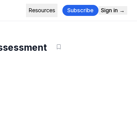
Resources
Subscribe
Sign in →
assessment