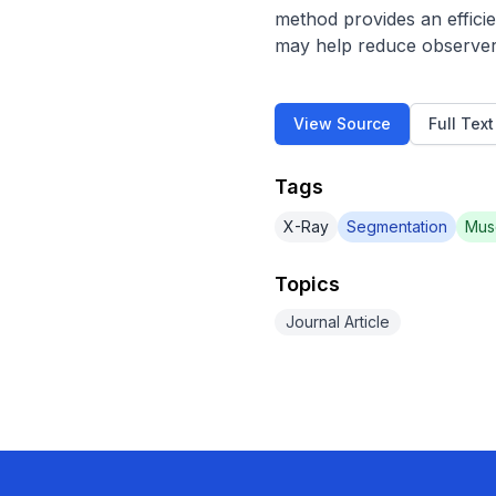
method provides an effici
may help reduce observer
View Source
Full Tex
Tags
X-Ray
Segmentation
Mus
Topics
Journal Article