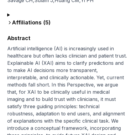
Savage CH
,
Sulam J
,
Huang CM
,
Yi PH
Affiliations (
5
)
Abstract
Artificial intelligence (AI) is increasingly used in 
healthcare but often lacks clinician and patient trust. 
Explainable AI (XAI) aims to clarify predictions and 
to make AI decisions more transparent, 
interpretable, and clinically actionable. Yet, current 
methods fall short. In this Perspective, we argue 
that, for XAI to be clinically useful in medical 
imaging and to build trust with clinicians, it must 
satisfy three guiding principles: technical 
robustness, adaptation to end users, and alignment 
of explanations with the specific clinical task. We 
introduce a conceptual framework, incorporating 