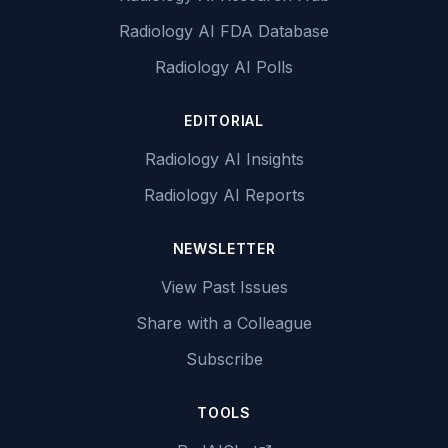
Radiology AI FDA Database
Radiology AI Polls
EDITORIAL
Radiology AI Insights
Radiology AI Reports
NEWSLETTER
View Past Issues
Share with a Colleague
Subscribe
TOOLS