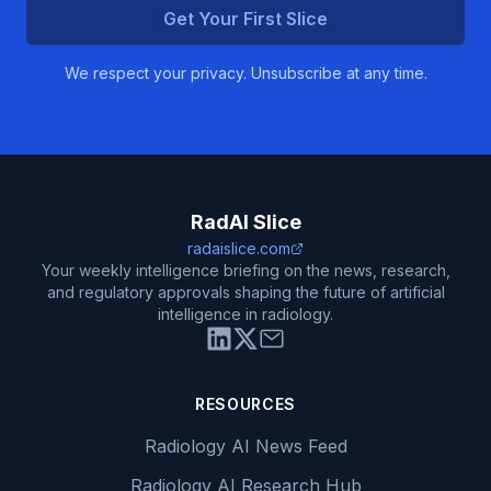
Get Your First Slice
We respect your privacy. Unsubscribe at any time.
RadAI Slice
radaislice.com
Your weekly intelligence briefing on the news, research,
and regulatory approvals shaping the future of artificial
intelligence in radiology.
RESOURCES
Radiology AI News Feed
Radiology AI Research Hub