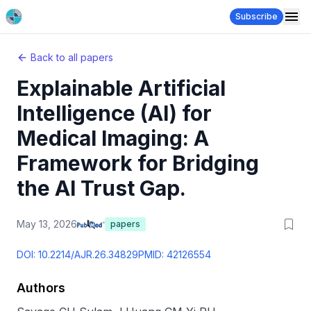
Subscribe
Back to all papers
Explainable Artificial
Intelligence (AI) for
Medical Imaging: A
Framework for Bridging
the AI Trust Gap.
May 13, 2026
papers
DOI:
10.2214/AJR.26.34829
PMID:
42126554
Authors