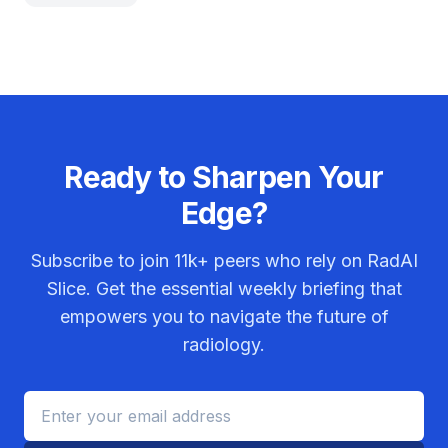
Ready to Sharpen Your
Edge?
Subscribe to join
11k+
peers who rely on RadAI
Slice. Get the essential weekly briefing that
empowers you to navigate the future of
radiology.