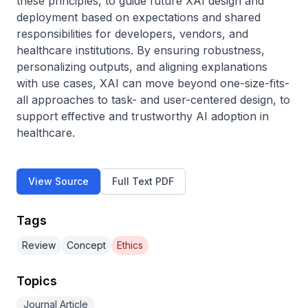
these principles, to guide future XAI design and 
deployment based on expectations and shared 
responsibilities for developers, vendors, and 
healthcare institutions. By ensuring robustness, 
personalizing outputs, and aligning explanations 
with use cases, XAI can move beyond one-size-fits-
all approaches to task- and user-centered design, to 
support effective and trustworthy AI adoption in 
healthcare.
View Source
Full Text PDF
Tags
Review
Concept
Ethics
Topics
Journal Article