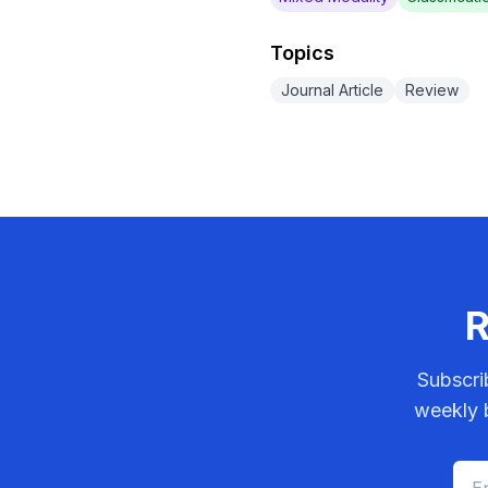
Topics
Journal Article
Review
R
Subscri
weekly b