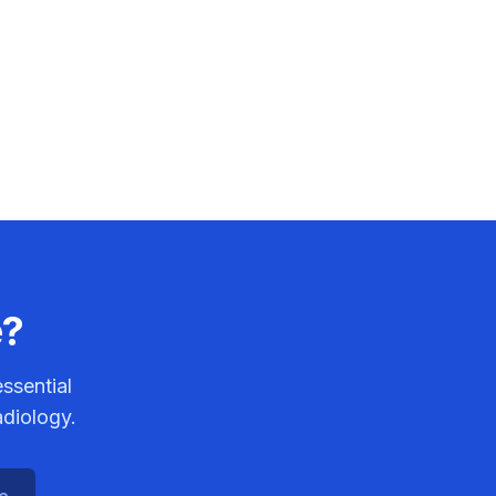
e?
ssential
adiology.