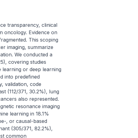
ce transparency, clinical 
y in oncology. Evidence on 
fragmented. This scoping 
cer imaging, summarize 
gration. We conducted a 
, covering studies 
learning or deep learning 
 into predefined 
 validation, code 
ast (112/371, 30.2%), lung 
cancers also represented. 
netic resonance imaging 
ne learning in 18.1% 
e-, or causal-based 
ant (305/371, 82.2%), 
most common 