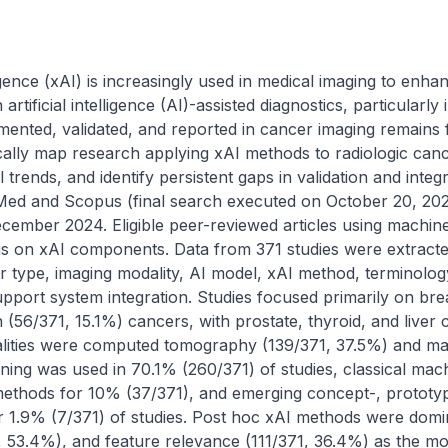
lligence (xAI) is increasingly used in medical imaging to enhan
in artificial intelligence (AI)-assisted diagnostics, particularl
emented, validated, and reported in cancer imaging remains 
cally map research applying xAI methods to radiologic can
 trends, and identify persistent gaps in validation and inte
ed and Scopus (final search executed on October 20, 2025)
cember 2024. Eligible peer-reviewed articles using machine 
s on xAI components. Data from 371 studies were extracted
 type, imaging modality, AI model, xAI method, terminology,
support system integration. Studies focused primarily on bre
 (56/371, 15.1%) cancers, with prostate, thyroid, and liver 
lities were computed tomography (139/371, 37.5%) and mag
ing was used in 70.1% (260/371) of studies, classical machi
 methods for 10% (37/371), and emerging concept-, prototyp
1.9% (7/371) of studies. Post hoc xAI methods were domin
71, 53.4%), and feature relevance (111/371, 36.4%) as the 