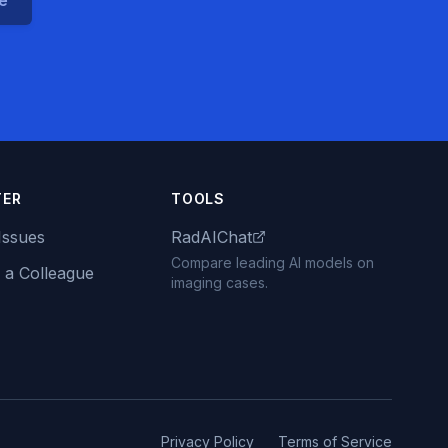
ce
TER
TOOLS
Issues
RadAIChat
Compare leading AI models on
 a Colleague
imaging cases.
Privacy Policy
Terms of Service