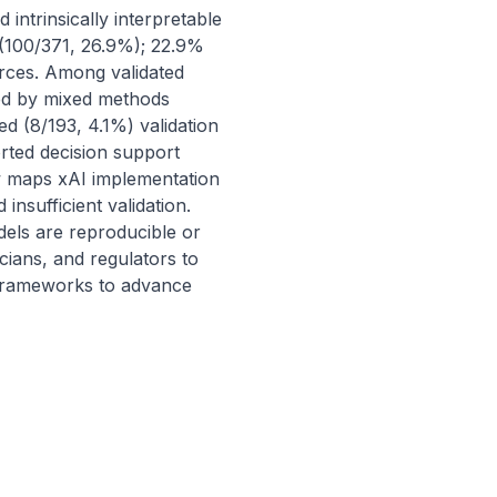
ntrinsically interpretable 
(100/371, 26.9%); 22.9% 
urces. Among validated 
ed by mixed methods 
d (8/193, 4.1%) validation 
ted decision support 
w maps xAI implementation 
nsufficient validation. 
dels are reproducible or 
cians, and regulators to 
d frameworks to advance 