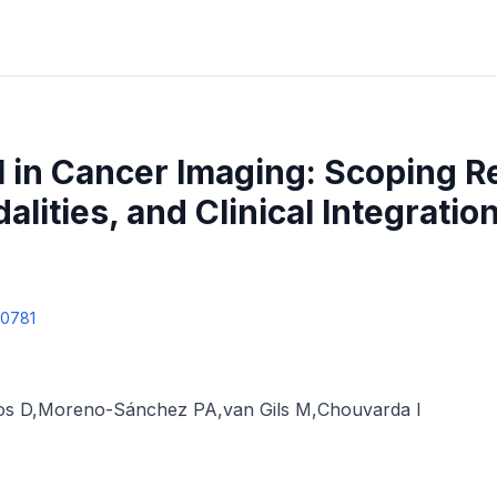
I in Cancer Imaging: Scoping R
lities, and Clinical Integration
60781
os D
,
Moreno-Sánchez PA
,
van Gils M
,
Chouvarda I