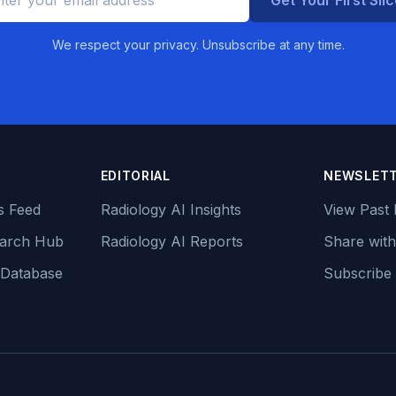
Get Your First Sli
We respect your privacy. Unsubscribe at any time.
EDITORIAL
NEWSLET
s Feed
Radiology AI Insights
View Past 
earch Hub
Radiology AI Reports
Share with
 Database
Subscribe