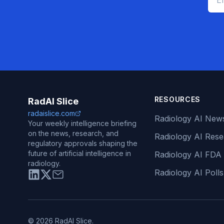
RESOURCES
RadAI Slice
radaislice.com
Radiology AI New
Your weekly intelligence briefing
on the news, research, and
Radiology AI Res
regulatory approvals shaping the
future of artificial intelligence in
Radiology AI FDA
radiology.
Radiology AI Polls
© 2026 RadAI Slice.