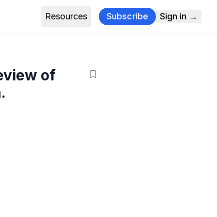
Resources
Subscribe
Sign in →
eview of
.