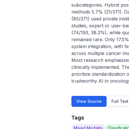
subcategories. Hybrid post
methods 5.7% (21/371). Da
(85/371) used private inst
studies, expert or user-b
(74/193, 38.3%), while qua
remained rare. Only 17.5%
system integration, with f
across multiple cancer imag
Most research emphasizes v
clinically implemented. Th
prioritize standardization
trustworthy AI in oncolog
View Source
Full Tex
Tags
Mixed Modality
Classificati