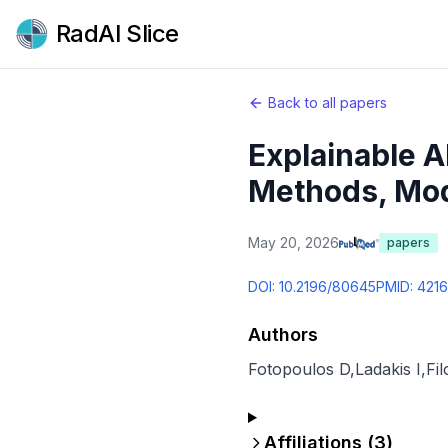
RadAI Slice
Back to all papers
Explainable A
Methods, Moda
May 20, 2026
papers
DOI:
10.2196/80645
PMID:
421
Authors
Fotopoulos D
,
Ladakis I
,
Fil
Affiliations (
3
)