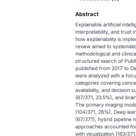
Abstract
Explainable artificial inte
interpretability, and trust 
how explainability is impl
review aimed to systemati
methodological and clinical
structured search of PubM
published from 2017 to De
were analyzed with a focu
categories covering cancer
availability, and decision 
(87/371, 23.5%), and brain
The primary imaging moda
(104/371, 28%). Deep learn
(67/371), hybrid pipeline
approaches accounted for 
with visualization (163/3