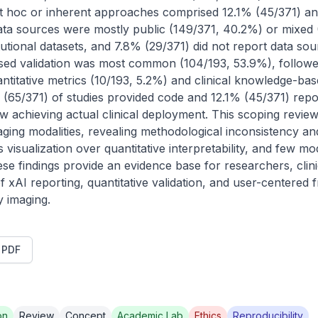
 hoc or inherent approaches comprised 12.1% (45/371) and i
ta sources were mostly public (149/371, 40.2%) or mixed 
itutional datasets, and 7.8% (29/371) did not report data so
ased validation was most common (104/193, 53.9%), follow
ntitative metrics (10/193, 5.2%) and clinical knowledge-base
 (65/371) of studies provided code and 12.1% (45/371) repor
ew achieving actual clinical deployment. This scoping revie
ing modalities, revealing methodological inconsistency and i
isualization over quantitative interpretability, and few mo
ese findings provide an evidence base for researchers, clini
 of xAI reporting, quantitative validation, and user-centere
y imaging.
t PDF
on
Review
Concept
Academic Lab
Ethics
Reproducibility