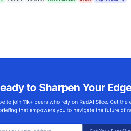
eady to Sharpen Your Edg
be to join
11k+
peers who rely on RadAI Slice. Get the e
riefing that empowers you to navigate the future of r