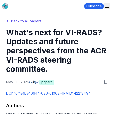
Subscribe
Back to all papers
What's next for VI-RADS?
Updates and future
perspectives from the ACR
VI-RADS steering
committee.
May 30, 2026
papers
DOI:
10.1186/s40644-026-01062-4
PMID:
42218494
Authors