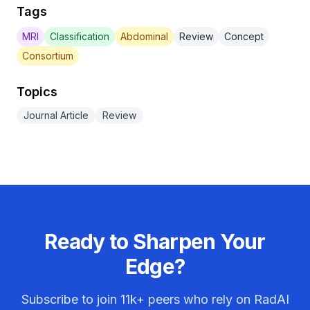
Tags
MRI
Classification
Abdominal
Review
Concept
Consortium
Topics
Journal Article
Review
Ready to Sharpen Your
Edge?
Subscribe to join
11k+
peers who rely on RadAI