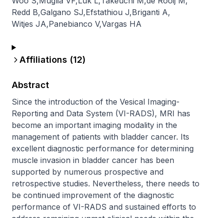
Woo S
,
Muglia VF
,
Luk L
,
Takeuchi M
,
de Rooij M
,
Redd B
,
Galgano SJ
,
Efstathiou J
,
Briganti A
,
Witjes JA
,
Panebianco V
,
Vargas HA
Affiliations (
12
)
Abstract
Since the introduction of the Vesical Imaging-
Reporting and Data System (VI-RADS), MRI has 
become an important imaging modality in the 
management of patients with bladder cancer. Its 
excellent diagnostic performance for determining 
muscle invasion in bladder cancer has been 
supported by numerous prospective and 
retrospective studies. Nevertheless, there needs to 
be continued improvement of the diagnostic 
performance of VI-RADS and sustained efforts to 