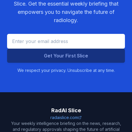
Slice. Get the essential weekly briefing that
empowers you to navigate the future of
radiology.
Get Your First Slice
We respect your privacy. Unsubscribe at any time.
RadAI Slice
radaislice.com
Your weekly intelligence briefing on the news, research,
and regulatory approvals shaping the future of artificial