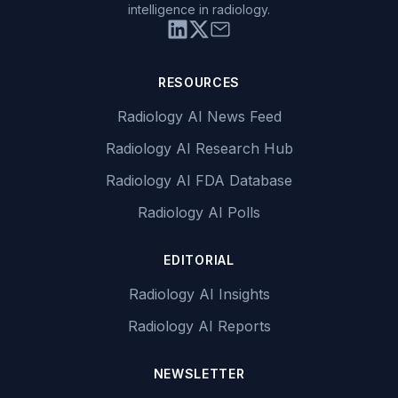
intelligence in radiology.
RESOURCES
Radiology AI News Feed
Radiology AI Research Hub
Radiology AI FDA Database
Radiology AI Polls
EDITORIAL
Radiology AI Insights
Radiology AI Reports
NEWSLETTER