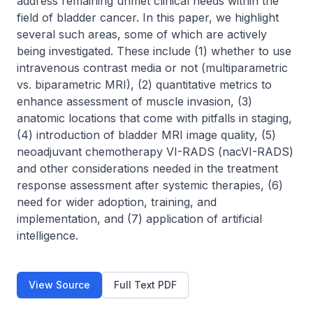
address remaining unmet clinical needs within the 
field of bladder cancer. In this paper, we highlight 
several such areas, some of which are actively 
being investigated. These include (1) whether to use 
intravenous contrast media or not (multiparametric 
vs. biparametric MRI), (2) quantitative metrics to 
enhance assessment of muscle invasion, (3) 
anatomic locations that come with pitfalls in staging, 
(4) introduction of bladder MRI image quality, (5) 
neoadjuvant chemotherapy VI-RADS (nacVI-RADS) 
and other considerations needed in the treatment 
response assessment after systemic therapies, (6) 
need for wider adoption, training, and 
implementation, and (7) application of artificial 
intelligence.
View Source
Full Text PDF