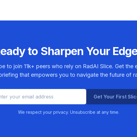
eady to Sharpen Your Edg
be to join
11k+
peers who rely on RadAI Slice. Get the e
riefing that empowers you to navigate the future of r
Get Your First Sli
We respect your privacy. Unsubscribe at any time.