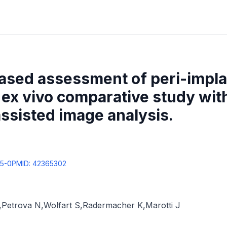
ased assessment of peri-impl
ex vivo comparative study with 
assisted image analysis.
65-0
PMID:
42365302
,
Petrova N
,
Wolfart S
,
Radermacher K
,
Marotti J