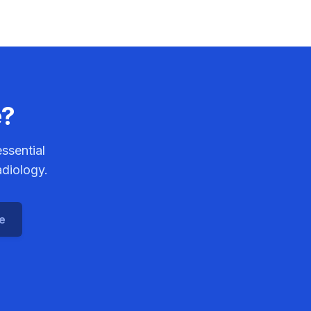
e?
ssential
adiology.
ce