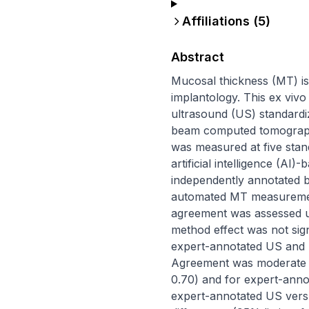
Affiliations (
5
)
Abstract
Mucosal thickness (MT) is 
implantology. This ex viv
ultrasound (US) standardi
beam computed tomography
was measured at five stand
artificial intelligence (A
independently annotated b
automated MT measurements
agreement was assessed usi
method effect was not sign
expert-annotated US and T
Agreement was moderate fo
0.70) and for expert-anno
expert-annotated US versu