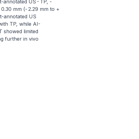
t-annotated US - TP, - 
 0.30 mm (- 2.29 mm to + 
t-annotated US 
ith TP, while AI-
showed limited 
 further in vivo 