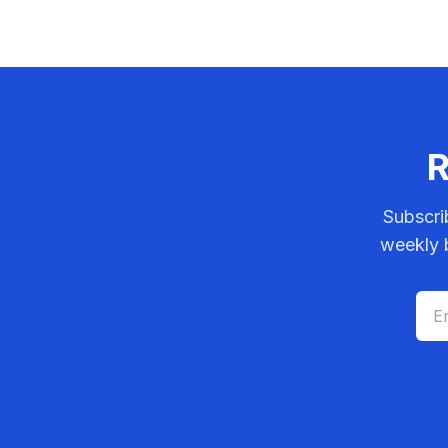
R
Subscri
weekly b