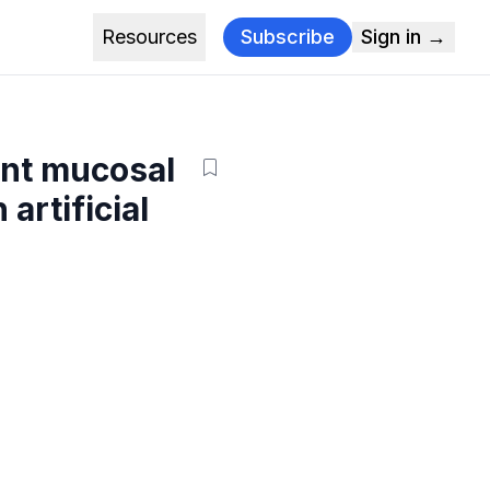
Resources
Subscribe
Sign in →
ant mucosal
artificial