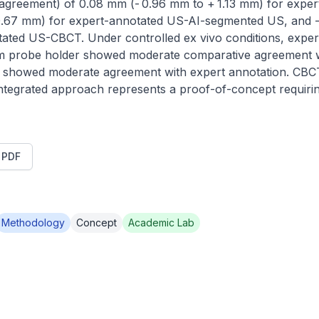
f agreement) of 0.08 mm (- 0.96 mm to + 1.13 mm) for exper
0.67 mm) for expert-annotated US-AI-segmented US, and -
ated US-CBCT. Under controlled ex vivo conditions, exper
om probe holder showed moderate comparative agreement w
howed moderate agreement with expert annotation. CBCT 
ntegrated approach represents a proof-of-concept requiring
t PDF
Methodology
Concept
Academic Lab