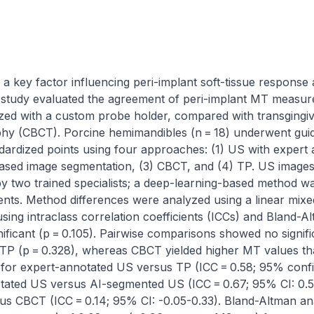
a key factor influencing peri-implant soft-tissue response 
o study evaluated the agreement of peri-implant MT measur
zed with a custom probe holder, compared with transgingi
 (CBCT). Porcine hemimandibles (n = 18) underwent guid
ardized points using four approaches: (1) US with expert a
I)-based image segmentation, (3) CBCT, and (4) TP. US image
y two trained specialists; a deep-learning-based method was
. Method differences were analyzed using a linear mixed-
ng intraclass correlation coefficients (ICCs) and Bland-Alt
ificant (p = 0.105). Pairwise comparisons showed no signifi
P (p = 0.328), whereas CBCT yielded higher MT values than
r expert-annotated US versus TP (ICC = 0.58; 95% confide
tated US versus AI-segmented US (ICC = 0.67; 95% CI: 0.53
s CBCT (ICC = 0.14; 95% CI: -0.05-0.33). Bland-Altman an