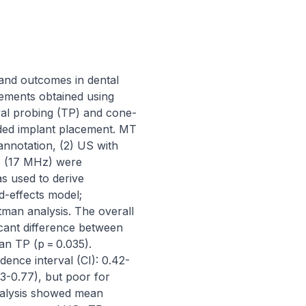
and outcomes in dental 
ements obtained using 
val probing (TP) and cone-
ed implant placement. MT 
nnotation, (2) US with 
s (17 MHz) were 
 used to derive 
effects model; 
man analysis. The overall 
cant difference between 
 TP (p = 0.035). 
nce interval (CI): 0.42-
-0.77), but poor for 
alysis showed mean 