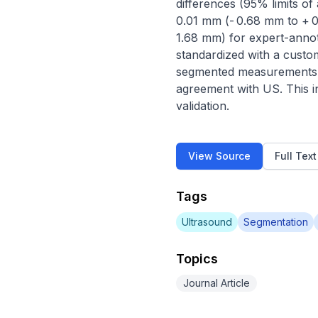
differences (95% limits o
0.01 mm (- 0.68 mm to + 
1.68 mm) for expert-annot
standardized with a cust
segmented measurements s
agreement with US. This i
validation.
View Source
Full Tex
Tags
Ultrasound
Segmentation
Topics
Journal Article