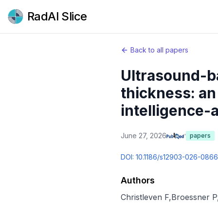
RadAI Slice
Back to all papers
Ultrasound-b
thickness: an 
intelligence-
June 27, 2026
papers
DOI:
10.1186/s12903-026-086
Authors
Christleven F
,
Broessner P