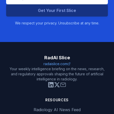
Get Your First Slice
We respect your privacy. Unsubscribe at any time.
RadAI Slice
radaislice.com
Your weekly intelligence briefing on the news, research,
and regulatory approvals shaping the future of artificial
intelligence in radiology.
RESOURCES
Radiology AI News Feed