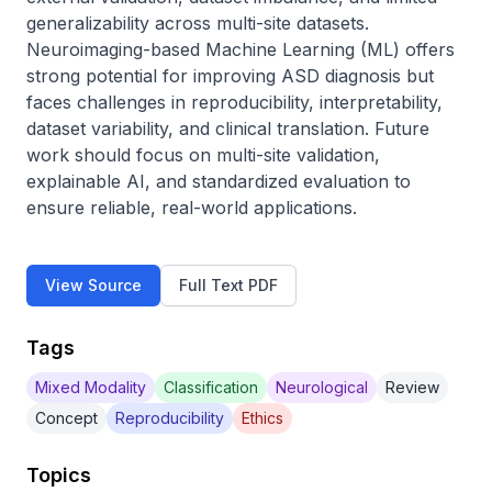
generalizability across multi-site datasets. 
Neuroimaging-based Machine Learning (ML) offers 
strong potential for improving ASD diagnosis but 
faces challenges in reproducibility, interpretability, 
dataset variability, and clinical translation. Future 
work should focus on multi-site validation, 
explainable AI, and standardized evaluation to 
ensure reliable, real-world applications.
View Source
Full Text PDF
Tags
Mixed Modality
Classification
Neurological
Review
Concept
Reproducibility
Ethics
Topics