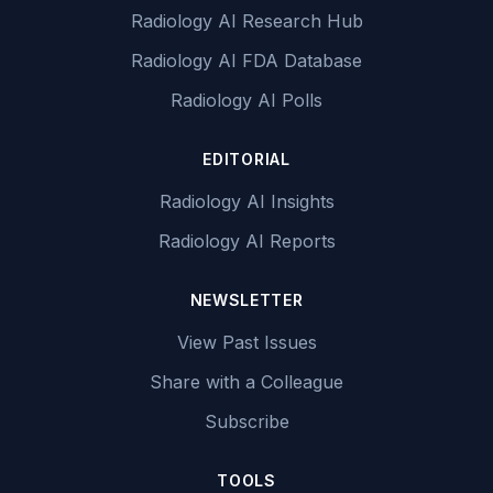
Radiology AI Research Hub
Radiology AI FDA Database
Radiology AI Polls
EDITORIAL
Radiology AI Insights
Radiology AI Reports
NEWSLETTER
View Past Issues
Share with a Colleague
Subscribe
TOOLS