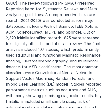
(AUC). The review followed PRISMA (Preferred 
Reporting Items for Systematic Reviews and Meta-
Analyses) guidelines. A comprehensive literature 
search (2021-2025) was conducted across major 
databases, including Web of Science, IEEE Xplore, 
ACM, ScienceDirect, MDPI, and Springer. Out of 
2,329 initially identified records, 825 were screened 
for eligibility after title and abstract review. The final 
analysis included 107 studies, which predominantly 
used structural and functional Magnetic Resonance 
Imaging, Electroencephalography, and multimodal 
datasets for ASD classification. The most common 
classifiers were Convolutional Neural Networks, 
Support Vector Machines, Random Forests, and 
hybrid Deep Learning (DL) models. Studies reported 
performance metrics such as accuracy and AUC, 
with many showing promising diagnostic results. Key 
limitations included small sample sizes, lack of 
external validation, dataset imbalance, and limited 