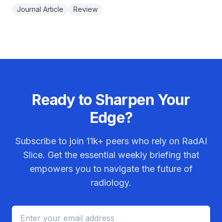
Journal Article
Review
Ready to Sharpen Your
Edge?
Subscribe to join
11k+
peers who rely on RadAI
Slice. Get the essential weekly briefing that
empowers you to navigate the future of
radiology.