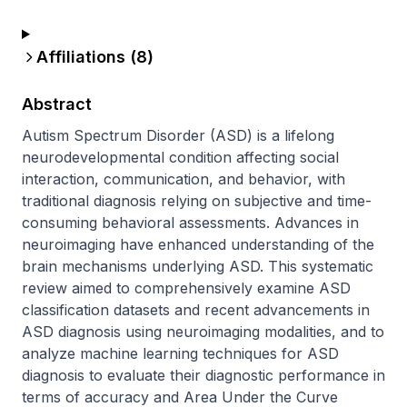
Affiliations (
8
)
Abstract
Autism Spectrum Disorder (ASD) is a lifelong 
neurodevelopmental condition affecting social 
interaction, communication, and behavior, with 
traditional diagnosis relying on subjective and time-
consuming behavioral assessments. Advances in 
neuroimaging have enhanced understanding of the 
brain mechanisms underlying ASD. This systematic 
review aimed to comprehensively examine ASD 
classification datasets and recent advancements in 
ASD diagnosis using neuroimaging modalities, and to 
analyze machine learning techniques for ASD 
diagnosis to evaluate their diagnostic performance in 
terms of accuracy and Area Under the Curve 