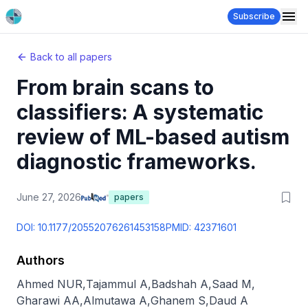
Subscribe
Back to all papers
From brain scans to
classifiers: A systematic
review of ML-based autism
diagnostic frameworks.
June 27, 2026
papers
DOI:
10.1177/20552076261453158
PMID:
42371601
Authors
Ahmed NUR
,
Tajammul A
,
Badshah A
,
Saad M
,
Gharawi AA
,
Almutawa A
,
Ghanem S
,
Daud A