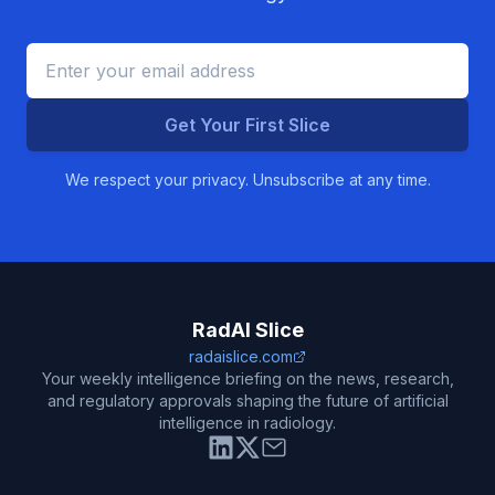
Get Your First Slice
We respect your privacy. Unsubscribe at any time.
RadAI Slice
radaislice.com
Your weekly intelligence briefing on the news, research,
and regulatory approvals shaping the future of artificial
intelligence in radiology.