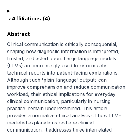
Affiliations (
4
)
Abstract
Clinical communication is ethically consequential, 
shaping how diagnostic information is interpreted, 
trusted, and acted upon. Large language models 
(LLMs) are increasingly used to reformulate 
technical reports into patient-facing explanations. 
Although such 'plain-language' outputs can 
improve comprehension and reduce communication 
workload, their ethical implications for everyday 
clinical communication, particularly in nursing 
practice, remain underexamined. This article 
provides a normative ethical analysis of how LLM-
mediated explanations reshape clinical 
communication. It addresses three interrelated 