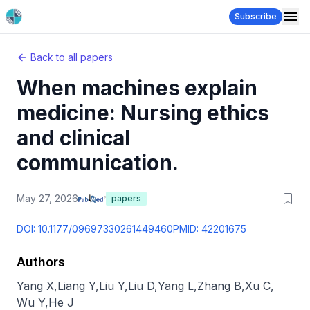
Subscribe
Back to all papers
When machines explain
medicine: Nursing ethics
and clinical
communication.
May 27, 2026
papers
DOI:
10.1177/09697330261449460
PMID:
42201675
Authors
Yang X
,
Liang Y
,
Liu Y
,
Liu D
,
Yang L
,
Zhang B
,
Xu C
,
Wu Y
,
He J