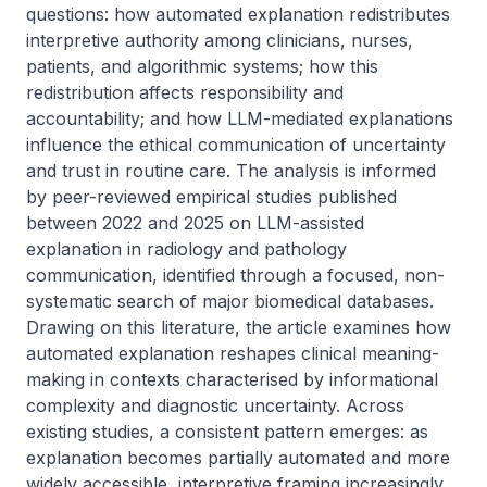
questions: how automated explanation redistributes 
interpretive authority among clinicians, nurses, 
patients, and algorithmic systems; how this 
redistribution affects responsibility and 
accountability; and how LLM-mediated explanations 
influence the ethical communication of uncertainty 
and trust in routine care. The analysis is informed 
by peer-reviewed empirical studies published 
between 2022 and 2025 on LLM-assisted 
explanation in radiology and pathology 
communication, identified through a focused, non-
systematic search of major biomedical databases. 
Drawing on this literature, the article examines how 
automated explanation reshapes clinical meaning-
making in contexts characterised by informational 
complexity and diagnostic uncertainty. Across 
existing studies, a consistent pattern emerges: as 
explanation becomes partially automated and more 
widely accessible, interpretive framing increasingly 