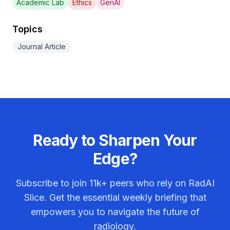
Academic Lab
Ethics
GenAI
Topics
Journal Article
Ready to Sharpen Your
Edge?
Subscribe to join
11k+
peers who rely on RadAI
Slice. Get the essential weekly briefing that
empowers you to navigate the future of
radiology.