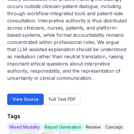
occurs outside clinician-patient dialogue, including 
through workflow-integrated tools and patient-side 
consultation. Interpretive authority is thus distributed 
across clinicians, nurses, patients, and platform-
based systems, while formal accountability remains 
concentrated within professional roles. We argue 
that LLM-assisted explanation should be understood 
as mediation rather than neutral translation, raising 
important ethical questions about interpretive 
authority, responsibility, and the representation of 
uncertainty in clinical communication.
View Source
Full Text PDF
Tags
Mixed Modality
Report Generation
Review
Concept