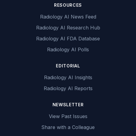
RESOURCES
Radiology AI News Feed
Radiology AI Research Hub
Radiology AI FDA Database
Radiology AI Polls
EDITORIAL
Radiology AI Insights
Radiology AI Reports
NEWSLETTER
View Past Issues
Share with a Colleague