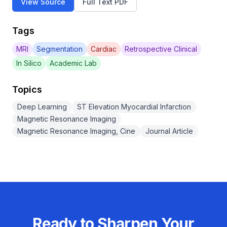
View Source
Full Text PDF
Tags
MRI
Segmentation
Cardiac
Retrospective Clinical
In Silico
Academic Lab
Topics
Deep Learning
ST Elevation Myocardial Infarction
Magnetic Resonance Imaging
Magnetic Resonance Imaging, Cine
Journal Article
Ready to Sharpen Your