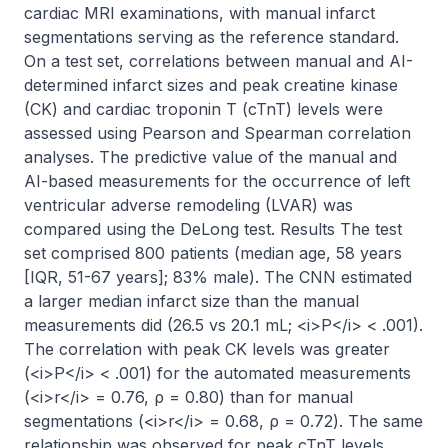
cardiac MRI examinations, with manual infarct 
segmentations serving as the reference standard. 
On a test set, correlations between manual and AI-
determined infarct sizes and peak creatine kinase 
(CK) and cardiac troponin T (cTnT) levels were 
assessed using Pearson and Spearman correlation 
analyses. The predictive value of the manual and 
AI-based measurements for the occurrence of left 
ventricular adverse remodeling (LVAR) was 
compared using the DeLong test. Results The test 
set comprised 800 patients (median age, 58 years 
[IQR, 51-67 years]; 83% male). The CNN estimated 
a larger median infarct size than the manual 
measurements did (26.5 vs 20.1 mL; <i>P</i> < .001). 
The correlation with peak CK levels was greater 
(<i>P</i> < .001) for the automated measurements 
(<i>r</i> = 0.76, ρ = 0.80) than for manual 
segmentations (<i>r</i> = 0.68, ρ = 0.72). The same 
relationship was observed for peak cTnT levels 