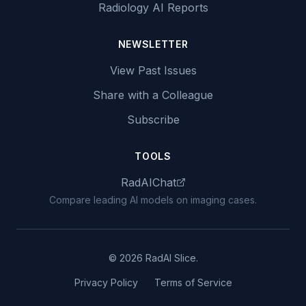
Radiology AI Reports
NEWSLETTER
View Past Issues
Share with a Colleague
Subscribe
TOOLS
RadAIChat
Compare leading AI models on imaging cases.
© 2026 RadAI Slice.
Privacy Policy
Terms of Service