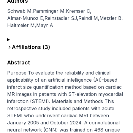
Authors
Schwab M
,
Pamminger M
,
Kremser C
,
Almar-Munoz E
,
Reinstadler SJ
,
Reindl M
,
Metzler B
,
Haltmeier M
,
Mayr A
Affiliations (
3
)
Abstract
Purpose To evaluate the reliability and clinical 
applicability of an artificial intelligence (AI)-based 
infarct size quantification method based on cardiac 
MR images in patients with ST-elevation myocardial 
infarction (STEMI). Materials and Methods This 
retrospective study included patients with acute 
STEMI who underwent cardiac MRI between 
January 2005 and October 2024. A convolutional 
neural network (CNN) was trained on 468 unique 