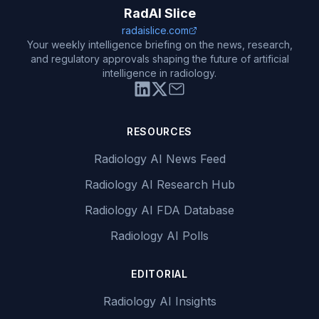
RadAI Slice
radaislice.com
Your weekly intelligence briefing on the news, research,
and regulatory approvals shaping the future of artificial
intelligence in radiology.
RESOURCES
Radiology AI News Feed
Radiology AI Research Hub
Radiology AI FDA Database
Radiology AI Polls
EDITORIAL
Radiology AI Insights