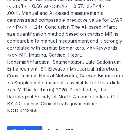
(<i>r</i> = 0.66 vs <i>r</i> = 0.57; <i>P</i> = 
.004). Manual and AI-based measurements 
demonstrated comparable predictive value for LVAR 
(<i>P</i> = .24). Conclusion The AI-based infarct 
size quantification method based on cardiac MRI is 
comparable to manual measurement and is strongly 
correlated with cardiac biomarkers. <b>Keywords:
</b> MR-Imaging, Cardiac, Heart, 
Ischemia/Infarction, Segmentation, Late Gadolinium 
Enhancement, ST Elevation Myocardial Infarction, 
Convolutional Neural Networks, Cardiac Biomarkers 
<i>Supplemental material is available for this article.
</i> © The Author(s) 2026. Published by the 
Radiological Society of North America under a CC 
BY 4.0 license. ClinicalTrials.gov identifier: 
NCT04113356.