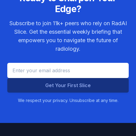
Edge?
Subscribe to join
11k+
peers who rely on RadAI
Slice. Get the essential weekly briefing that
empowers you to navigate the future of
radiology.
Get Your First Slice
We respect your privacy. Unsubscribe at any time.