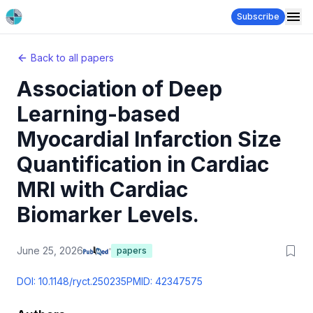
Subscribe
Back to all papers
Association of Deep
Learning-based
Myocardial Infarction Size
Quantification in Cardiac
MRI with Cardiac
Biomarker Levels.
June 25, 2026
papers
DOI:
10.1148/ryct.250235
PMID:
42347575