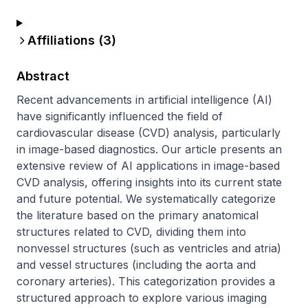
Affiliations (
3
)
Abstract
Recent advancements in artificial intelligence (AI) 
have significantly influenced the field of 
cardiovascular disease (CVD) analysis, particularly 
in image-based diagnostics. Our article presents an 
extensive review of AI applications in image-based 
CVD analysis, offering insights into its current state 
and future potential. We systematically categorize 
the literature based on the primary anatomical 
structures related to CVD, dividing them into 
nonvessel structures (such as ventricles and atria) 
and vessel structures (including the aorta and 
coronary arteries). This categorization provides a 
structured approach to explore various imaging 