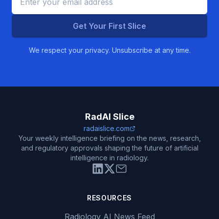
Get Your First Slice
We respect your privacy. Unsubscribe at any time.
RadAI Slice
radaislice.com
Your weekly intelligence briefing on the news, research,
and regulatory approvals shaping the future of artificial
intelligence in radiology.
RESOURCES
Radiology AI News Feed