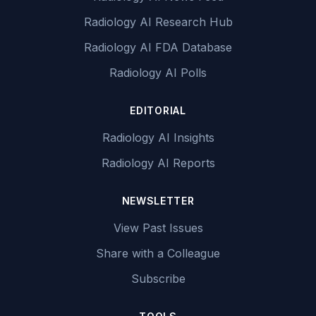
Radiology AI Research Hub
Radiology AI FDA Database
Radiology AI Polls
EDITORIAL
Radiology AI Insights
Radiology AI Reports
NEWSLETTER
View Past Issues
Share with a Colleague
Subscribe