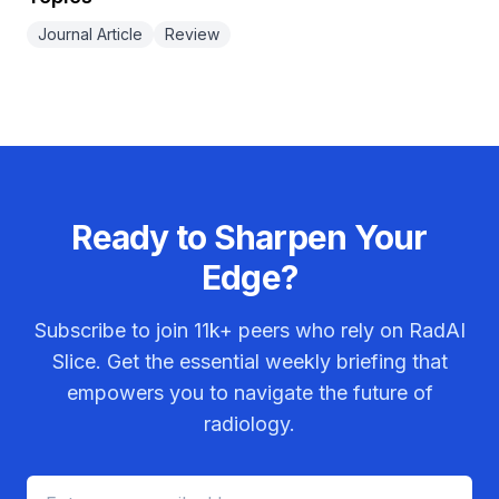
Journal Article
Review
Ready to Sharpen Your
Edge?
Subscribe to join
11k+
peers who rely on RadAI
Slice. Get the essential weekly briefing that
empowers you to navigate the future of
radiology.