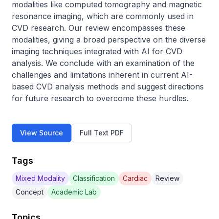
modalities like computed tomography and magnetic 
resonance imaging, which are commonly used in 
CVD research. Our review encompasses these 
modalities, giving a broad perspective on the diverse 
imaging techniques integrated with AI for CVD 
analysis. We conclude with an examination of the 
challenges and limitations inherent in current AI-
based CVD analysis methods and suggest directions 
for future research to overcome these hurdles.
View Source
Full Text PDF
Tags
Mixed Modality
Classification
Cardiac
Review
Concept
Academic Lab
Topics