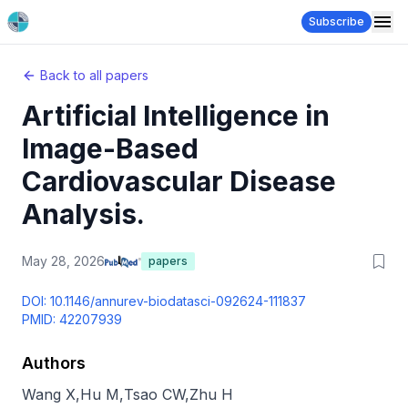
Subscribe
Back to all papers
Artificial Intelligence in
Image-Based
Cardiovascular Disease
Analysis.
May 28, 2026
papers
DOI:
10.1146/annurev-biodatasci-092624-111837
PMID:
42207939
Authors
Wang X
,
Hu M
,
Tsao CW
,
Zhu H