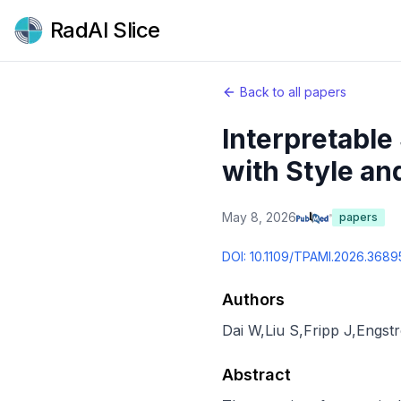
RadAI Slice
Back to all papers
Interpretabl
with Style an
May 8, 2026
papers
DOI:
10.1109/TPAMI.2026.368
Authors
Dai W
,
Liu S
,
Fripp J
,
Engst
Abstract