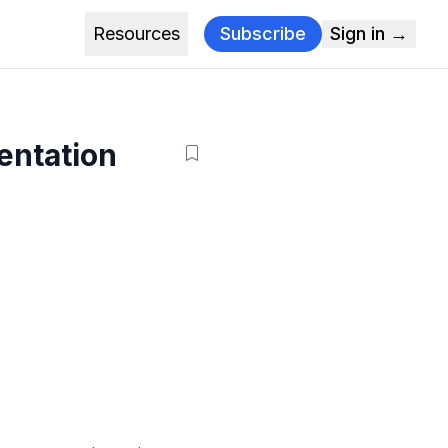
Resources
Subscribe
Sign in →
entation