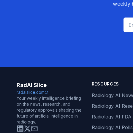
weekly b
RESOURCES
RadAI Slice
radaislice.com
Radiology AI New
Your weekly intelligence briefing
on the news, research, and
Radiology AI Res
regulatory approvals shaping the
future of artificial intelligence in
Radiology AI FDA
radiology.
Radiology AI Polls