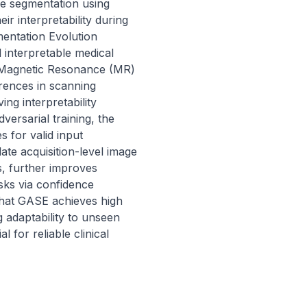
e segmentation using 
r interpretability during 
entation Evolution 
interpretable medical 
 Magnetic Resonance (MR) 
rences in scanning 
g interpretability 
ersarial training, the 
 for valid input 
late acquisition-level image 
, further improves 
sks via confidence 
hat GASE achieves high 
adaptability to unseen 
l for reliable clinical 