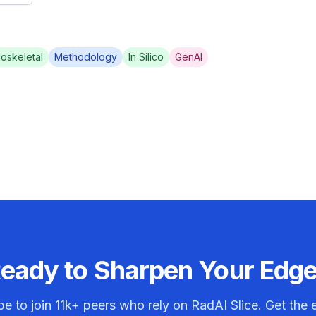
oskeletal
Methodology
In Silico
GenAI
eady to Sharpen Your Edg
be to join
11k+
peers who rely on RadAI Slice. Get the e