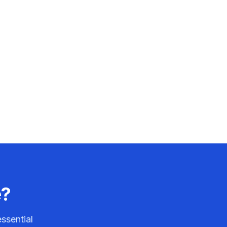
e?
ssential