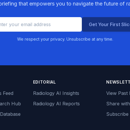
riefing that empowers you to navigate the future of r
Get Your First Sli
We respect your privacy. Unsubscribe at any time.
EDITORIAL
NEWSLET
s Feed
Radiology AI Insights
View Past 
earch Hub
Radiology AI Reports
Share with
 Database
Subscribe