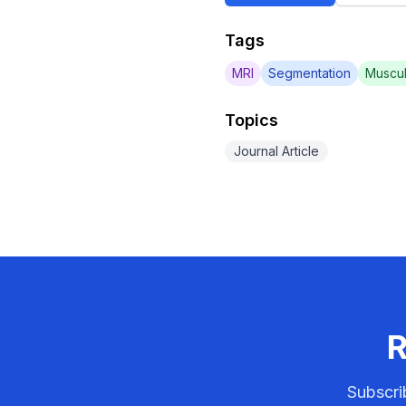
Tags
MRI
Segmentation
Muscul
Topics
Journal Article
R
Subscri