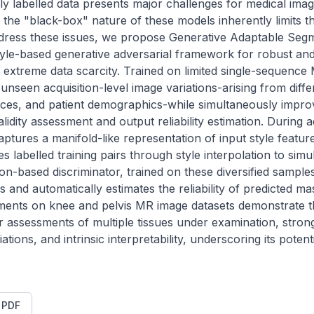
ly labelled data presents major challenges for medical imag
he "black-box" nature of these models inherently limits thei
ddress these issues, we propose Generative Adaptable Segm
yle-based generative adversarial framework for robust and 
extreme data scarcity. Trained on limited single-sequence
unseen acquisition-level image variations-arising from diffe
es, and patient demographics-while simultaneously improvin
idity assessment and output reliability estimation. During adv
ptures a manifold-like representation of input style features
es labelled training pairs through style interpolation to simu
on-based discriminator, trained on these diversified samples
 and automatically estimates the reliability of predicted ma
iments on knee and pelvis MR image datasets demonstrate t
assessments of multiple tissues under examination, strong 
ations, and intrinsic interpretability, underscoring its potentia
t PDF