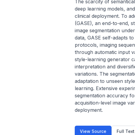
The scarcity of semantical
deep learning models, and t
clinical deployment. To a
(GASE), an end-to-end, st
image segmentation under 
data, GASE self-adapts to 
protocols, imaging sequenc
through automatic input val
style-learning generator ca
interpretation and diversifi
variations. The segmentati
adaptation to unseen styles
learning. Extensive exper
segmentation accuracy for 
acquisition-level image vari
deployment.
View Source
Full Tex