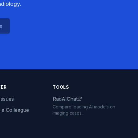
adiology.
ce
TER
TOOLS
Issues
RadAIChat
Compare leading AI models on
 a Colleague
imaging cases.