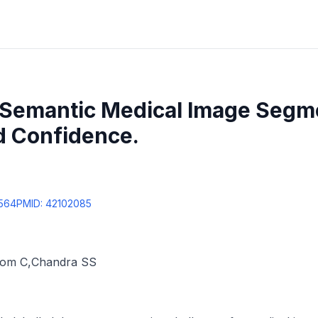
e Semantic Medical Image Segm
d Confidence.
9564
PMID:
42102085
rom C
,
Chandra SS