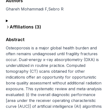
Authors
Ghareh Mohammadi F
,
Sebro R
Affiliations (
3
)
Abstract
Osteoporosis is a major global health burden and 
often remains undiagnosed until fragility fractures 
occur. Dual-energy x-ray absorptiometry (DXA) is 
underutilized in routine practice. Computed 
tomography (CT) scans obtained for other 
indications offer an opportunity for opportunistic 
bone quality assessment without additional radiation 
exposure. This systematic review and meta-analysis 
evaluated: (i) the overall diagnostic performance 
[area under the receiver operating characteristic 
curve (AUC)] of artificial intelligence (AI) algorithms 