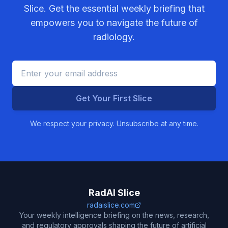
Slice. Get the essential weekly briefing that
empowers you to navigate the future of
radiology.
Get Your First Slice
We respect your privacy. Unsubscribe at any time.
RadAI Slice
radaislice.com
Your weekly intelligence briefing on the news, research,
and regulatory approvals shaping the future of artificial