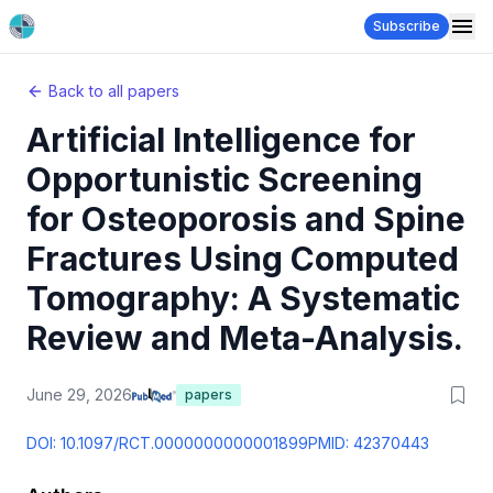
Subscribe
Back to all papers
Artificial Intelligence for
Opportunistic Screening
for Osteoporosis and Spine
Fractures Using Computed
Tomography: A Systematic
Review and Meta-Analysis.
June 29, 2026
papers
DOI:
10.1097/RCT.0000000000001899
PMID:
42370443