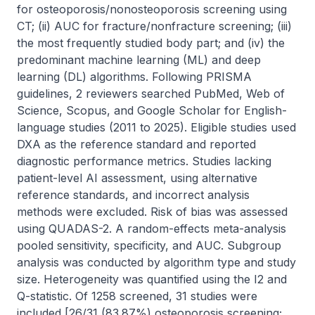
for osteoporosis/nonosteoporosis screening using 
CT; (ii) AUC for fracture/nonfracture screening; (iii) 
the most frequently studied body part; and (iv) the 
predominant machine learning (ML) and deep 
learning (DL) algorithms. Following PRISMA 
guidelines, 2 reviewers searched PubMed, Web of 
Science, Scopus, and Google Scholar for English-
language studies (2011 to 2025). Eligible studies used 
DXA as the reference standard and reported 
diagnostic performance metrics. Studies lacking 
patient-level AI assessment, using alternative 
reference standards, and incorrect analysis 
methods were excluded. Risk of bias was assessed 
using QUADAS-2. A random-effects meta-analysis 
pooled sensitivity, specificity, and AUC. Subgroup 
analysis was conducted by algorithm type and study 
size. Heterogeneity was quantified using the I2 and 
Q-statistic. Of 1258 screened, 31 studies were 
included [26/31 (83.87%) osteoporosis screening; 