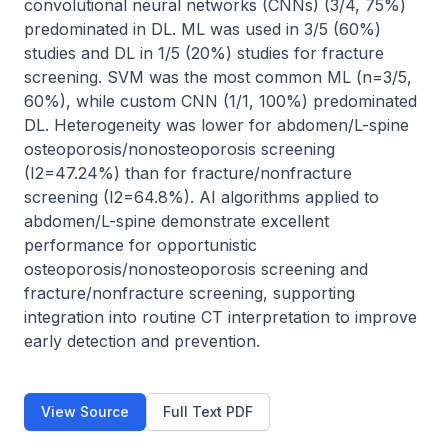
convolutional neural networks (CNNs) (3/4, 75%) 
predominated in DL. ML was used in 3/5 (60%) 
studies and DL in 1/5 (20%) studies for fracture 
screening. SVM was the most common ML (n=3/5, 
60%), while custom CNN (1/1, 100%) predominated 
DL. Heterogeneity was lower for abdomen/L-spine 
osteoporosis/nonosteoporosis screening 
(I2=47.24%) than for fracture/nonfracture 
screening (I2=64.8%). AI algorithms applied to 
abdomen/L-spine demonstrate excellent 
performance for opportunistic 
osteoporosis/nonosteoporosis screening and 
fracture/nonfracture screening, supporting 
integration into routine CT interpretation to improve 
early detection and prevention.
View Source
Full Text PDF