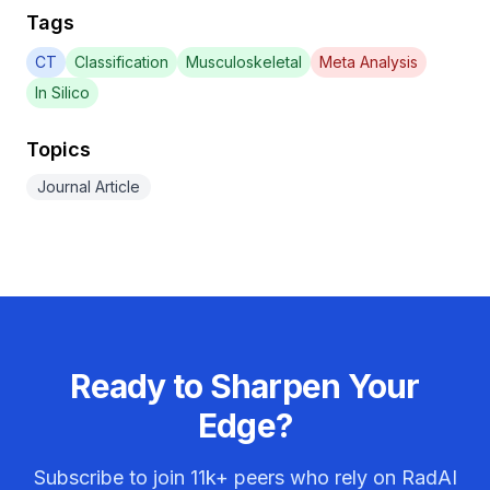
Tags
CT
Classification
Musculoskeletal
Meta Analysis
In Silico
Topics
Journal Article
Ready to Sharpen Your
Edge?
Subscribe to join
11k+
peers who rely on RadAI