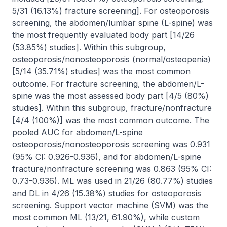
5/31 (16.13%) fracture screening]. For osteoporosis 
screening, the abdomen/lumbar spine (L-spine) was 
the most frequently evaluated body part [14/26 
(53.85%) studies]. Within this subgroup, 
osteoporosis/nonosteoporosis (normal/osteopenia) 
[5/14 (35.71%) studies] was the most common 
outcome. For fracture screening, the abdomen/L-
spine was the most assessed body part [4/5 (80%) 
studies]. Within this subgroup, fracture/nonfracture 
[4/4 (100%)] was the most common outcome. The 
pooled AUC for abdomen/L-spine 
osteoporosis/nonosteoporosis screening was 0.931 
(95% CI: 0.926-0.936), and for abdomen/L-spine 
fracture/nonfracture screening was 0.863 (95% CI: 
0.73-0.936). ML was used in 21/26 (80.77%) studies 
and DL in 4/26 (15.38%) studies for osteoporosis 
screening. Support vector machine (SVM) was the 
most common ML (13/21, 61.90%), while custom 