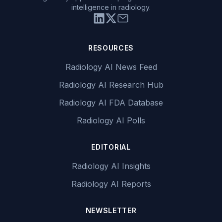
intelligence in radiology.
RESOURCES
Radiology AI News Feed
Radiology AI Research Hub
Radiology AI FDA Database
Radiology AI Polls
EDITORIAL
Radiology AI Insights
Radiology AI Reports
NEWSLETTER