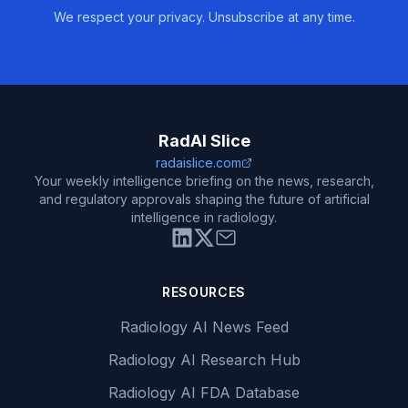
We respect your privacy. Unsubscribe at any time.
RadAI Slice
radaislice.com
Your weekly intelligence briefing on the news, research,
and regulatory approvals shaping the future of artificial
intelligence in radiology.
RESOURCES
Radiology AI News Feed
Radiology AI Research Hub
Radiology AI FDA Database