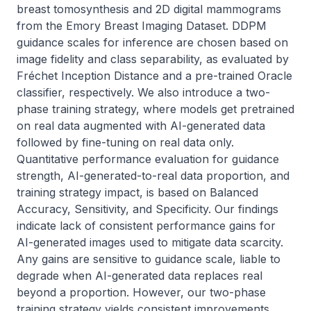
breast tomosynthesis and 2D digital mammograms 
from the Emory Breast Imaging Dataset. DDPM 
guidance scales for inference are chosen based on 
image fidelity and class separability, as evaluated by 
Fréchet Inception Distance and a pre-trained Oracle 
classifier, respectively. We also introduce a two-
phase training strategy, where models get pretrained 
on real data augmented with AI-generated data 
followed by fine-tuning on real data only. 
Quantitative performance evaluation for guidance 
strength, AI-generated-to-real data proportion, and 
training strategy impact, is based on Balanced 
Accuracy, Sensitivity, and Specificity. Our findings 
indicate lack of consistent performance gains for 
AI-generated images used to mitigate data scarcity. 
Any gains are sensitive to guidance scale, liable to 
degrade when AI-generated data replaces real 
beyond a proportion. However, our two-phase 
training strategy yields consistent improvements, 