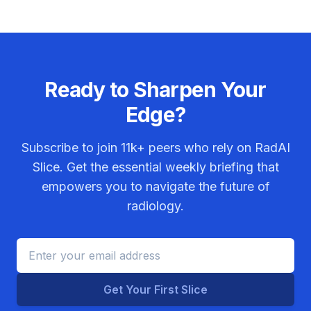
Ready to Sharpen Your
Edge?
Subscribe to join
11k+
peers who rely on RadAI
Slice. Get the essential weekly briefing that
empowers you to navigate the future of
radiology.
Get Your First Slice