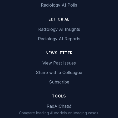
Radiology AI Polls
EDITORIAL
Radiology AI Insights
Radiology AI Reports
NEWSLETTER
View Past Issues
Share with a Colleague
Subscribe
TOOLS
RadAIChat
Compare leading AI models on imaging cases.