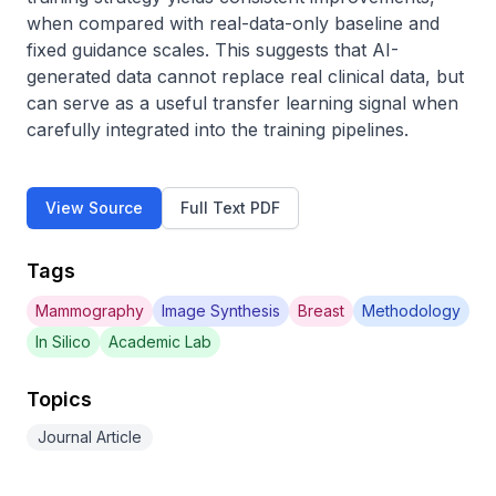
when compared with real-data-only baseline and 
fixed guidance scales. This suggests that AI-
generated data cannot replace real clinical data, but 
can serve as a useful transfer learning signal when 
carefully integrated into the training pipelines.
View Source
Full Text PDF
Tags
Mammography
Image Synthesis
Breast
Methodology
In Silico
Academic Lab
Topics
Journal Article