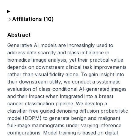
Affiliations (
10
)
Abstract
Generative AI models are increasingly used to 
address data scarcity and class imbalance in 
biomedical image analysis, yet their practical value 
depends on downstream clinical task improvements 
rather than visual fidelity alone. To gain insight into 
their downstream utility, we conduct a systematic 
evaluation of class-conditional AI-generated images 
and their impact when integrated into a breast 
cancer classification pipeline. We develop a 
classifier-free guided denoising diffusion probabilistic 
model (DDPM) to generate benign and malignant 
full-image mammograms under varying inference 
configurations. Model training is based on digital 