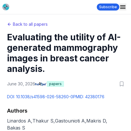
Subscribe
Back to all papers
Evaluating the utility of AI-
generated mammography
images in breast cancer
analysis.
June 30, 2026
papers
DOI:
10.1038/s41598-026-58260-0
PMID:
42380176
Authors
Linardos A
,
Thakur S
,
Gastounioti A
,
Makris D
,
Bakas S