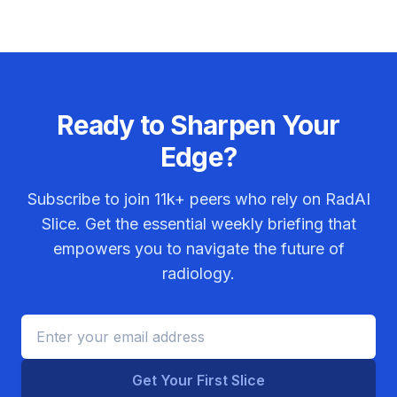
Ready to Sharpen Your
Edge?
Subscribe to join
11k+
peers who rely on RadAI
Slice. Get the essential weekly briefing that
empowers you to navigate the future of
radiology.
Get Your First Slice