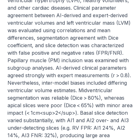
ventricular hypertrophy (LVH), healthy volunteers, 
and other cardiac diseases. Clinical parameter 
agreement between AI-derived and expert-derived 
ventricular volumes and left ventricular mass (LVM) 
was evaluated using correlations and mean 
differences, segmentation agreement with Dice 
coefficient, and slice detection was characterized 
with false positive and negative rates (FPR/FNR). 
Papillary muscle (PM) inclusion was examined with 
subgroup analyses. AI-derived clinical parameters 
agreed strongly with expert measurements (r > 0.8). 
Nevertheless, inter-model biases included differing 
ventricular volume estimates. Midventricular 
segmentation was reliable (Dice > 80%), whereas 
apical slices were poor (Dice < 65%) with minor area 
impact (< 1cm<sup>2</sup>). Basal slice detection 
varied substantially, with AI1 and AI2 over- and AI3 
under-detecting slices (e.g. RV FPR: AI1 24%, AI2 
14%, AI3 FNR: 32%), producing large area 