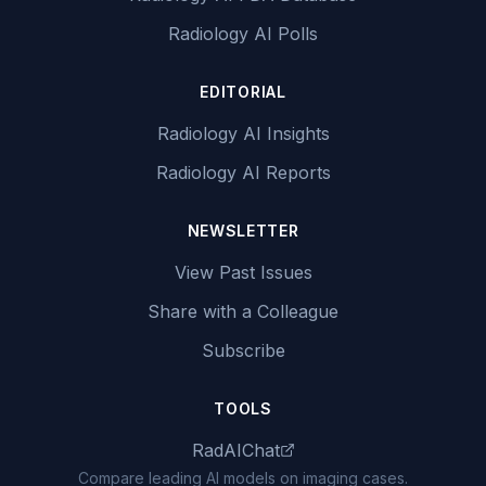
Radiology AI Polls
EDITORIAL
Radiology AI Insights
Radiology AI Reports
NEWSLETTER
View Past Issues
Share with a Colleague
Subscribe
TOOLS
RadAIChat
Compare leading AI models on imaging cases.