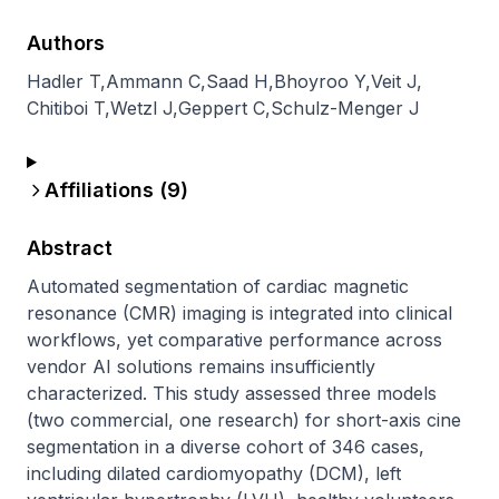
Authors
Hadler T
,
Ammann C
,
Saad H
,
Bhoyroo Y
,
Veit J
,
Chitiboi T
,
Wetzl J
,
Geppert C
,
Schulz-Menger J
Affiliations (
9
)
Abstract
Automated segmentation of cardiac magnetic 
resonance (CMR) imaging is integrated into clinical 
workflows, yet comparative performance across 
vendor AI solutions remains insufficiently 
characterized. This study assessed three models 
(two commercial, one research) for short-axis cine 
segmentation in a diverse cohort of 346 cases, 
including dilated cardiomyopathy (DCM), left 