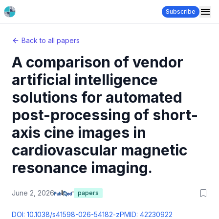
Subscribe
Back to all papers
A comparison of vendor
artificial intelligence
solutions for automated
post-processing of short-
axis cine images in
cardiovascular magnetic
resonance imaging.
June 2, 2026
papers
DOI:
10.1038/s41598-026-54182-z
PMID:
42230922