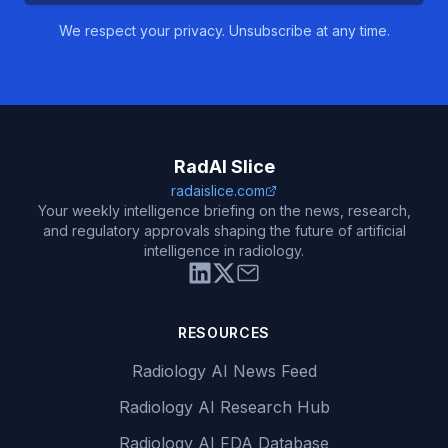
We respect your privacy. Unsubscribe at any time.
RadAI Slice
radaislice.com
Your weekly intelligence briefing on the news, research,
and regulatory approvals shaping the future of artificial
intelligence in radiology.
RESOURCES
Radiology AI News Feed
Radiology AI Research Hub
Radiology AI FDA Database