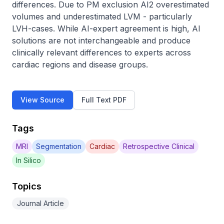
differences. Due to PM exclusion AI2 overestimated 
volumes and underestimated LVM - particularly 
LVH-cases. While AI-expert agreement is high, AI 
solutions are not interchangeable and produce 
clinically relevant differences to experts across 
cardiac regions and disease groups.
View Source
Full Text PDF
Tags
MRI
Segmentation
Cardiac
Retrospective Clinical
In Silico
Topics
Journal Article