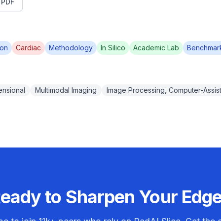
t PDF
ion
Cardiac
Methodology
In Silico
Academic Lab
Benchmar
ensional
Multimodal Imaging
Image Processing, Computer-Assis
eady to Sharpen Your Edg