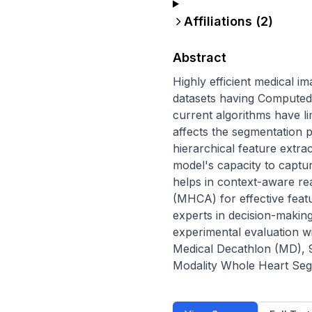
Affiliations (
2
)
Abstract
Highly efficient medical i
datasets having Computed
current algorithms have li
affects the segmentation p
hierarchical feature extr
model's capacity to captu
helps in context-aware re
(MHCA) for effective feat
experts in decision-maki
experimental evaluation w
Medical Decathlon (MD), 
Modality Whole Heart Seg