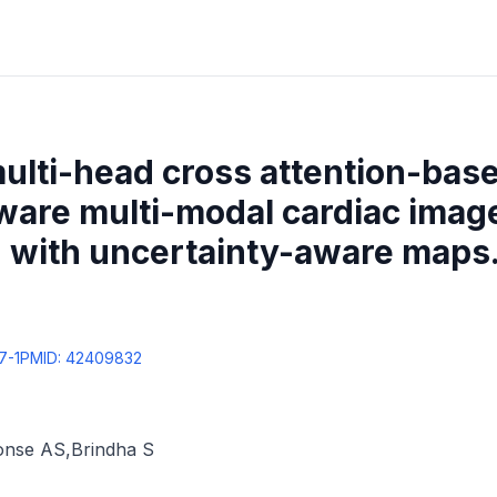
ulti-head cross attention-bas
ware multi-modal cardiac imag
 with uncertainty-aware maps
7-1
PMID:
42409832
onse AS
,
Brindha S