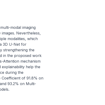
 multi-modal imaging 
images. Nevertheless, 
ple modalities, which 
a 3D U-Net for 
 strengthening the 
d in the proposed work 
s-Attention mechanism 
xplainability help the 
e during the 
Coefficient of 91.8% on 
and 93.2% on Multi-
dels.