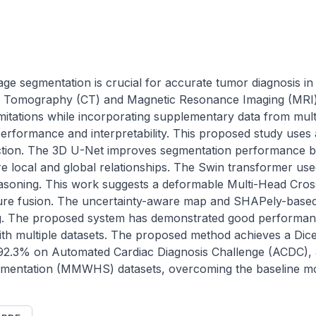
mage segmentation is crucial for accurate tumor diagnosis in
 Tomography (CT) and Magnetic Resonance Imaging (MRI) 
mitations while incorporating supplementary data from multi
erformance and interpretability. This proposed study uses 
action. The 3D U-Net improves segmentation performance by
re local and global relationships. The Swin transformer use
asoning. This work suggests a deformable Multi-Head Cros
ure fusion. The uncertainty-aware map and SHAPely-based e
ng. The proposed system has demonstrated good performanc
ith multiple datasets. The proposed method achieves a Dice 
92.3% on Automated Cardiac Diagnosis Challenge (ACDC), 
mentation (MMWHS) datasets, overcoming the baseline mo