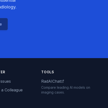
ssential
adiology.
ce
TER
TOOLS
Issues
RadAIChat
Compare leading AI models on
 a Colleague
imaging cases.