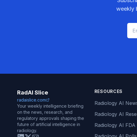
Subscri
weekly b
RESOURCES
RadAI Slice
radaislice.com
Radiology AI New
Your weekly intelligence briefing
on the news, research, and
Radiology AI Res
regulatory approvals shaping the
future of artificial intelligence in
Radiology AI FDA
radiology.
Radiology AI Polls