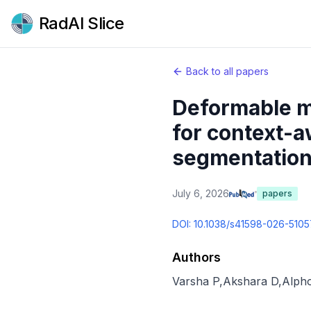
RadAI Slice
Back to all papers
Deformable m
for context-a
segmentation
July 6, 2026
papers
DOI:
10.1038/s41598-026-5105
Authors
Varsha P
,
Akshara D
,
Alph