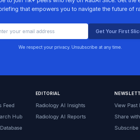
be to join
11k+
peers who rely on RadAI Slice. Get the e
riefing that empowers you to navigate the future of r
Get Your First Sli
We respect your privacy. Unsubscribe at any time.
EDITORIAL
NEWSLET
s Feed
Radiology AI Insights
View Past 
earch Hub
Radiology AI Reports
Share with
 Database
Subscribe