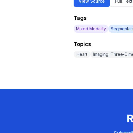
View Source
Full Tex
Tags
Mixed Modality
Segmentat
Topics
Heart
Imaging, Three-Dim
R