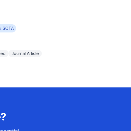
k SOTA
ted
Journal Article
e?