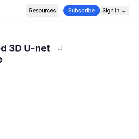
Resources
Subscribe
Sign in →
ed 3D U-net
e
.