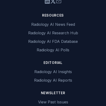
RESOURCES
Radiology AI News Feed
Radiology AI Research Hub
Radiology AI FDA Database
Radiology AI Polls
EDITORIAL
Radiology AI Insights
Radiology AI Reports
NEWSLETTER
View Past Issues