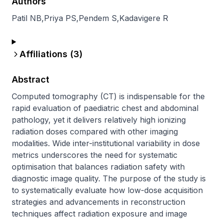
Authors
Patil NB
,
Priya PS
,
Pendem S
,
Kadavigere R
Affiliations (
3
)
Abstract
Computed tomography (CT) is indispensable for the 
rapid evaluation of paediatric chest and abdominal 
pathology, yet it delivers relatively high ionizing 
radiation doses compared with other imaging 
modalities. Wide inter-institutional variability in dose 
metrics underscores the need for systematic 
optimisation that balances radiation safety with 
diagnostic image quality. The purpose of the study is 
to systematically evaluate how low-dose acquisition 
strategies and advancements in reconstruction 
techniques affect radiation exposure and image 