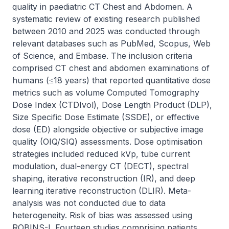
quality in paediatric CT Chest and Abdomen. A 
systematic review of existing research published 
between 2010 and 2025 was conducted through 
relevant databases such as PubMed, Scopus, Web 
of Science, and Embase. The inclusion criteria 
comprised CT chest and abdomen examinations of 
humans (≤18 years) that reported quantitative dose 
metrics such as volume Computed Tomography 
Dose Index (CTDIvol), Dose Length Product (DLP), 
Size Specific Dose Estimate (SSDE), or effective 
dose (ED) alongside objective or subjective image 
quality (OIQ/SIQ) assessments. Dose optimisation 
strategies included reduced kVp, tube current 
modulation, dual-energy CT (DECT), spectral 
shaping, iterative reconstruction (IR), and deep 
learning iterative reconstruction (DLIR). Meta-
analysis was not conducted due to data 
heterogeneity. Risk of bias was assessed using 
ROBINS-I. Fourteen studies comprising patients 