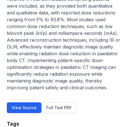
were included, as they provided both quantitative 
and qualitative data, with reported dose reductions 
ranging from 5% to 93.8%. Most studies used 
common dose reduction techniques, such as low 
kilovolt peak (kVp) and milliampere-seconds (mAs). 
Advanced reconstruction techniques, including IR or 
DLIR, effectively maintain diagnostic image quality 
while enabling radiation dose reduction in paediatric 
body CT. Implementing patient-specific dose-
optimisation strategies in paediatric CT imaging can 
significantly reduce radiation exposure while 
maintaining diagnostic image quality, thereby 
improving patient safety and clinical outcomes.
View Source
Full Text PDF
Tags