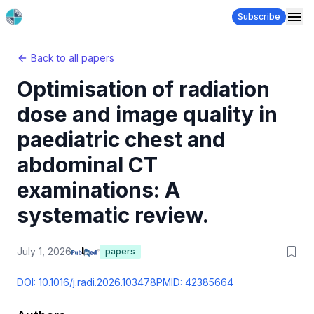
Subscribe
Back to all papers
Optimisation of radiation
dose and image quality in
paediatric chest and
abdominal CT
examinations: A
systematic review.
July 1, 2026
papers
DOI:
10.1016/j.radi.2026.103478
PMID:
42385664