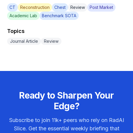
CT
Reconstruction
Chest
Review
Post Market
Academic Lab
Benchmark SOTA
Topics
Journal Article
Review
Ready to Sharpen Your
Edge?
Subscribe to join
11k+
peers who rely on RadAI
Slice. Get the essential weekly briefing that