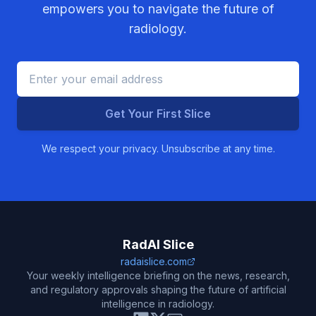
empowers you to navigate the future of
radiology.
Get Your First Slice
We respect your privacy. Unsubscribe at any time.
RadAI Slice
radaislice.com
Your weekly intelligence briefing on the news, research,
and regulatory approvals shaping the future of artificial
intelligence in radiology.