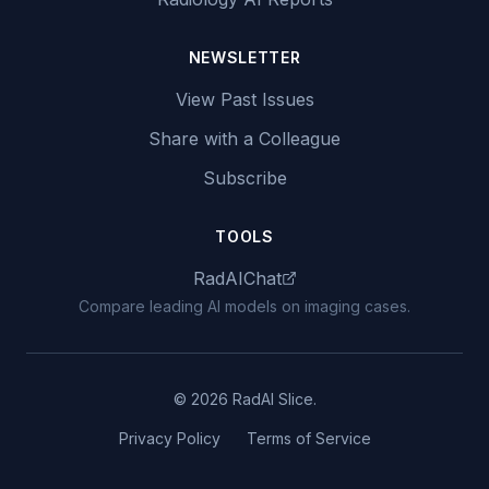
NEWSLETTER
View Past Issues
Share with a Colleague
Subscribe
TOOLS
RadAIChat
Compare leading AI models on imaging cases.
© 2026 RadAI Slice.
Privacy Policy
Terms of Service