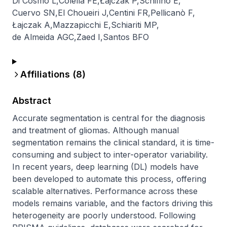
Di Cosmo L
,
Colella FE
,
Łajczak P
,
Schifino E
,
Cuervo SN
,
El Choueiri J
,
Centini FR
,
Pellicanò F
,
Łajczak A
,
Mazzapicchi E
,
Schiariti MP
,
de Almeida AGC
,
Zaed I
,
Santos BFO
Affiliations (
8
)
Abstract
Accurate segmentation is central for the diagnosis 
and treatment of gliomas. Although manual 
segmentation remains the clinical standard, it is time-
consuming and subject to inter-operator variability. 
In recent years, deep learning (DL) models have 
been developed to automate this process, offering 
scalable alternatives. Performance across these 
models remains variable, and the factors driving this 
heterogeneity are poorly understood. Following 