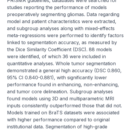
PRISMA guidelines, databases were searched for 
studies reporting the performance of models 
preoperatively segmenting gliomas. Data regarding 
model and patient characteristics were extracted, 
and subgroup analyses along with mixed-effects 
meta-regressions were performed to identify factors 
linked to segmentation accuracy, as measured by 
the Dice Similarity Coefficient (DSC). 88 models 
were identified, of which 36 were included in 
quantitative analyses. Whole tumor segmentation 
demonstrated a general high accuracy (DSC 0.860, 
95% CI 0.840-0.881), with significantly lower 
performance found in enhancing, non-enhancing, 
and tumor core delineation. Subgroup analyses 
found models using 3D and multiparametric MRI 
inputs consistently outperformed those that did not. 
Models trained on BraTS datasets were associated 
with higher performance compared to original 
institutional data. Segmentation of high-grade 