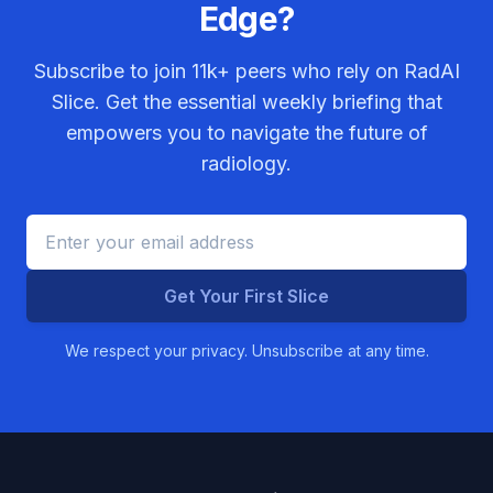
Edge?
Subscribe to join
11k+
peers who rely on RadAI
Slice. Get the essential weekly briefing that
empowers you to navigate the future of
radiology.
Get Your First Slice
We respect your privacy. Unsubscribe at any time.