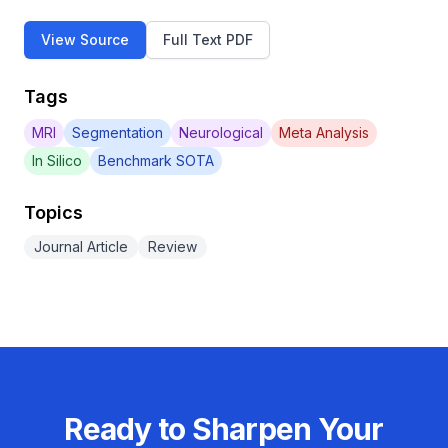
View Source
Full Text PDF
Tags
MRI
Segmentation
Neurological
Meta Analysis
In Silico
Benchmark SOTA
Topics
Journal Article
Review
Ready to Sharpen Your