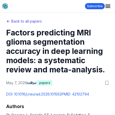
Subscribe
Back to all papers
Factors predicting MRI
glioma segmentation
accuracy in deep learning
models: a systematic
review and meta-analysis.
May 7, 2026
papers
DOI:
10.1016/j.neurad.2026.101562
PMID:
42102794
Authors