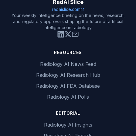
RadAI Slice
radaislice.com
Your weekly intelligence briefing on the news, research,
and regulatory approvals shaping the future of artificial
intelligence in radiology.
RESOURCES
Radiology AI News Feed
Radiology AI Research Hub
Radiology AI FDA Database
Radiology AI Polls
EDITORIAL
Radiology AI Insights
Radiology AI Reports