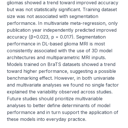
gliomas showed a trend toward improved accuracy 
but was not statistically significant. Training dataset 
size was not associated with segmentation 
performance. In multivariate meta-regression, only 
publication year independently predicted improved 
accuracy (β=0.023, p = 0.017). Segmentation 
performance in DL-based glioma MRI is most 
consistently associated with the use of 3D model 
architectures and multiparametric MRI inputs. 
Models trained on BraTS datasets showed a trend 
toward higher performance, suggesting a possible 
benchmarking effect. However, in both univariate 
and multivariate analyses we found no single factor 
explained the variability observed across studies. 
Future studies should prioritize multivariable 
analyses to better define determinants of model 
performance and in turn support the application of 
these models into everyday practice.