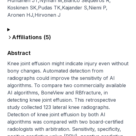
Huhtanen JT
,
Nyman M
,
Blanco Sequeiros R
,
Koskinen SK
,
Pudas TK
,
Kajander S
,
Niemi P
,
Aronen HJ
,
Hirvonen J
Affiliations (
5
)
Abstract
Knee joint effusion might indicate injury even without 
bony changes. Automated detection from 
radiographs could improve the sensitivity of AI 
algorithms. To compare two commercially available 
AI algorithms, BoneView and RBfracture, in 
detecting knee joint effusion. This retrospective 
study collected 123 lateral knee radiographs. 
Detection of knee joint effusion by both AI 
algorithms was compared with two board-certified 
radiologists with arbitration. Sensitivity, specificity, 