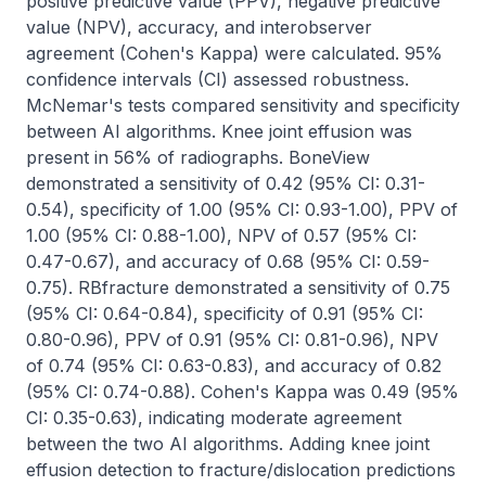
positive predictive value (PPV), negative predictive 
value (NPV), accuracy, and interobserver 
agreement (Cohen's Kappa) were calculated. 95% 
confidence intervals (CI) assessed robustness. 
McNemar's tests compared sensitivity and specificity 
between AI algorithms. Knee joint effusion was 
present in 56% of radiographs. BoneView 
demonstrated a sensitivity of 0.42 (95% CI: 0.31-
0.54), specificity of 1.00 (95% CI: 0.93-1.00), PPV of 
1.00 (95% CI: 0.88-1.00), NPV of 0.57 (95% CI: 
0.47-0.67), and accuracy of 0.68 (95% CI: 0.59-
0.75). RBfracture demonstrated a sensitivity of 0.75 
(95% CI: 0.64-0.84), specificity of 0.91 (95% CI: 
0.80-0.96), PPV of 0.91 (95% CI: 0.81-0.96), NPV 
of 0.74 (95% CI: 0.63-0.83), and accuracy of 0.82 
(95% CI: 0.74-0.88). Cohen's Kappa was 0.49 (95% 
CI: 0.35-0.63), indicating moderate agreement 
between the two AI algorithms. Adding knee joint 
effusion detection to fracture/dislocation predictions 