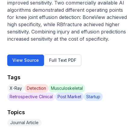
improved sensitivity. Two commercially available AI 
algorithms demonstrated different operating points 
for knee joint effusion detection: BoneView achieved 
high specificity, while RBfracture achieved higher 
sensitivity. Combining injury and effusion predictions 
increased sensitivity at the cost of specificity.
View Source
Full Text PDF
Tags
X-Ray
Detection
Musculoskeletal
Retrospective Clinical
Post Market
Startup
Topics
Journal Article