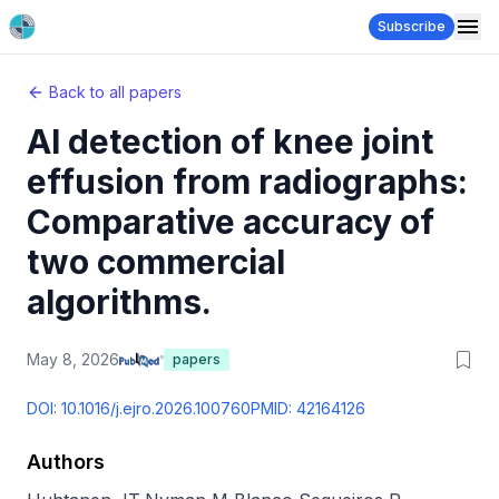
Subscribe
Back to all papers
AI detection of knee joint
effusion from radiographs:
Comparative accuracy of
two commercial
algorithms.
May 8, 2026
papers
DOI:
10.1016/j.ejro.2026.100760
PMID:
42164126
Authors