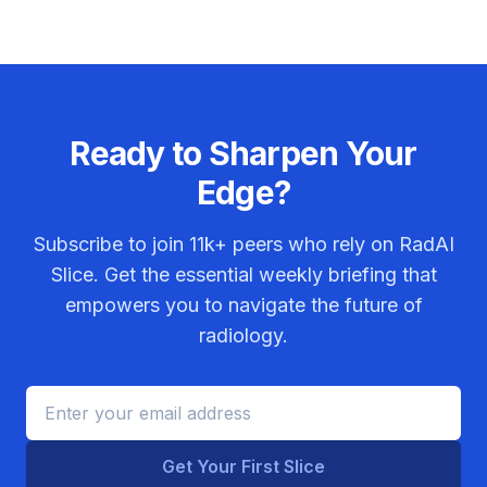
Ready to Sharpen Your
Edge?
Subscribe to join
11k+
peers who rely on RadAI
Slice. Get the essential weekly briefing that
empowers you to navigate the future of
radiology.
Get Your First Slice