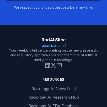
We respect your privacy. Unsubscribe at any time.
RadAI Slice
radaislice.com
Your weekly intelligence briefing on the news, research,
and regulatory approvals shaping the future of artificial
intelligence in radiology.
RESOURCES
Radiology AI News Feed
Radiology AI Research Hub
Radiology AI FDA Database