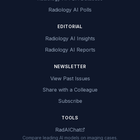
Radiology AI Polls
EDITORIAL
Radiology AI Insights
Radiology AI Reports
NEWSLETTER
View Past Issues
Share with a Colleague
Subscribe
TOOLS
RadAIChat
Compare leading AI models on imaging cases.