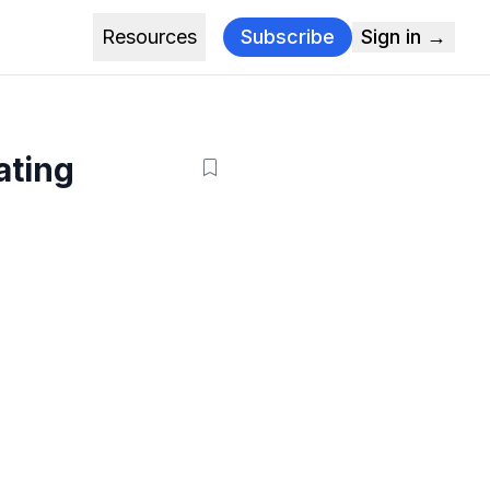
Resources
Subscribe
Sign in →
ating