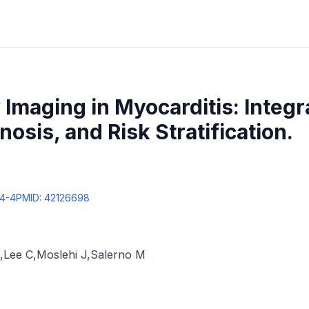
 Imaging in Myocarditis: Integr
nosis, and Risk Stratification.
74-4
PMID:
42126698
,
Lee C
,
Moslehi J
,
Salerno M