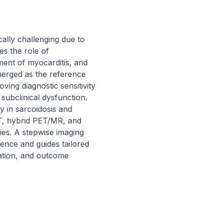
ally challenging due to 
s the role of 
ent of myocarditis, and 
erged as the reference 
ing diagnostic sensitivity 
subclinical dysfunction. 
 in sarcoidosis and 
T, hybrid PET/MR, and 
ties. A stepwise imaging 
nce and guides tailored 
tion, and outcome 