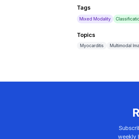
Tags
Mixed Modality
Classificati
Topics
Myocarditis
Multimodal Im
R
Subscri
weekly b