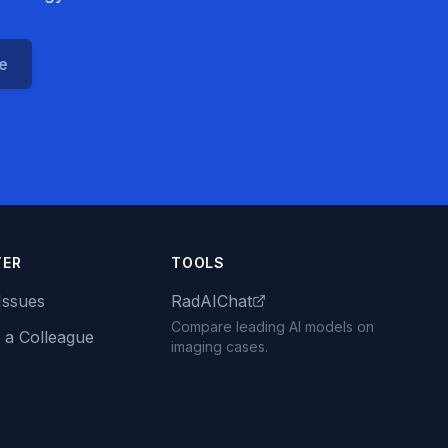
ce
TER
TOOLS
Issues
RadAIChat
Compare leading AI models on
 a Colleague
imaging cases.