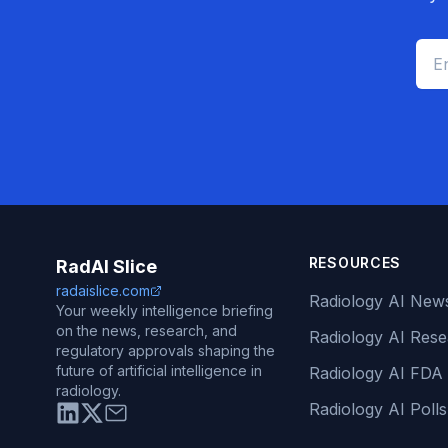
RESOURCES
RadAI Slice
radaislice.com
Radiology AI New
Your weekly intelligence briefing
on the news, research, and
Radiology AI Res
regulatory approvals shaping the
future of artificial intelligence in
Radiology AI FDA
radiology.
Radiology AI Polls