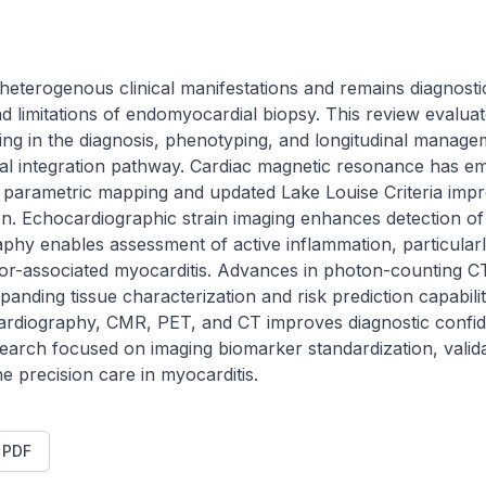
heterogenous clinical manifestations and remains diagnostic
 limitations of endomyocardial biopsy. This review evaluate
ing in the diagnosis, phenotyping, and longitudinal managem
ical integration pathway. Cardiac magnetic resonance has em
 parametric mapping and updated Lake Louise Criteria improv
ion. Echocardiographic strain imaging enhances detection of 
hy enables assessment of active inflammation, particularly
or-associated myocarditis. Advances in photon-counting C
expanding tissue characterization and risk prediction capabili
cardiography, CMR, PET, and CT improves diagnostic confide
rch focused on imaging biomarker standardization, valida
ine precision care in myocarditis.
t PDF