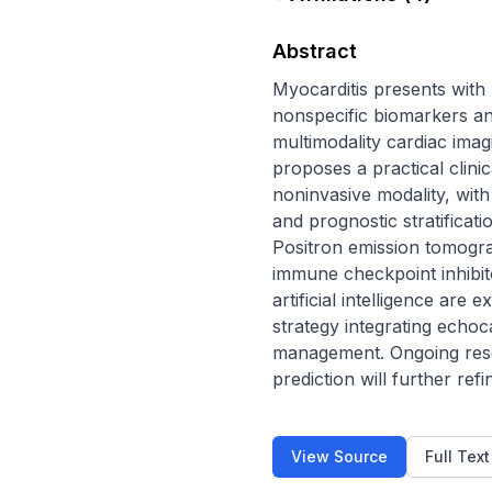
Abstract
Myocarditis presents with 
nonspecific biomarkers and
multimodality cardiac imag
proposes a practical clin
noninvasive modality, with
and prognostic stratificat
Positron emission tomograp
immune checkpoint inhibit
artificial intelligence are 
strategy integrating echo
management. Ongoing resea
prediction will further ref
View Source
Full Tex