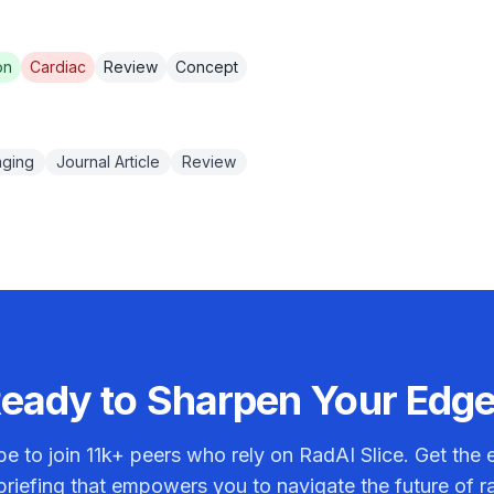
on
Cardiac
Review
Concept
aging
Journal Article
Review
eady to Sharpen Your Edg
be to join
11k+
peers who rely on RadAI Slice. Get the e
riefing that empowers you to navigate the future of r