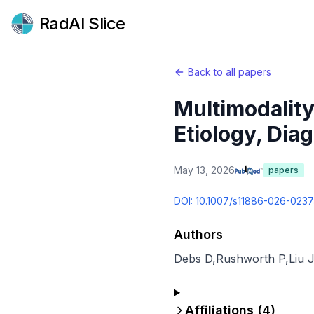
RadAI Slice
Back to all papers
Multimodality
Etiology, Diag
May 13, 2026
papers
DOI:
10.1007/s11886-026-023
Authors
Debs D
,
Rushworth P
,
Liu J
Affiliations (
4
)