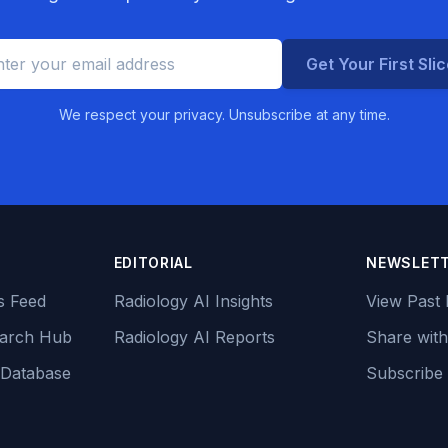
Get Your First Sli
We respect your privacy. Unsubscribe at any time.
EDITORIAL
NEWSLET
s Feed
Radiology AI Insights
View Past 
earch Hub
Radiology AI Reports
Share with
 Database
Subscribe