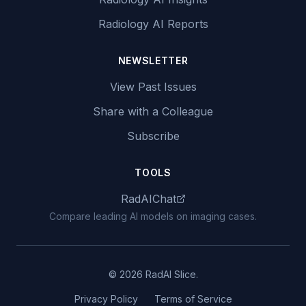
Radiology AI Reports
NEWSLETTER
View Past Issues
Share with a Colleague
Subscribe
TOOLS
RadAIChat
Compare leading AI models on imaging cases.
© 2026 RadAI Slice.
Privacy Policy
Terms of Service