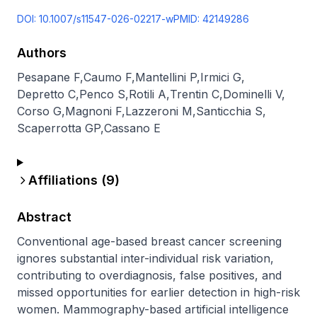
DOI:
10.1007/s11547-026-02217-w
PMID:
42149286
Authors
Pesapane F
,
Caumo F
,
Mantellini P
,
Irmici G
,
Depretto C
,
Penco S
,
Rotili A
,
Trentin C
,
Dominelli V
,
Corso G
,
Magnoni F
,
Lazzeroni M
,
Santicchia S
,
Scaperrotta GP
,
Cassano E
Affiliations (
9
)
Abstract
Conventional age-based breast cancer screening 
ignores substantial inter-individual risk variation, 
contributing to overdiagnosis, false positives, and 
missed opportunities for earlier detection in high-risk 
women. Mammography-based artificial intelligence 