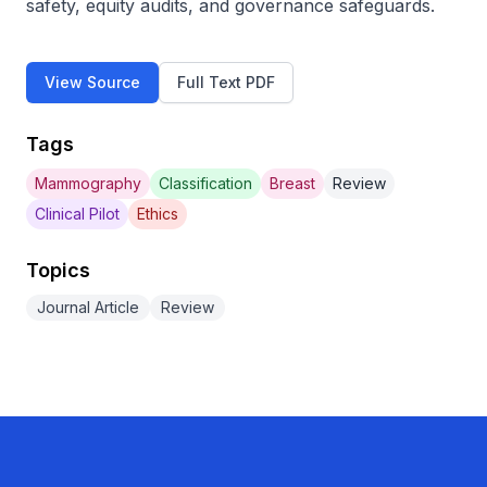
safety, equity audits, and governance safeguards.
View Source
Full Text PDF
Tags
Mammography
Classification
Breast
Review
Clinical Pilot
Ethics
Topics
Journal Article
Review