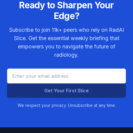
Ready to Sharpen Your
Edge?
Subscribe to join
11k+
peers who rely on RadAI
Slice. Get the essential weekly briefing that
empowers you to navigate the future of
radiology.
Get Your First Slice
We respect your privacy. Unsubscribe at any time.