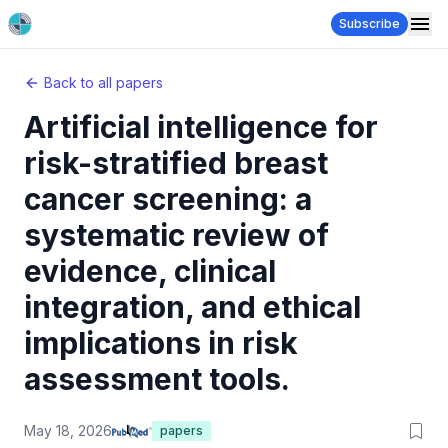
Subscribe
Back to all papers
Artificial intelligence for
risk-stratified breast
cancer screening: a
systematic review of
evidence, clinical
integration, and ethical
implications in risk
assessment tools.
May 18, 2026
papers