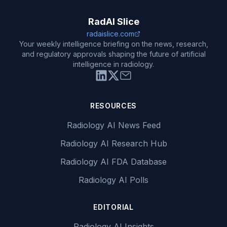
RadAI Slice
radaislice.com
Your weekly intelligence briefing on the news, research,
and regulatory approvals shaping the future of artificial
intelligence in radiology.
RESOURCES
Radiology AI News Feed
Radiology AI Research Hub
Radiology AI FDA Database
Radiology AI Polls
EDITORIAL
Radiology AI Insights