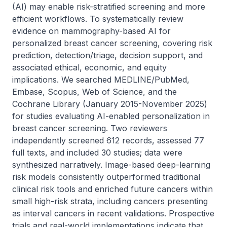
(AI) may enable risk-stratified screening and more 
efficient workflows. To systematically review 
evidence on mammography-based AI for 
personalized breast cancer screening, covering risk 
prediction, detection/triage, decision support, and 
associated ethical, economic, and equity 
implications. We searched MEDLINE/PubMed, 
Embase, Scopus, Web of Science, and the 
Cochrane Library (January 2015-November 2025) 
for studies evaluating AI-enabled personalization in 
breast cancer screening. Two reviewers 
independently screened 612 records, assessed 77 
full texts, and included 30 studies; data were 
synthesized narratively. Image-based deep-learning 
risk models consistently outperformed traditional 
clinical risk tools and enriched future cancers within 
small high-risk strata, including cancers presenting 
as interval cancers in recent validations. Prospective 
trials and real-world implementations indicate that 