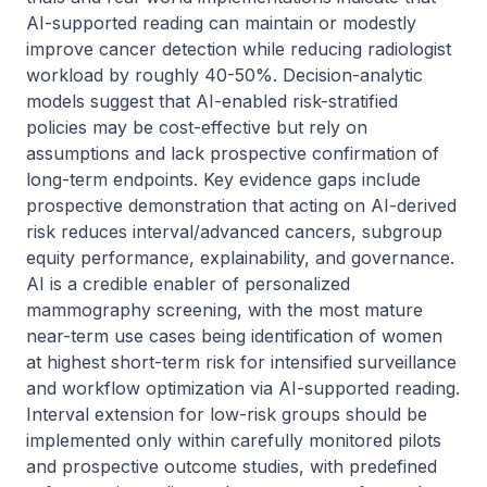
AI-supported reading can maintain or modestly 
improve cancer detection while reducing radiologist 
workload by roughly 40-50%. Decision-analytic 
models suggest that AI-enabled risk-stratified 
policies may be cost-effective but rely on 
assumptions and lack prospective confirmation of 
long-term endpoints. Key evidence gaps include 
prospective demonstration that acting on AI-derived 
risk reduces interval/advanced cancers, subgroup 
equity performance, explainability, and governance. 
AI is a credible enabler of personalized 
mammography screening, with the most mature 
near-term use cases being identification of women 
at highest short-term risk for intensified surveillance 
and workflow optimization via AI-supported reading. 
Interval extension for low-risk groups should be 
implemented only within carefully monitored pilots 
and prospective outcome studies, with predefined 