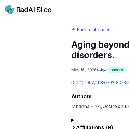
RadAI Slice
Back to all papers
Aging beyond 
disorders.
May 16, 2026
papers
DOI:
10.1007/s11357-026-0231
Authors
Mhanna HYA
,
Oestreich L
Affiliations (
9
)