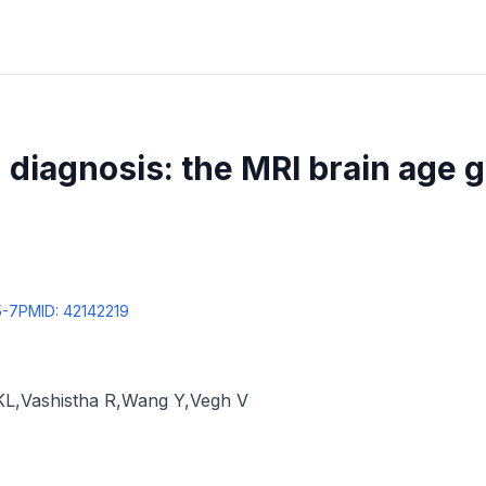
diagnosis: the MRI brain age 
5-7
PMID:
42142219
KL
,
Vashistha R
,
Wang Y
,
Vegh V