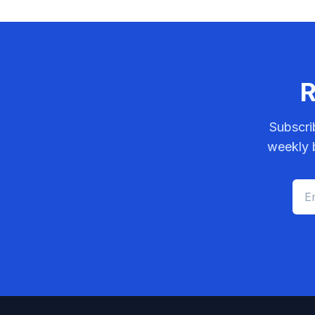
R
Subscri
weekly b