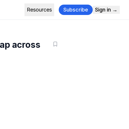
Resources
Subscribe
Sign in →
gap across