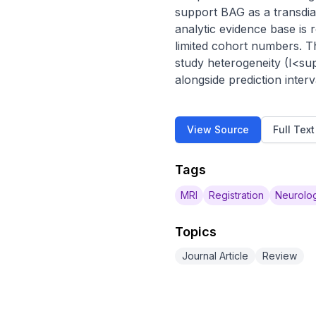
support BAG as a transdia
analytic evidence base is
limited cohort numbers. T
study heterogeneity (I<su
alongside prediction interv
View Source
Full Tex
Tags
MRI
Registration
Neurolog
Topics
Journal Article
Review