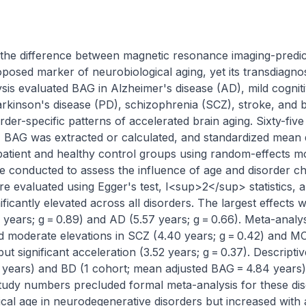
the difference between magnetic resonance imaging-predict
oposed marker of neurobiological aging, yet its transdiagnos
sis evaluated BAG in Alzheimer's disease (AD), mild cogniti
arkinson's disease (PD), schizophrenia (SCZ), stroke, and bi
der-specific patterns of accelerated brain aging. Sixty-fiv
, BAG was extracted or calculated, and standardized mean d
tient and healthy control groups using random-effects mo
conducted to assess the influence of age and disorder char
e evaluated using Egger's test, I<sup>2</sup> statistics, and
icantly elevated across all disorders. The largest effects 
years; g = 0.89) and AD (5.57 years; g = 0.66). Meta-analys
moderate elevations in SCZ (4.40 years; g = 0.42) and MCI 
 significant acceleration (3.52 years; g = 0.37). Descriptive
years) and BD (1 cohort; mean adjusted BAG = 4.84 years)
study numbers precluded formal meta-analysis for these dis
al age in neurodegenerative disorders but increased with a