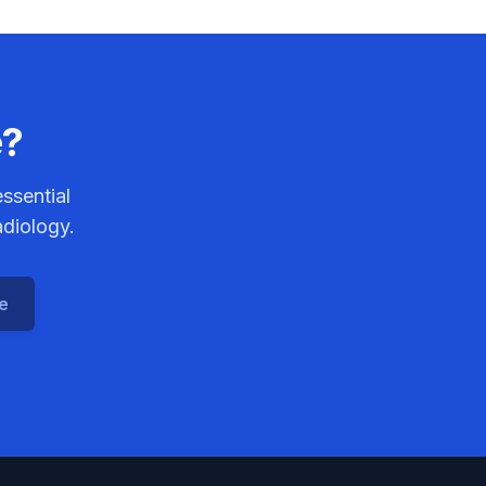
e?
ssential
adiology.
ce