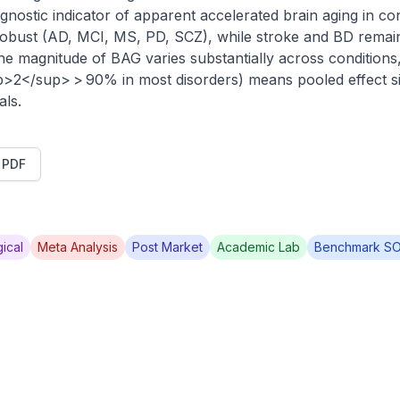
gnostic indicator of apparent accelerated brain aging in co
 robust (AD, MCI, MS, PD, SCZ), while stroke and BD remain
he magnitude of BAG varies substantially across condition
p>2</sup> > 90% in most disorders) means pooled effect siz
als.
t PDF
ical
Meta Analysis
Post Market
Academic Lab
Benchmark S