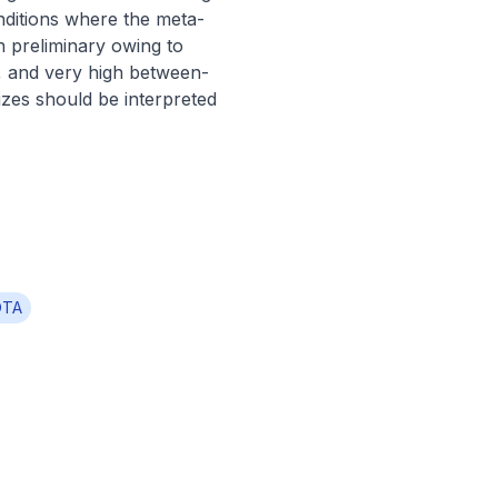
nditions where the meta-
 preliminary owing to 
s, and very high between-
es should be interpreted 
OTA