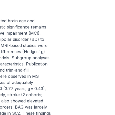
ed brain age and 
tic significance remains 
ve impairment (MCI), 
polar disorder (BD) to 
e MRI-based studies were 
ifferences (Hedges' g) 
dels. Subgroup analyses 
acteristics. Publication 
 trim-and-fill 
were observed in MS 
es of adequately 
(3.77 years; g = 0.43), 
ly, stroke (2 cohorts; 
 also showed elevated 
orders. BAG was largely 
ge in SCZ. These findings 