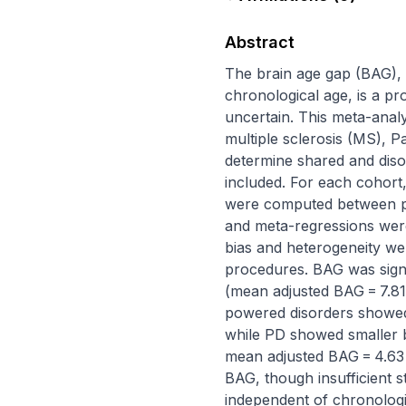
Abstract
The brain age gap (BAG), 
chronological age, is a pr
uncertain. This meta-analy
multiple sclerosis (MS), P
determine shared and disor
included. For each cohort
were computed between pa
and meta-regressions were 
bias and heterogeneity wer
procedures. BAG was signif
(mean adjusted BAG = 7.81 
powered disorders showed 
while PD showed smaller but
mean adjusted BAG = 4.63 
BAG, though insufficient 
independent of chronologic