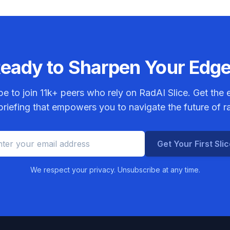
eady to Sharpen Your Edg
be to join
11k+
peers who rely on RadAI Slice. Get the e
riefing that empowers you to navigate the future of r
Get Your First Sli
We respect your privacy. Unsubscribe at any time.