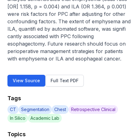
[OR] 1.158, p = 0.004) and ILA (OR 1.364, p 0.001) 
were risk factors for PPC after adjusting for other 
confounding factors. The extent of emphysema and 
ILA, quantifi ed by automated software, was signifi 
cantly associated with PPC following 
esophagectomy. Future research should focus on 
perioperative management strategies for patients 
with emphysema or ILA and esophageal cancer.
View Source
Full Text PDF
Tags
CT
Segmentation
Chest
Retrospective Clinical
In Silico
Academic Lab
Topics