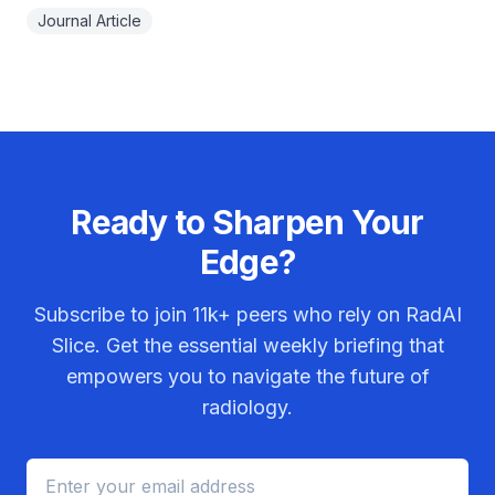
Journal Article
Ready to Sharpen Your
Edge?
Subscribe to join
11k+
peers who rely on RadAI
Slice. Get the essential weekly briefing that
empowers you to navigate the future of
radiology.