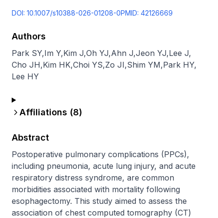
DOI:
10.1007/s10388-026-01208-0
PMID:
42126669
Authors
Park SY
,
Im Y
,
Kim J
,
Oh YJ
,
Ahn J
,
Jeon YJ
,
Lee J
,
Cho JH
,
Kim HK
,
Choi YS
,
Zo JI
,
Shim YM
,
Park HY
,
Lee HY
Affiliations (
8
)
Abstract
Postoperative pulmonary complications (PPCs), 
including pneumonia, acute lung injury, and acute 
respiratory distress syndrome, are common 
morbidities associated with mortality following 
esophagectomy. This study aimed to assess the 
association of chest computed tomography (CT) 