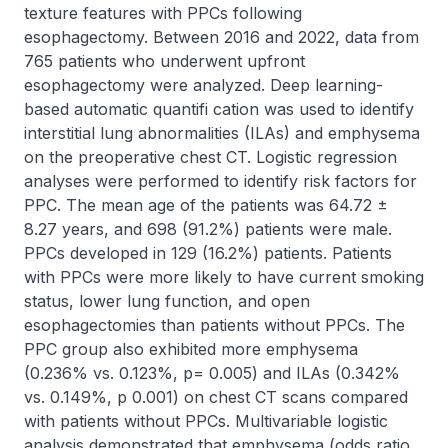
texture features with PPCs following 
esophagectomy. Between 2016 and 2022, data from 
765 patients who underwent upfront 
esophagectomy were analyzed. Deep learning-
based automatic quantifi cation was used to identify 
interstitial lung abnormalities (ILAs) and emphysema 
on the preoperative chest CT. Logistic regression 
analyses were performed to identify risk factors for 
PPC. The mean age of the patients was 64.72 ± 
8.27 years, and 698 (91.2%) patients were male. 
PPCs developed in 129 (16.2%) patients. Patients 
with PPCs were more likely to have current smoking 
status, lower lung function, and open 
esophagectomies than patients without PPCs. The 
PPC group also exhibited more emphysema 
(0.236% vs. 0.123%, p= 0.005) and ILAs (0.342% 
vs. 0.149%, p 0.001) on chest CT scans compared 
with patients without PPCs. Multivariable logistic 
analysis demonstrated that emphysema (odds ratio 