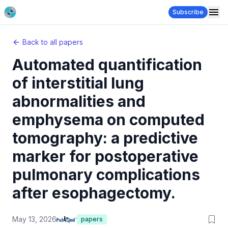
Subscribe
Back to all papers
Automated quantification
of interstitial lung
abnormalities and
emphysema on computed
tomography: a predictive
marker for postoperative
pulmonary complications
after esophagectomy.
May 13, 2026
papers