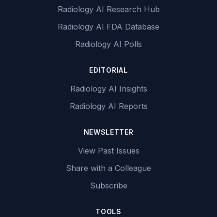
Radiology AI Research Hub
Radiology AI FDA Database
Radiology AI Polls
EDITORIAL
Radiology AI Insights
Radiology AI Reports
NEWSLETTER
View Past Issues
Share with a Colleague
Subscribe
TOOLS