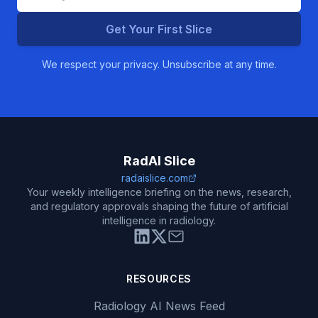
Get Your First Slice
We respect your privacy. Unsubscribe at any time.
RadAI Slice
radaislice.com
Your weekly intelligence briefing on the news, research,
and regulatory approvals shaping the future of artificial
intelligence in radiology.
RESOURCES
Radiology AI News Feed