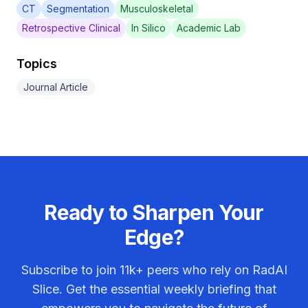
CT
Segmentation
Musculoskeletal
Retrospective Clinical
In Silico
Academic Lab
Topics
Journal Article
Ready to Sharpen Your
Edge?
Subscribe to join
11k+
peers who rely on RadAI
Slice. Get the essential weekly briefing that