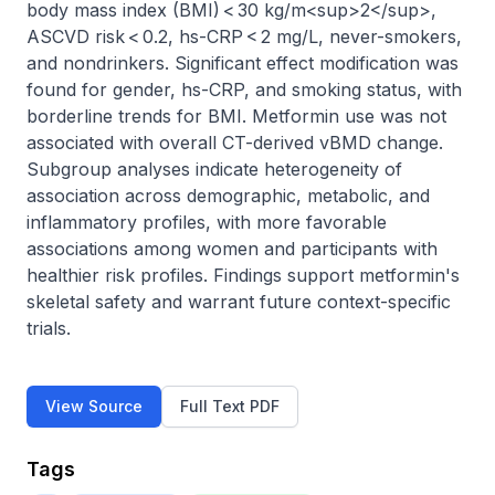
body mass index (BMI) < 30 kg/m<sup>2</sup>, 
ASCVD risk < 0.2, hs-CRP < 2 mg/L, never-smokers, 
and nondrinkers. Significant effect modification was 
found for gender, hs-CRP, and smoking status, with 
borderline trends for BMI. Metformin use was not 
associated with overall CT-derived vBMD change. 
Subgroup analyses indicate heterogeneity of 
association across demographic, metabolic, and 
inflammatory profiles, with more favorable 
associations among women and participants with 
healthier risk profiles. Findings support metformin's 
skeletal safety and warrant future context-specific 
trials.
View Source
Full Text PDF
Tags