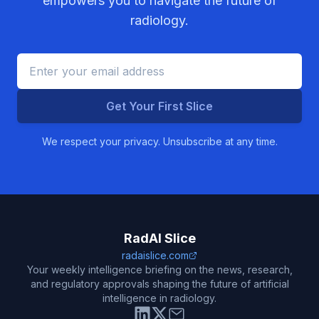
empowers you to navigate the future of
radiology.
Get Your First Slice
We respect your privacy. Unsubscribe at any time.
RadAI Slice
radaislice.com
Your weekly intelligence briefing on the news, research,
and regulatory approvals shaping the future of artificial
intelligence in radiology.