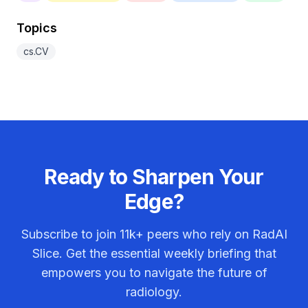
Topics
cs.CV
Ready to Sharpen Your
Edge?
Subscribe to join
11k+
peers who rely on RadAI
Slice. Get the essential weekly briefing that
empowers you to navigate the future of
radiology.