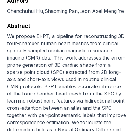
Authors
Chenchuhui Hu
,
Shaoming Pan
,
Leon Axel
,
Meng Ye
Abstract
We propose Bi-PT, a pipeline for reconstructing 3D 
four-chamber human heart meshes from clinical 
sparsely sampled cardiac magnetic resonance 
imaging (CMR) data. This work addresses the error-
prone generation of 3D cardiac shape from a 
sparse point cloud (SPC) extracted from 2D long-
axis and short-axis views used in routine clinical 
CMR protocols. Bi-PT enables accurate inference 
of the four-chamber heart mesh from the SPC by 
learning robust point features via bidirectional point 
cross-attention between an atlas and the SPC, 
together with per-point semantic labels that improve 
correspondence estimation. We formulate the 
deformation field as a Neural Ordinary Differential 