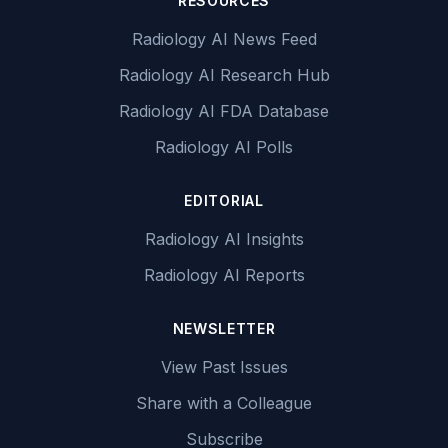
RESOURCES
Radiology AI News Feed
Radiology AI Research Hub
Radiology AI FDA Database
Radiology AI Polls
EDITORIAL
Radiology AI Insights
Radiology AI Reports
NEWSLETTER
View Past Issues
Share with a Colleague
Subscribe