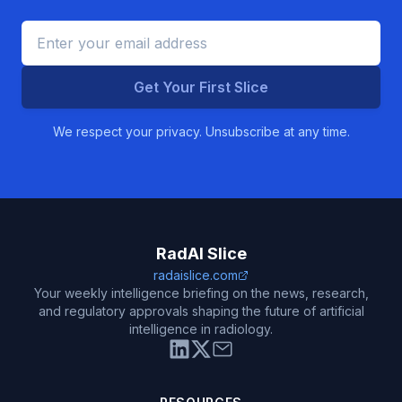
Get Your First Slice
We respect your privacy. Unsubscribe at any time.
RadAI Slice
radaislice.com
Your weekly intelligence briefing on the news, research,
and regulatory approvals shaping the future of artificial
intelligence in radiology.