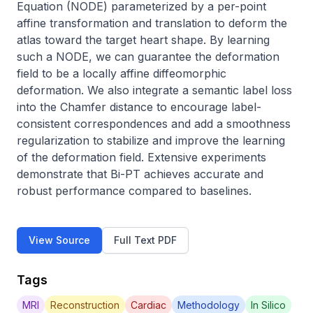
Equation (NODE) parameterized by a per-point 
affine transformation and translation to deform the 
atlas toward the target heart shape. By learning 
such a NODE, we can guarantee the deformation 
field to be a locally affine diffeomorphic 
deformation. We also integrate a semantic label loss 
into the Chamfer distance to encourage label-
consistent correspondences and add a smoothness 
regularization to stabilize and improve the learning 
of the deformation field. Extensive experiments 
demonstrate that Bi-PT achieves accurate and 
robust performance compared to baselines.
View Source
Full Text PDF
Tags
MRI
Reconstruction
Cardiac
Methodology
In Silico