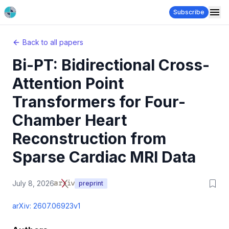
Subscribe
Back to all papers
Bi-PT: Bidirectional Cross-
Attention Point
Transformers for Four-
Chamber Heart
Reconstruction from
Sparse Cardiac MRI Data
July 8, 2026
preprint
arXiv:
2607.06923v1