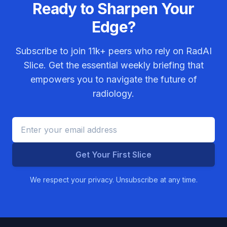
Ready to Sharpen Your
Edge?
Subscribe to join
11k+
peers who rely on RadAI
Slice. Get the essential weekly briefing that
empowers you to navigate the future of
radiology.
Get Your First Slice
We respect your privacy. Unsubscribe at any time.