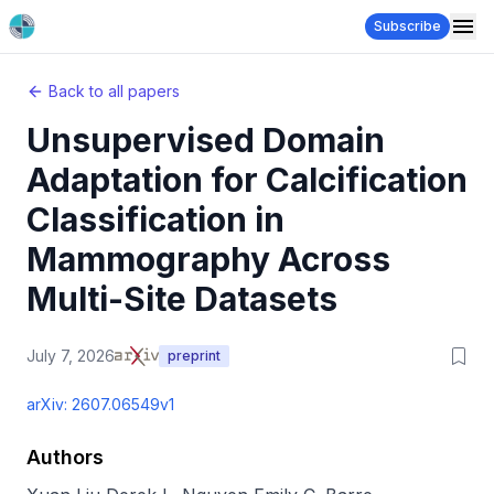
Subscribe
Back to all papers
Unsupervised Domain
Adaptation for Calcification
Classification in
Mammography Across
Multi-Site Datasets
July 7, 2026
preprint
arXiv:
2607.06549v1
Authors