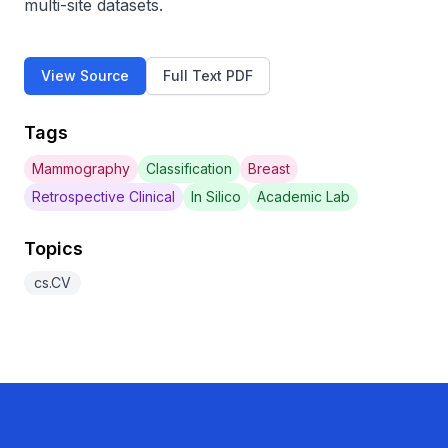
multi-site datasets.
View Source
Full Text PDF
Tags
Mammography
Classification
Breast
Retrospective Clinical
In Silico
Academic Lab
Topics
cs.CV