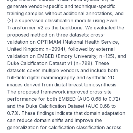
generate vendor-specific and technique-specific 
training samples without additional annotations, and 
(2) a supervised classification module using Swin 
Transformer V2 as the backbone. We evaluated the 
proposed method on three datasets: cross-
validation on OPTIMAM (National Health Service, 
United Kingdom; n=2994), followed by external 
validation on EMBED (Emory University; n=125), and 
Duke Calcification Dataset v1 (n=788). These 
datasets cover multiple vendors and include both 
full-field digital mammography and synthetic 2D 
images derived from digital breast tomosynthesis. 
The proposed framework improved cross-site 
performance for both EMBED (AUC 0.68 to 0.72) 
and the Duke Calcification Dataset (AUC 0.68 to 
0.73). These findings indicate that domain adaptation 
can reduce domain shifts and improve the 
generalization for calcification classification across 