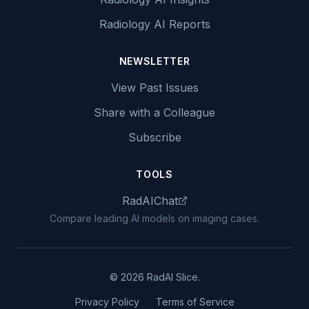
Radiology AI Reports
NEWSLETTER
View Past Issues
Share with a Colleague
Subscribe
TOOLS
RadAIChat
Compare leading AI models on imaging cases.
© 2026 RadAI Slice.
Privacy Policy
Terms of Service