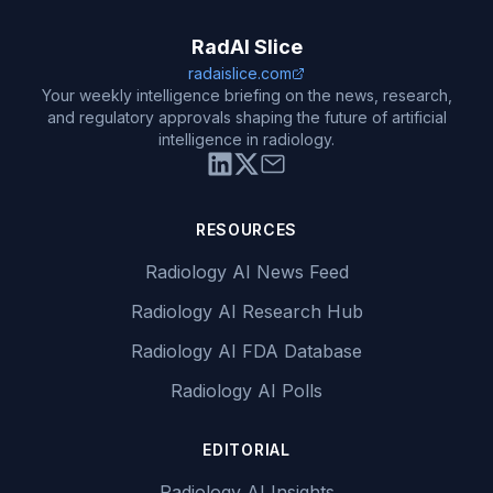
RadAI Slice
radaislice.com
Your weekly intelligence briefing on the news, research,
and regulatory approvals shaping the future of artificial
intelligence in radiology.
RESOURCES
Radiology AI News Feed
Radiology AI Research Hub
Radiology AI FDA Database
Radiology AI Polls
EDITORIAL
Radiology AI Insights