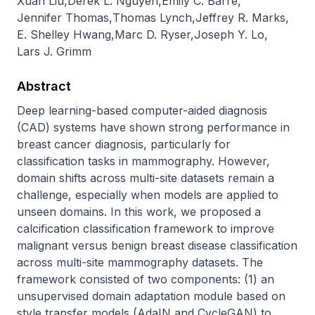
Xuan Liu
,
Derek L. Nguyen
,
Emily C. Barre
,
Jennifer Thomas
,
Thomas Lynch
,
Jeffrey R. Marks
,
E. Shelley Hwang
,
Marc D. Ryser
,
Joseph Y. Lo
,
Lars J. Grimm
Abstract
Deep learning-based computer-aided diagnosis 
(CAD) systems have shown strong performance in 
breast cancer diagnosis, particularly for 
classification tasks in mammography. However, 
domain shifts across multi-site datasets remain a 
challenge, especially when models are applied to 
unseen domains. In this work, we proposed a 
calcification classification framework to improve 
malignant versus benign breast disease classification 
across multi-site mammography datasets. The 
framework consisted of two components: (1) an 
unsupervised domain adaptation module based on 
style transfer models (AdaIN and CycleGAN) to 