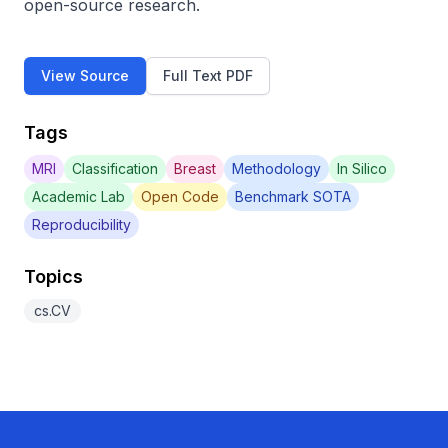
open-source research.
View Source
Full Text PDF
Tags
MRI
Classification
Breast
Methodology
In Silico
Academic Lab
Open Code
Benchmark SOTA
Reproducibility
Topics
cs.CV