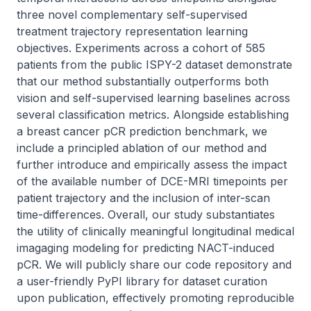
three novel complementary self-supervised 
treatment trajectory representation learning 
objectives. Experiments across a cohort of 585 
patients from the public ISPY-2 dataset demonstrate 
that our method substantially outperforms both 
vision and self-supervised learning baselines across 
several classification metrics. Alongside establishing 
a breast cancer pCR prediction benchmark, we 
include a principled ablation of our method and 
further introduce and empirically assess the impact 
of the available number of DCE-MRI timepoints per 
patient trajectory and the inclusion of inter-scan 
time-differences. Overall, our study substantiates 
the utility of clinically meaningful longitudinal medical 
imagaging modeling for predicting NACT-induced 
pCR. We will publicly share our code repository and 
a user-friendly PyPI library for dataset curation 
upon publication, effectively promoting reproducible 