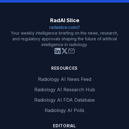
RadAI Slice
radaislice.com
Your weekly intelligence briefing on the news, research,
and regulatory approvals shaping the future of artificial
intelligence in radiology.
RESOURCES
Radiology AI News Feed
Radiology AI Research Hub
Radiology AI FDA Database
Radiology AI Polls
EDITORIAL