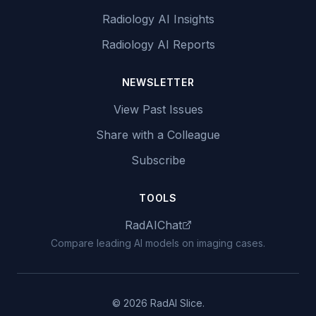
Radiology AI Insights
Radiology AI Reports
NEWSLETTER
View Past Issues
Share with a Colleague
Subscribe
TOOLS
RadAIChat
Compare leading AI models on imaging cases.
© 2026 RadAI Slice.