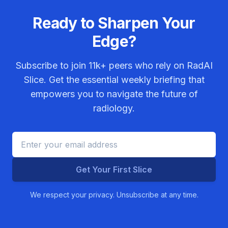
Ready to Sharpen Your
Edge?
Subscribe to join
11k+
peers who rely on RadAI
Slice. Get the essential weekly briefing that
empowers you to navigate the future of
radiology.
Get Your First Slice
We respect your privacy. Unsubscribe at any time.