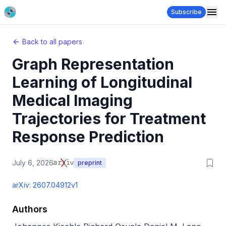
Subscribe
Back to all papers
Graph Representation
Learning of Longitudinal
Medical Imaging
Trajectories for Treatment
Response Prediction
July 6, 2026
preprint
arXiv:
2607.04912v1
Authors