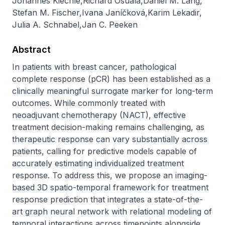
Johannes Kiechle
,
Richard Osuala
,
Daniel M. Lang
,
Stefan M. Fischer
,
Ivana Janíčková
,
Karim Lekadir
,
Julia A. Schnabel
,
Jan C. Peeken
Abstract
In patients with breast cancer, pathological 
complete response (pCR) has been established as a 
clinically meaningful surrogate marker for long-term 
outcomes. While commonly treated with 
neoadjuvant chemotherapy (NACT), effective 
treatment decision-making remains challenging, as 
therapeutic response can vary substantially across 
patients, calling for predictive models capable of 
accurately estimating individualized treatment 
response. To address this, we propose an imaging-
based 3D spatio-temporal framework for treatment 
response prediction that integrates a state-of-the-
art graph neural network with relational modeling of 
temporal interactions across timepoints alongside 