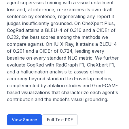
agent supervises training with a visual entailment 
loss and, at inference, re-examines its own draft 
sentence by sentence, regenerating any report it 
judges insufficiently grounded. On CheXpert Plus, 
CogRad attains a BLEU-4 of 0.316 and a CIDEr of 
0.322, the best scores among the methods we 
compare against. On IU X-Ray, it attains a BLEU-4 
of 0.201 and a CIDEr of 0.724, leading every 
baseline on every standard NLG metric. We further 
evaluate CogRad with RadGraph F1, CheXbert F1, 
and a hallucination analysis to assess clinical 
accuracy beyond standard text-overlap metrics, 
complemented by ablation studies and Grad-CAM-
based visualizations that characterize each agent's 
contribution and the model's visual grounding.
View Source
Full Text PDF