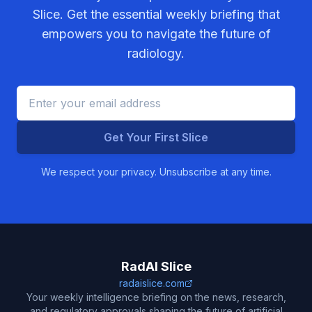
Slice. Get the essential weekly briefing that
empowers you to navigate the future of
radiology.
Get Your First Slice
We respect your privacy. Unsubscribe at any time.
RadAI Slice
radaislice.com
Your weekly intelligence briefing on the news, research,
and regulatory approvals shaping the future of artificial