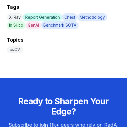
Tags
X-Ray
Report Generation
Chest
Methodology
In Silico
GenAI
Benchmark SOTA
Topics
cs.CV
Ready to Sharpen Your
Edge?
Subscribe to join
11k+
peers who rely on RadAI