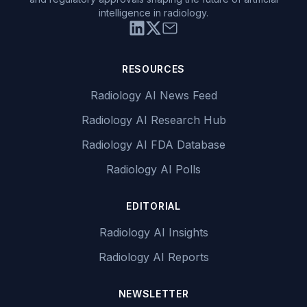
intelligence in radiology.
RESOURCES
Radiology AI News Feed
Radiology AI Research Hub
Radiology AI FDA Database
Radiology AI Polls
EDITORIAL
Radiology AI Insights
Radiology AI Reports
NEWSLETTER