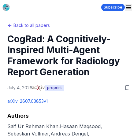
Subscribe
Back to all papers
CogRad: A Cognitively-
Inspired Multi-Agent
Framework for Radiology
Report Generation
July 4, 2026
preprint
arXiv:
2607.03853v1
Authors
Saif Ur Rehman Khan
,
Hasaan Maqsood
,
Sebastian Vollmer
,
Andreas Dengel
,