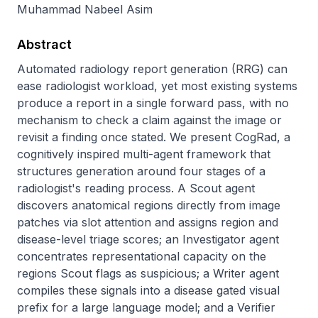
Muhammad Nabeel Asim
Abstract
Automated radiology report generation (RRG) can 
ease radiologist workload, yet most existing systems 
produce a report in a single forward pass, with no 
mechanism to check a claim against the image or 
revisit a finding once stated. We present CogRad, a 
cognitively inspired multi-agent framework that 
structures generation around four stages of a 
radiologist's reading process. A Scout agent 
discovers anatomical regions directly from image 
patches via slot attention and assigns region and 
disease-level triage scores; an Investigator agent 
concentrates representational capacity on the 
regions Scout flags as suspicious; a Writer agent 
compiles these signals into a disease gated visual 
prefix for a large language model; and a Verifier 