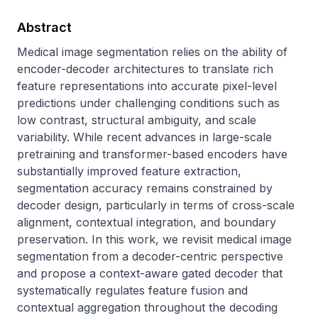
Abstract
Medical image segmentation relies on the ability of 
encoder-decoder architectures to translate rich 
feature representations into accurate pixel-level 
predictions under challenging conditions such as 
low contrast, structural ambiguity, and scale 
variability. While recent advances in large-scale 
pretraining and transformer-based encoders have 
substantially improved feature extraction, 
segmentation accuracy remains constrained by 
decoder design, particularly in terms of cross-scale 
alignment, contextual integration, and boundary 
preservation. In this work, we revisit medical image 
segmentation from a decoder-centric perspective 
and propose a context-aware gated decoder that 
systematically regulates feature fusion and 
contextual aggregation throughout the decoding 