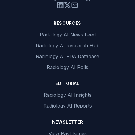
RESOURCES
Radiology AI News Feed
Radiology AI Research Hub
Radiology AI FDA Database
Radiology AI Polls
EDITORIAL
Radiology AI Insights
Radiology AI Reports
NEWSLETTER
View Past Issues