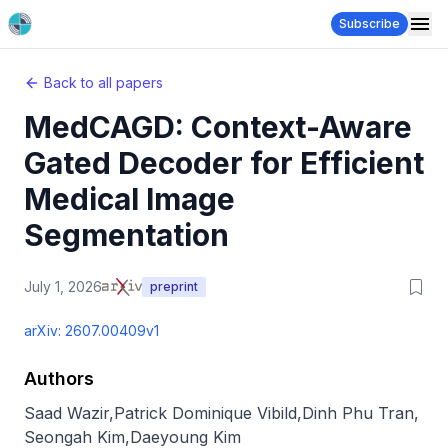
Subscribe
Back to all papers
MedCAGD: Context-Aware
Gated Decoder for Efficient
Medical Image
Segmentation
July 1, 2026
preprint
arXiv:
2607.00409v1
Authors
Saad Wazir
,
Patrick Dominique Vibild
,
Dinh Phu Tran
,
Seongah Kim
,
Daeyoung Kim