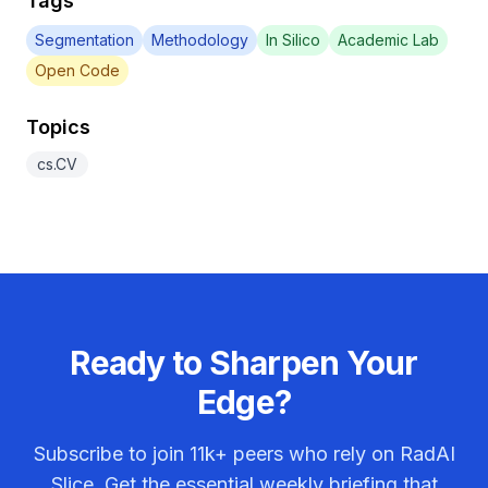
Tags
Segmentation
Methodology
In Silico
Academic Lab
Open Code
Topics
cs.CV
Ready to Sharpen Your
Edge?
Subscribe to join
11k+
peers who rely on RadAI
Slice. Get the essential weekly briefing that