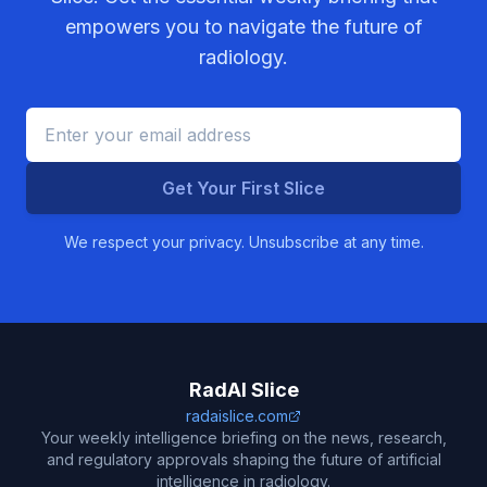
empowers you to navigate the future of
radiology.
Get Your First Slice
We respect your privacy. Unsubscribe at any time.
RadAI Slice
radaislice.com
Your weekly intelligence briefing on the news, research,
and regulatory approvals shaping the future of artificial
intelligence in radiology.