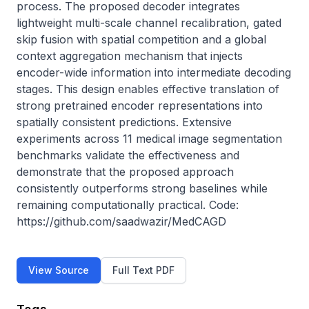
process. The proposed decoder integrates 
lightweight multi-scale channel recalibration, gated 
skip fusion with spatial competition and a global 
context aggregation mechanism that injects 
encoder-wide information into intermediate decoding 
stages. This design enables effective translation of 
strong pretrained encoder representations into 
spatially consistent predictions. Extensive 
experiments across 11 medical image segmentation 
benchmarks validate the effectiveness and 
demonstrate that the proposed approach 
consistently outperforms strong baselines while 
remaining computationally practical. Code: 
https://github.com/saadwazir/MedCAGD
View Source
Full Text PDF