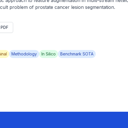
c approach to feature augmentation in multi-stream netwo
fficult problem of prostate cancer lesion segmentation.
t PDF
inal
Methodology
In Silico
Benchmark SOTA