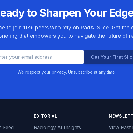
eady to Sharpen Your Edg
be to join
11k+
peers who rely on RadAI Slice. Get the e
riefing that empowers you to navigate the future of r
Get Your First Sli
We respect your privacy. Unsubscribe at any time.
EDITORIAL
NEWSLET
s Feed
Radiology AI Insights
View Past 