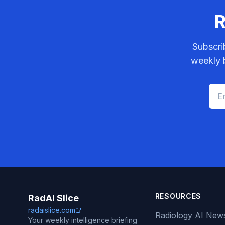
R
Subscri
weekly b
RESOURCES
RadAI Slice
radaislice.com
Radiology AI New
Your weekly intelligence briefing