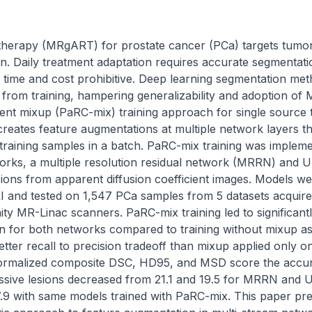
therapy (MRgART) for prostate cancer (PCa) targets tumor
n. Daily treatment adaptation requires accurate segmentati
 time and cost prohibitive. Deep learning segmentation met
ct from training, hampering generalizability and adoption o
rent mixup (PaRC-mix) training approach for single source t
creates feature augmentations at multiple network layers th
t training samples in a batch. PaRC-mix training was implem
orks, a multiple resolution residual network (MRRN) and 
sions from apparent diffusion coefficient images. Models we
 and tested on 1,547 PCa samples from 5 datasets acquire
nity MR-Linac scanners. PaRC-mix training led to significan
 for both networks compared to training without mixup as w
tter recall to precision tradeoff than mixup applied only 
normalized composite DSC, HD95, and MSD score the accu
sive lesions decreased from 21.1 and 19.5 for MRRN and U
7.9 with same models trained with PaRC-mix. This paper pre