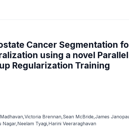
ostate Cancer Segmentation for
lization using a novel Paralle
p Regularization Training
 Madhavan
,
Victoria Brennan
,
Sean McBride
,
James Janopau
u Nagar
,
Neelam Tyagi
,
Harini Veeraraghavan