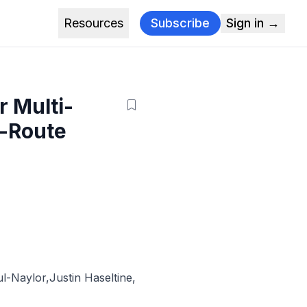
Resources
Subscribe
Sign in →
 Multi-
l-Route
l-Naylor
,
Justin Haseltine
,