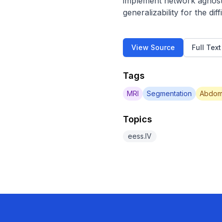
implement network agnosti
generalizability for the di
View Source
Full Tex
Tags
MRI
Segmentation
Abdom
Topics
eess.IV