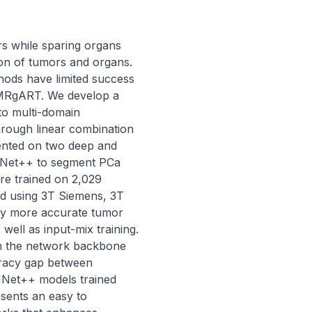
s while sparing organs 
on of tumors and organs. 
hods have limited success 
f MRgART. We develop a 
o multi-domain 
rough linear combination 
ented on two deep and 
UNet++ to segment PCa 
re trained on 2,029 
d using 3T Siemens, 3T 
tly more accurate tumor 
ell as input-mix training. 
on the network backbone 
racy gap between 
Net++ models trained 
sents an easy to 