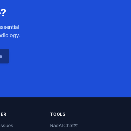
e?
ssential
adiology.
ce
TER
TOOLS
Issues
RadAIChat