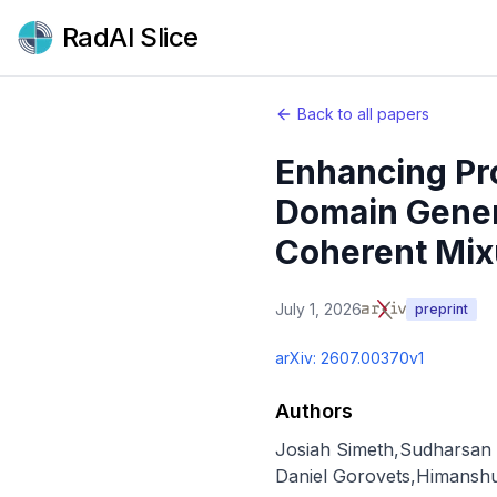
RadAI Slice
Back to all papers
Enhancing Pr
Domain Genera
Coherent Mixu
July 1, 2026
preprint
arXiv:
2607.00370v1
Authors
Josiah Simeth
,
Sudharsan
Daniel Gorovets
,
Himansh