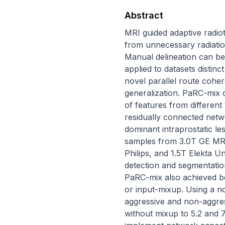
Abstract
MRI guided adaptive radio
from unnecessary radiatio
Manual delineation can be
applied to datasets distin
novel parallel route cohe
generalization. PaRC-mix 
of features from differen
residually connected netw
dominant intraprostatic le
samples from 3.0T GE MRI
Philips, and 1.5T Elekta U
detection and segmentation
PaRC-mix also achieved be
or input-mixup. Using a 
aggressive and non-aggres
without mixup to 5.2 and 