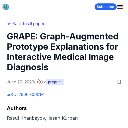
Subscribe
Back to all papers
GRAPE: Graph-Augmented
Prototype Explanations for
Interactive Medical Image
Diagnosis
June 29, 2026
preprint
arXiv:
2606.30901v1
Authors
Rasul Khanbayov
,
Hasan Kurban