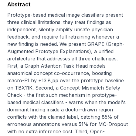
Abstract
Prototype-based medical image classifiers present 
three clinical limitations: they treat findings as 
independent, silently amplify unsafe physician 
feedback, and require full retraining whenever a 
new finding is needed. We present GRAPE (Graph-
Augmented Prototype Explanations), a unified 
architecture that addresses all three challenges. 
First, a Graph Attention Task Head models 
anatomical concept co-occurrence, boosting 
macro-F1 by +13.8,pp over the prototype baseline 
on TBX11K. Second, a Concept-Mismatch Safety 
Check - the first such mechanism in prototype-
based medical classifiers - warns when the model's 
dominant finding inside a doctor-drawn region 
conflicts with the claimed label, catching 85% of 
erroneous annotations versus 51% for MC-Dropout 
with no extra inference cost. Third, Open-