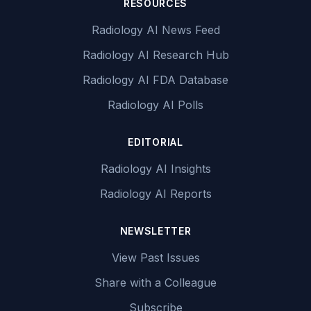
RESOURCES
Radiology AI News Feed
Radiology AI Research Hub
Radiology AI FDA Database
Radiology AI Polls
EDITORIAL
Radiology AI Insights
Radiology AI Reports
NEWSLETTER
View Past Issues
Share with a Colleague
Subscribe