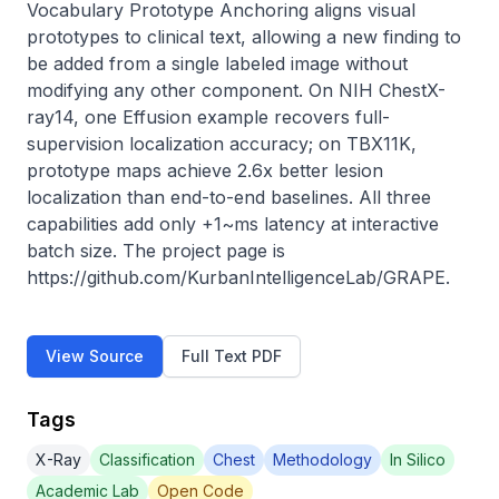
Vocabulary Prototype Anchoring aligns visual 
prototypes to clinical text, allowing a new finding to 
be added from a single labeled image without 
modifying any other component. On NIH ChestX-
ray14, one Effusion example recovers full-
supervision localization accuracy; on TBX11K, 
prototype maps achieve 2.6x better lesion 
localization than end-to-end baselines. All three 
capabilities add only +1~ms latency at interactive 
batch size. The project page is 
https://github.com/KurbanIntelligenceLab/GRAPE.
View Source
Full Text PDF
Tags
X-Ray
Classification
Chest
Methodology
In Silico
Academic Lab
Open Code