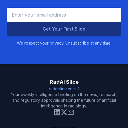
Get Your First Slice
We respect your privacy. Unsubscribe at any time.
RadAI Slice
radaislice.com
Your weekly intelligence briefing on the news, research,
and regulatory approvals shaping the future of artificial
intelligence in radiology.