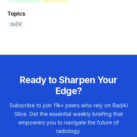
Topics
cs.CV
Ready to Sharpen Your
Edge?
Subscribe to join
11k+
peers who rely on RadAI
Slice. Get the essential weekly briefing that
empowers you to navigate the future of
radiology.