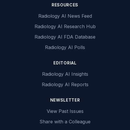
RESOURCES
Radiology AI News Feed
Radiology AI Research Hub
Radiology AI FDA Database
Radiology AI Polls
EDITORIAL
Radiology AI Insights
Radiology AI Reports
NEWSLETTER
View Past Issues
Share with a Colleague