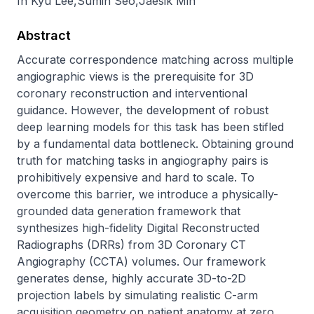
In Kyu Lee
,
Sumin Seo
,
Jaesik Min
Abstract
Accurate correspondence matching across multiple 
angiographic views is the prerequisite for 3D 
coronary reconstruction and interventional 
guidance. However, the development of robust 
deep learning models for this task has been stifled 
by a fundamental data bottleneck. Obtaining ground 
truth for matching tasks in angiography pairs is 
prohibitively expensive and hard to scale. To 
overcome this barrier, we introduce a physically-
grounded data generation framework that 
synthesizes high-fidelity Digital Reconstructed 
Radiographs (DRRs) from 3D Coronary CT 
Angiography (CCTA) volumes. Our framework 
generates dense, highly accurate 3D-to-2D 
projection labels by simulating realistic C-arm 
acquisition geometry on patient anatomy at zero 