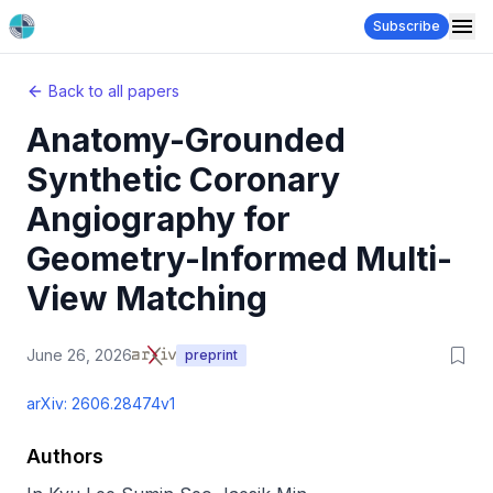
Subscribe
Back to all papers
Anatomy-Grounded
Synthetic Coronary
Angiography for
Geometry-Informed Multi-
View Matching
June 26, 2026
preprint
arXiv:
2606.28474v1
Authors