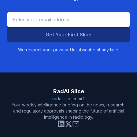
Get Your First Slice
We respect your privacy. Unsubscribe at any time.
RadAI Slice
radaislice.com
Your weekly intelligence briefing on the news, research,
and regulatory approvals shaping the future of artificial
intelligence in radiology.