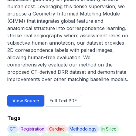
human cost. Leveraging this dense supervision, we 
propose a Geometry-Informed Matching Module 
(GIMM) that integrates global feature and 
anatomical structure into correspondence learning. 
Unlike real angiography where assessment relies on 
subjective human annotation, our dataset provides 
2D correspondence labels with paired images, 
allowing human-free evaluation. We 
comprehensively evaluate our method on the 
proposed CT-derived DRR dataset and demonstrate 
improvements over other matching baseline models.
View Source
Full Text PDF
Tags
CT
Registration
Cardiac
Methodology
In Silico