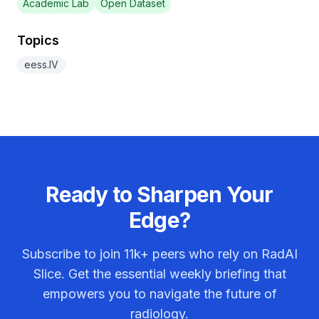
Academic Lab
Open Dataset
Topics
eess.IV
Ready to Sharpen Your
Edge?
Subscribe to join
11k+
peers who rely on RadAI
Slice. Get the essential weekly briefing that
empowers you to navigate the future of
radiology.