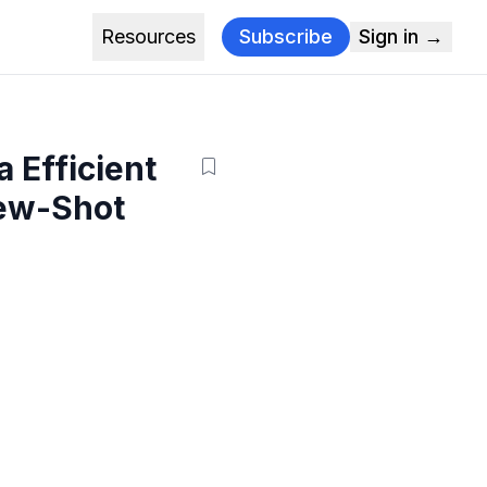
Resources
Subscribe
Sign in →
 Efficient
Few-Shot