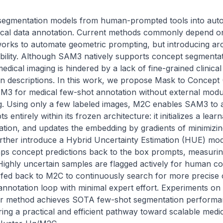
segmentation models from human-prompted tools into auto
edical data annotation. Current methods commonly depend on
works to automate geometric prompting, but introducing arc
bility. Although SAM3 natively supports concept segmentati
medical imaging is hindered by a lack of fine-grained clinica
n descriptions. In this work, we propose Mask to Concept (M
3 for medical few-shot annotation without external module
g. Using only a few labeled images, M2C enables SAM3 to a
s entirely within its frozen architecture: it initializes a le
ation, and updates the embedding by gradients of minimizin
rther introduce a Hybrid Uncertainty Estimation (HUE) modu
aps concept predictions back to the box prompts, measuri
ighly uncertain samples are flagged actively for human cor
fed back to M2C to continuously search for more precise 
annotation loop with minimal expert effort. Experiments on
 method achieves SOTA few-shot segmentation performan
ering a practical and efficient pathway toward scalable medic