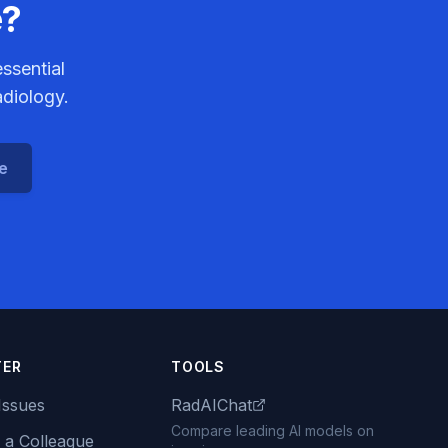
e?
ssential
adiology.
ce
TER
TOOLS
Issues
RadAIChat
Compare leading AI models on
 a Colleague