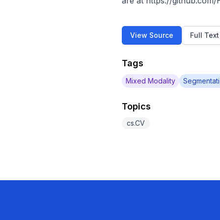
are at https://github.com
View Source
Full Tex
Tags
Mixed Modality
Segmentat
Topics
cs.CV