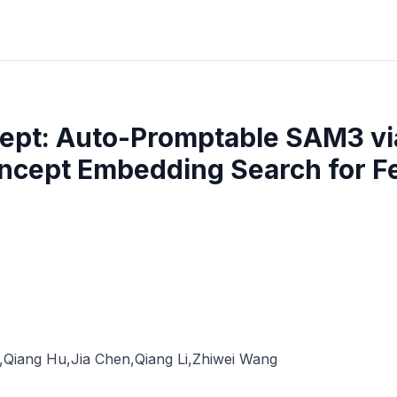
ept: Auto-Promptable SAM3 via
ncept Embedding Search for 
,
Qiang Hu
,
Jia Chen
,
Qiang Li
,
Zhiwei Wang