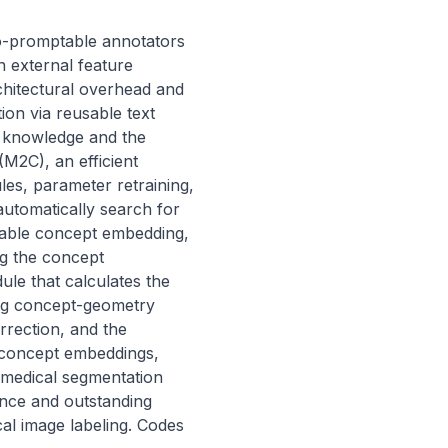
-promptable annotators 
 external feature 
hitectural overhead and 
on via reusable text 
l knowledge and the 
2C), an efficient 
s, parameter retraining, 
utomatically search for 
arnable concept embedding, 
g the concept 
le that calculates the 
ng concept-geometry 
rection, and the 
concept embeddings, 
 medical segmentation 
ce and outstanding 
al image labeling. Codes 