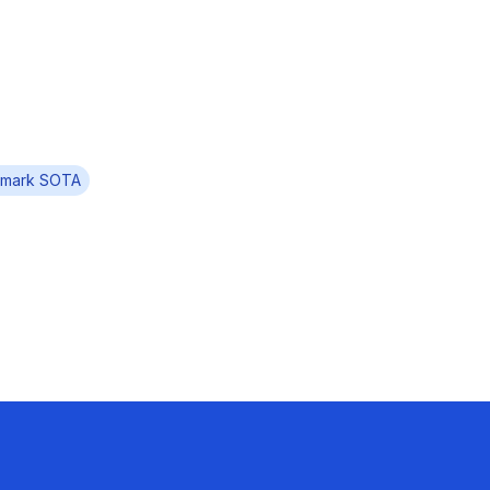
mark SOTA