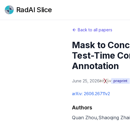
RadAI Slice
Back to all papers
Mask to Conc
Test-Time Co
Annotation
June 25, 2026
preprint
arXiv:
2606.26711v2
Authors
Quan Zhou
,
Shaoqing Zhai