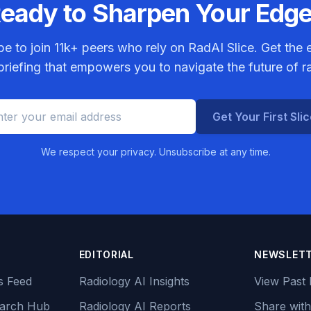
eady to Sharpen Your Edg
be to join
11k+
peers who rely on RadAI Slice. Get the e
riefing that empowers you to navigate the future of r
Get Your First Sli
We respect your privacy. Unsubscribe at any time.
EDITORIAL
NEWSLET
s Feed
Radiology AI Insights
View Past 
earch Hub
Radiology AI Reports
Share with