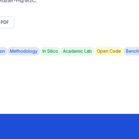
/Huster-Hq/M2C.
t PDF
ion
Methodology
In Silico
Academic Lab
Open Code
Bench