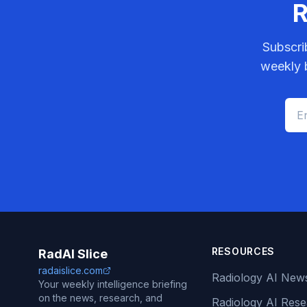
R
Subscri
weekly b
RESOURCES
RadAI Slice
radaislice.com
Radiology AI New
Your weekly intelligence briefing
on the news, research, and
Radiology AI Res