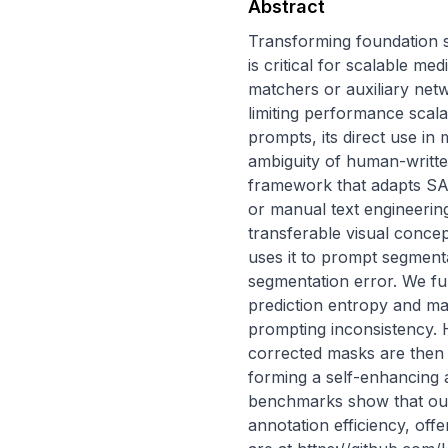
Abstract
Transforming foundation 
is critical for scalable m
matchers or auxiliary net
limiting performance scala
prompts, its direct use in 
ambiguity of human-writte
framework that adapts SAM
or manual text engineerin
transferable visual concept
uses it to prompt segment
segmentation error. We fu
prediction entropy and m
prompting inconsistency. H
corrected masks are then 
forming a self-enhancing 
benchmarks show that our
annotation efficiency, off