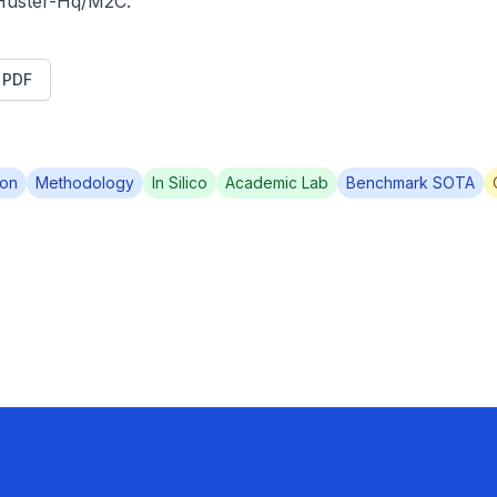
/Huster-Hq/M2C.
t PDF
ion
Methodology
In Silico
Academic Lab
Benchmark SOTA