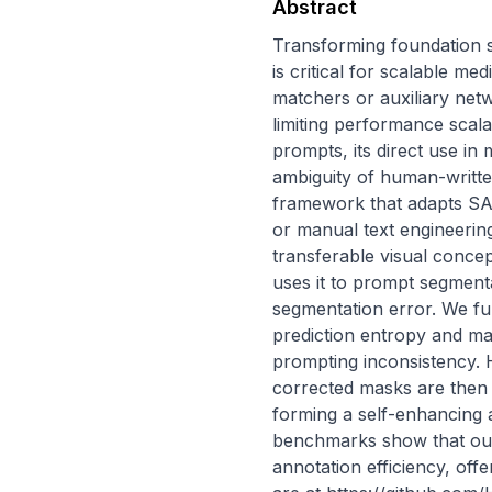
Abstract
Transforming foundation 
is critical for scalable m
matchers or auxiliary net
limiting performance scala
prompts, its direct use in 
ambiguity of human-writte
framework that adapts SAM
or manual text engineerin
transferable visual concept
uses it to prompt segment
segmentation error. We fu
prediction entropy and m
prompting inconsistency. H
corrected masks are then 
forming a self-enhancing 
benchmarks show that our
annotation efficiency, off