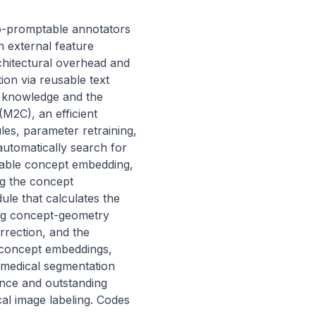
-promptable annotators 
 external feature 
hitectural overhead and 
on via reusable text 
l knowledge and the 
2C), an efficient 
s, parameter retraining, 
utomatically search for 
arnable concept embedding, 
g the concept 
le that calculates the 
ng concept-geometry 
rection, and the 
concept embeddings, 
 medical segmentation 
ce and outstanding 
al image labeling. Codes 