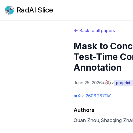
RadAI Slice
Back to all papers
Mask to Conc
Test-Time Co
Annotation
June 25, 2026
preprint
arXiv:
2606.26711v1
Authors
Quan Zhou
,
Shaoqing Zhai