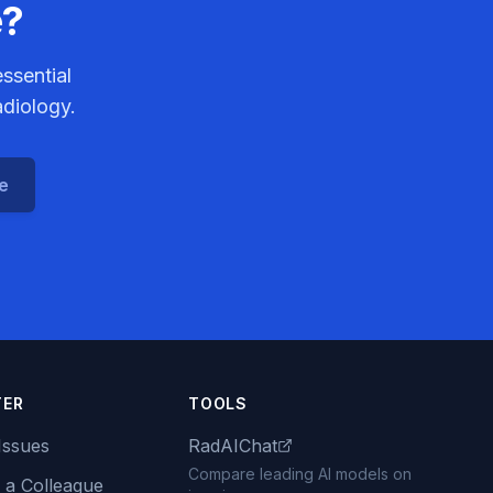
e?
ssential
adiology.
ce
TER
TOOLS
Issues
RadAIChat
Compare leading AI models on
 a Colleague