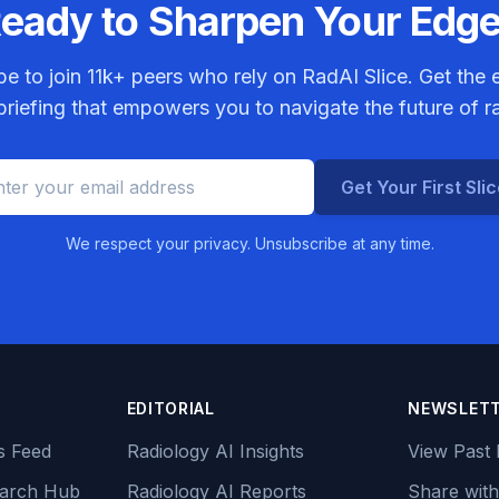
eady to Sharpen Your Edg
be to join
11k+
peers who rely on RadAI Slice. Get the e
riefing that empowers you to navigate the future of r
Get Your First Sli
We respect your privacy. Unsubscribe at any time.
EDITORIAL
NEWSLET
s Feed
Radiology AI Insights
View Past 
earch Hub
Radiology AI Reports
Share with