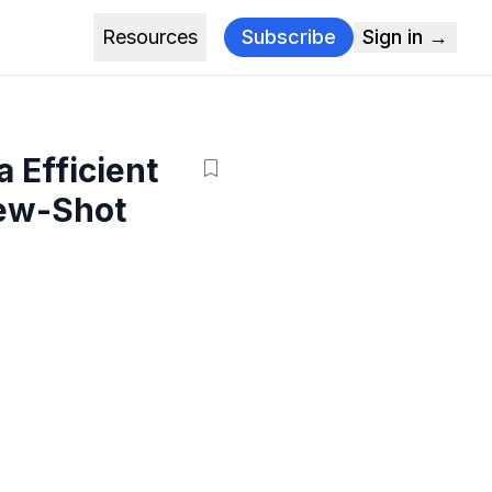
Resources
Subscribe
Sign in →
 Efficient
Few-Shot