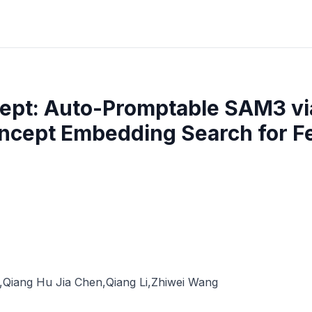
ept: Auto-Promptable SAM3 via
ncept Embedding Search for 
,
Qiang Hu Jia Chen
,
Qiang Li
,
Zhiwei Wang