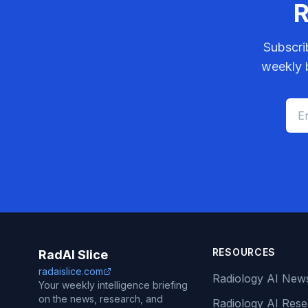
R
Subscri
weekly b
RESOURCES
RadAI Slice
radaislice.com
Radiology AI New
Your weekly intelligence briefing
on the news, research, and
Radiology AI Res