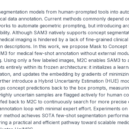
segmentation models from human-prompted tools into auto
edical data annotation. Current methods commonly depend on
works to automate geometric prompting, but introducing arc
bility. Although SAM3 natively supports concept segmentati
medical imaging is hindered by a lack of fine-grained clinica
n descriptions. In this work, we propose Mask to Concept (M
3 for medical few-shot annotation without external module
g. Using only a few labeled images, M2C enables SAM3 to a
s entirely within its frozen architecture: it initializes a le
ation, and updates the embedding by gradients of minimizin
rther introduce a Hybrid Uncertainty Estimation (HUE) modu
aps concept predictions back to the box prompts, measuri
ighly uncertain samples are flagged actively for human cor
fed back to M2C to continuously search for more precise 
annotation loop with minimal expert effort. Experiments on
 method achieves SOTA few-shot segmentation performan
ering a practical and efficient pathway toward scalable medic