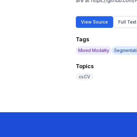
are at https://github.com
View Source
Full Tex
Tags
Mixed Modality
Segmentat
Topics
cs.CV