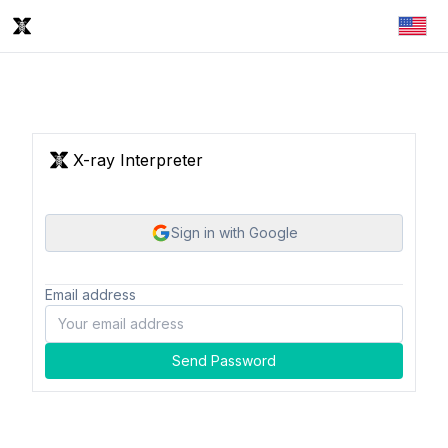
X-ray Interpreter
Sign in with Google
Email address
Send Password