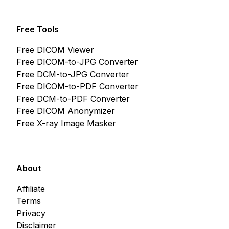
Free Tools
Free DICOM Viewer
Free DICOM-to-JPG Converter
Free DCM-to-JPG Converter
Free DICOM-to-PDF Converter
Free DCM-to-PDF Converter
Free DICOM Anonymizer
Free X-ray Image Masker
About
Affiliate
Terms
Privacy
Disclaimer