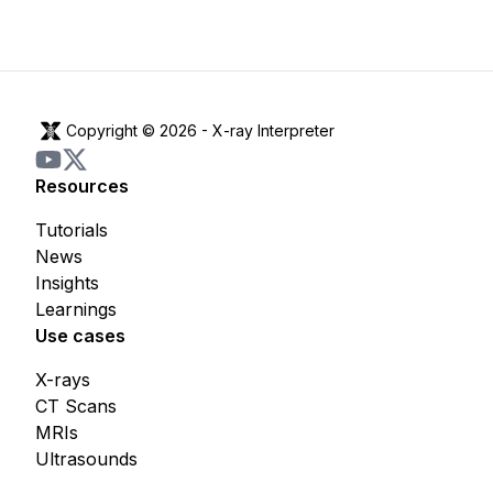
Copyright © 2026 -
X-ray Interpreter
Resources
Tutorials
News
Insights
Learnings
Use cases
X-rays
CT Scans
MRIs
Ultrasounds