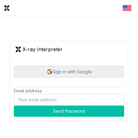
X-ray Interpreter
Sign in with Google
Email address
Send Password