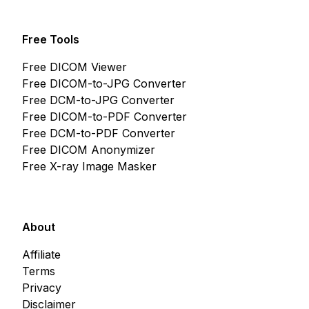
Free Tools
Free DICOM Viewer
Free DICOM-to-JPG Converter
Free DCM-to-JPG Converter
Free DICOM-to-PDF Converter
Free DCM-to-PDF Converter
Free DICOM Anonymizer
Free X-ray Image Masker
About
Affiliate
Terms
Privacy
Disclaimer