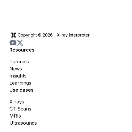
Copyright © 2026 -
X-ray Interpreter
Resources
Tutorials
News
Insights
Learnings
Use cases
X-rays
CT Scans
MRIs
Ultrasounds