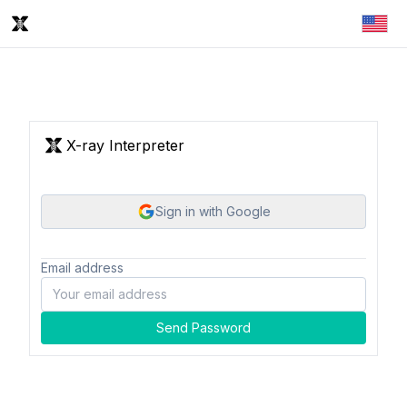
X-ray Interpreter
Sign in with Google
Email address
Send Password