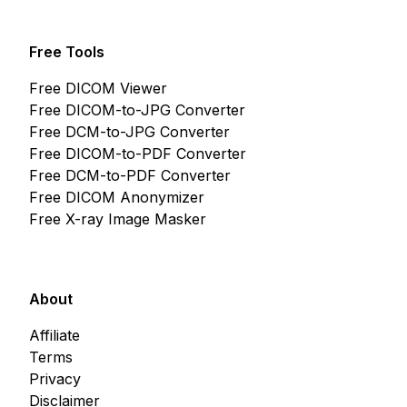
Free Tools
Free DICOM Viewer
Free DICOM-to-JPG Converter
Free DCM-to-JPG Converter
Free DICOM-to-PDF Converter
Free DCM-to-PDF Converter
Free DICOM Anonymizer
Free X-ray Image Masker
About
Affiliate
Terms
Privacy
Disclaimer