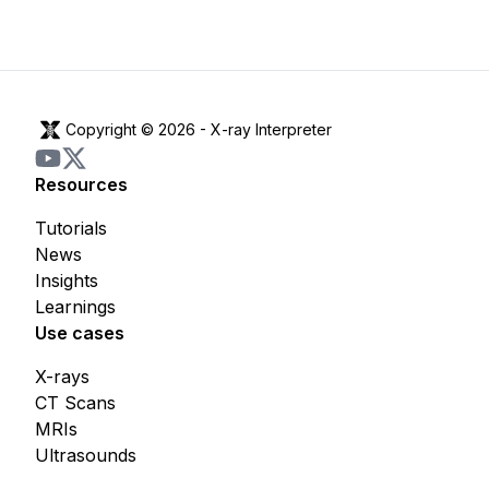
Copyright © 2026 -
X-ray Interpreter
Resources
Tutorials
News
Insights
Learnings
Use cases
X-rays
CT Scans
MRIs
Ultrasounds