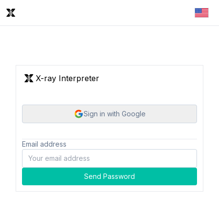
X-ray Interpreter
Sign in with Google
Email address
Send Password