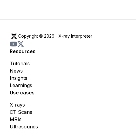
Copyright © 2026 -
X-ray Interpreter
Resources
Tutorials
News
Insights
Learnings
Use cases
X-rays
CT Scans
MRIs
Ultrasounds