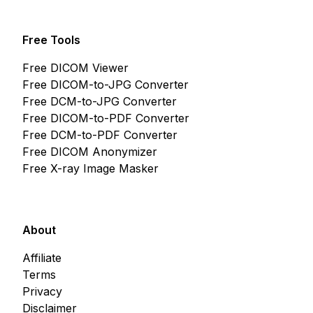
Free Tools
Free DICOM Viewer
Free DICOM-to-JPG Converter
Free DCM-to-JPG Converter
Free DICOM-to-PDF Converter
Free DCM-to-PDF Converter
Free DICOM Anonymizer
Free X-ray Image Masker
About
Affiliate
Terms
Privacy
Disclaimer