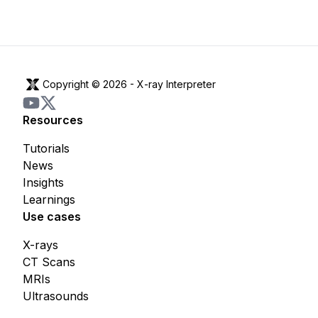
Copyright © 2026 -
X-ray Interpreter
Resources
Tutorials
News
Insights
Learnings
Use cases
X-rays
CT Scans
MRIs
Ultrasounds