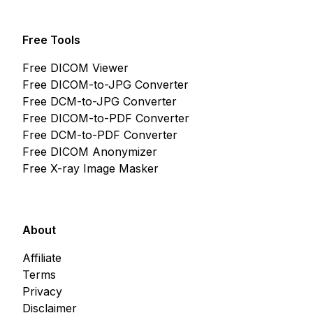
Free Tools
Free DICOM Viewer
Free DICOM-to-JPG Converter
Free DCM-to-JPG Converter
Free DICOM-to-PDF Converter
Free DCM-to-PDF Converter
Free DICOM Anonymizer
Free X-ray Image Masker
About
Affiliate
Terms
Privacy
Disclaimer