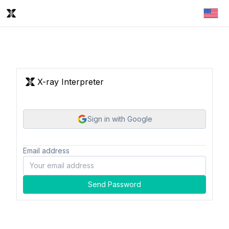
X-ray Interpreter
Sign in with Google
Email address
Send Password