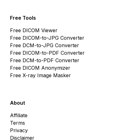
Free Tools
Free DICOM Viewer
Free DICOM-to-JPG Converter
Free DCM-to-JPG Converter
Free DICOM-to-PDF Converter
Free DCM-to-PDF Converter
Free DICOM Anonymizer
Free X-ray Image Masker
About
Affiliate
Terms
Privacy
Disclaimer