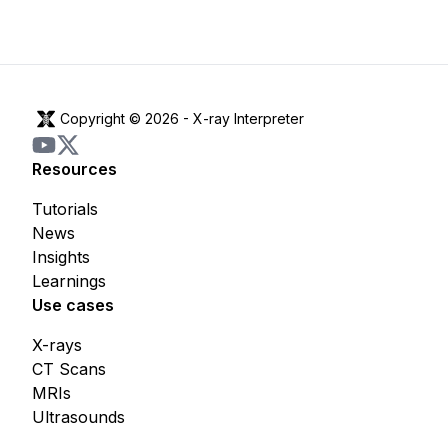
Copyright © 2026 -
X-ray Interpreter
Resources
Tutorials
News
Insights
Learnings
Use cases
X-rays
CT Scans
MRIs
Ultrasounds