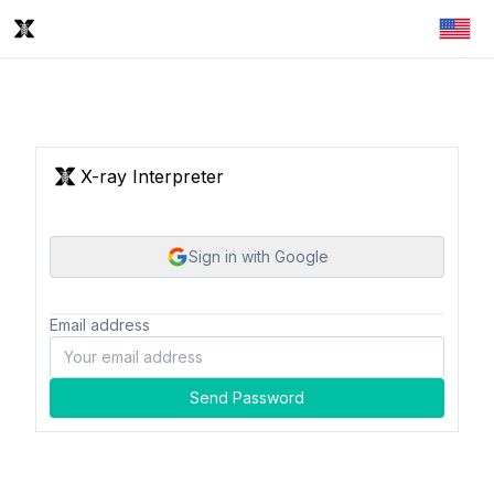
X-ray Interpreter
Sign in with Google
Email address
Send Password