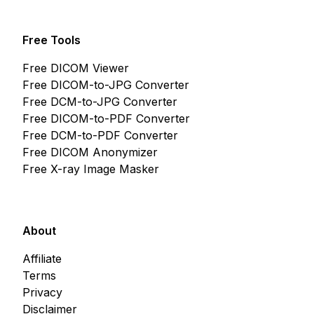
Free Tools
Free DICOM Viewer
Free DICOM-to-JPG Converter
Free DCM-to-JPG Converter
Free DICOM-to-PDF Converter
Free DCM-to-PDF Converter
Free DICOM Anonymizer
Free X-ray Image Masker
About
Affiliate
Terms
Privacy
Disclaimer