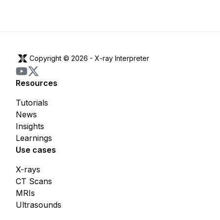
Copyright © 2026 -
X-ray Interpreter
Resources
Tutorials
News
Insights
Learnings
Use cases
X-rays
CT Scans
MRIs
Ultrasounds