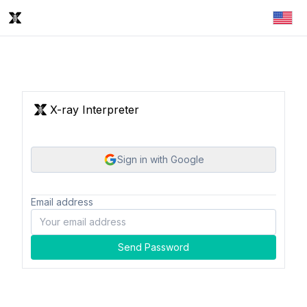
X-ray Interpreter
Sign in with Google
Email address
Send Password