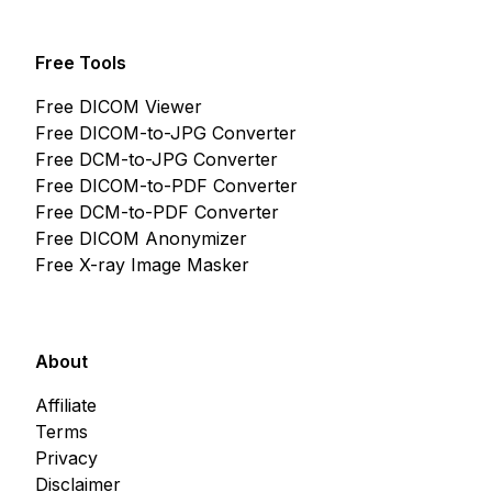
Free Tools
Free DICOM Viewer
Free DICOM-to-JPG Converter
Free DCM-to-JPG Converter
Free DICOM-to-PDF Converter
Free DCM-to-PDF Converter
Free DICOM Anonymizer
Free X-ray Image Masker
About
Affiliate
Terms
Privacy
Disclaimer