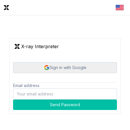
X-ray Interpreter
Sign in with Google
Email address
Send Password