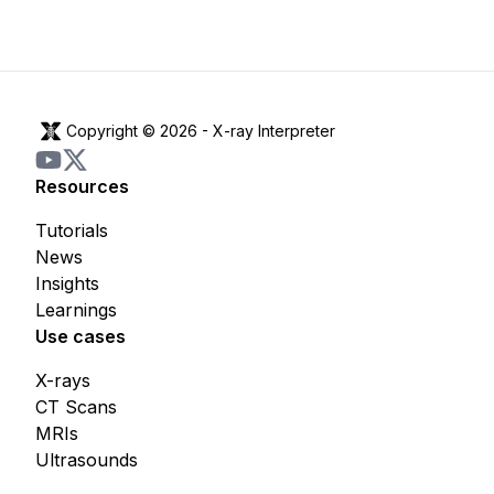
Copyright © 2026 -
X-ray Interpreter
Resources
Tutorials
News
Insights
Learnings
Use cases
X-rays
CT Scans
MRIs
Ultrasounds